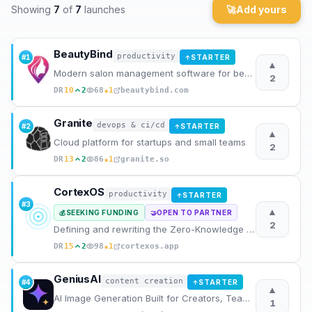
Showing
7
of
7
launches
🚀
Add yours
Archaeology
BeautyBind
Rewards
productivity
#
1
STARTER
↑
▲
Modern salon management software for beauty professionals. Manage appointments, clients, staff, and
2
About
★
DR
10
2
68
1
beautybind.com
Contact
Granite
devops & ci/cd
#
2
STARTER
↑
▲
Cloud platform for startups and small teams
2
★
DR
13
2
86
1
granite.so
CortexOS
productivity
STARTER
↑
#
3
▲
SEEKING FUNDING
OPEN TO PARTNER
💰
🤝
2
Defining and rewriting the Zero-Knowledge AI Journal category
★
DR
15
2
98
1
cortexos.app
GeniusAI
content creation
#
4
STARTER
↑
▲
AI Image Generation Built for Creators, Teams and Businesses
1