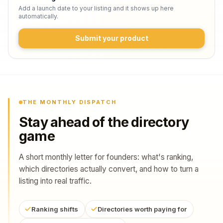
Add a launch date to your listing and it shows up here
automatically.
Submit your product
THE MONTHLY DISPATCH
Stay ahead of the directory
game
A short monthly letter for founders: what's ranking,
which directories actually convert, and how to turn a
listing into real traffic.
Ranking shifts
Directories worth paying for