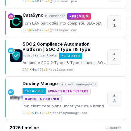
★
DR
11
1
165
1
geniusai.pro
CataSync
e-commerce
#
5
PREMIUM
★
▲
Turn EAN barcodes into complete, SEO-optimized product sheets in seconds. No manual writing needed.
1
★
DR
10
1
226
1
catasync.com
SOC 2 Compliance Automation
Platform | SOC 2 Type I & Type
#
6
▲
compliance tools
STARTER
↑
4
Automate SOC 2 Type I & Type II audits, ISO 27001, HIPAA and GDPR compliance. Evidence, gaps, polici
★
DR
7
4
402
1
soc2now.com
Destiny Manage
project management
STARTER
↑
WANTS BETA TESTERS
🧪
#
7
▲
OPEN TO PARTNER
🤝
3
Run client care plans under your own brand.
★
DR
11
3
120
1
destinymanage.com
2026
timeline
12 months