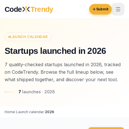
Skip to content
Code
Trendy
Submit
Code
Trendy
LAUNCH CALENDAR
Startups launched in 2026
Browse
Log in
7 quality-checked startups launched in 2026, tracked
Inspiration
on CodeTrendy. Browse the full lineup below, see
Submit Your Website →
Opportunities
what shipped together, and discover your next tool.
Pricing
7
launches
·
2026
Blog
Home
/
Launch calendar
/
2026
COMMUNITY
Trending