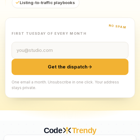
Listing-to-traffic playbooks
NO SPAM
FIRST TUESDAY OF EVERY MONTH
Email address
Get the dispatch
One email a month. Unsubscribe in one click. Your address
stays private.
Code
Trendy
CURATED BY HUMANS. TRUSTED BY BUILDERS.