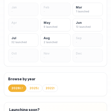
Jan
Feb
Mar
-
-
1
launched
Apr
May
Jun
-
9
launched
13
launched
Jul
Aug
Sep
32
launched
2
launched
-
Oct
Nov
Dec
-
-
-
Browse by year
2026
2025
2022
57
2
1
Launching soon?