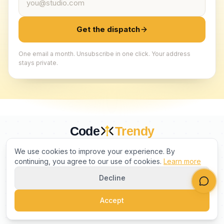
Get the dispatch
One email a month. Unsubscribe in one click. Your address
stays private.
Code
Trendy
CURATED BY HUMANS. TRUSTED BY BUILDERS.
We use cookies to improve your experience. By
continuing, you agree to our use of cookies.
Learn more
Decline
PRODUCT
COMPANY
LEGAL
Accept
©
2026
CodeTrendy
. All rights reserved.