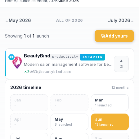
Home
/
Launch calendar
/
2026
/
June 2026
Archaeology
May 2026
July 2026
←
ALL OF
2026
→
Rewards
Showing
1
of
1
launch
🚀
Add yours
About
Contact
BeautyBind
productivity
#
1
STARTER
↑
▲
Modern salon management software for beauty professionals. Manage appointments, clients, staff, and
2
2
33
beautybind.com
2026
timeline
12 months
Jan
Feb
Mar
-
-
1
launched
Apr
May
Jun
-
8
launched
13
launched
Jul
Aug
Sep