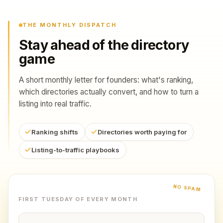
THE MONTHLY DISPATCH
Stay ahead of the directory
game
A short monthly letter for founders: what's ranking,
which directories actually convert, and how to turn a
listing into real traffic.
Ranking shifts
Directories worth paying for
Listing-to-traffic playbooks
NO SPAM
FIRST TUESDAY OF EVERY MONTH
Email address