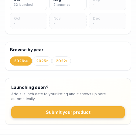
32
launched
2
launched
-
Oct
Nov
Dec
-
-
-
Browse by year
2026
2025
2022
56
2
1
Launching soon?
Add a launch date to your listing and it shows up here
automatically.
Submit your product