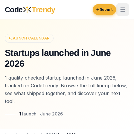
Skip to content
Code
Trendy
Submit
Code
Trendy
LAUNCH CALENDAR
Startups launched in June
Browse
2026
Log in
Inspiration
1 quality-checked startup launched in June 2026,
Submit Your Website →
Opportunities
tracked on CodeTrendy. Browse the full lineup below,
see what shipped together, and discover your next
Pricing
tool.
Blog
1
launch
·
June 2026
COMMUNITY
Trending