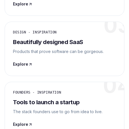
Explore
0
DESIGN - INSPIRATION
Beautifully designed SaaS
Products that prove software can be gorgeous.
Explore
0
FOUNDERS - INSPIRATION
Tools to launch a startup
The stack founders use to go from idea to live.
Explore