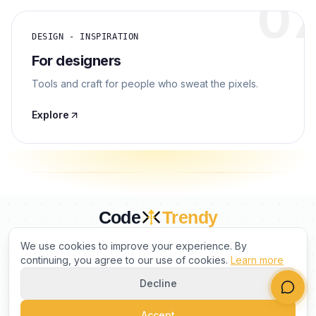
0
DESIGN - INSPIRATION
For designers
Tools and craft for people who sweat the pixels.
Explore
Code
Trendy
CURATED BY HUMANS. TRUSTED BY BUILDERS.
We use cookies to improve your experience. By
continuing, you agree to our use of cookies.
Learn more
Decline
PRODUCT
COMPANY
LEGAL
Accept