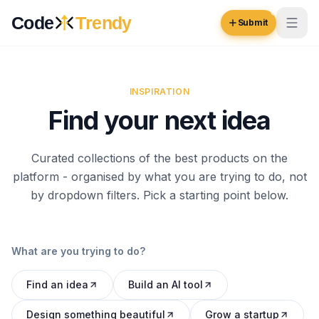
Skip to content
Code
Trendy
Submit
Code
Trendy
INSPIRATION
Find your next idea
Browse
Log in
Curated collections of the best products on the
Inspiration
platform - organised by what you are trying to do, not
Submit Your Website →
Opportunities
by dropdown filters. Pick a starting point below.
Pricing
What are you trying to do?
Blog
Find an idea
Build an AI tool
COMMUNITY
Trending
Design something beautiful
Grow a startup