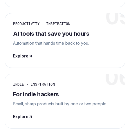
0
PRODUCTIVITY - INSPIRATION
AI tools that save you hours
Automation that hands time back to you.
Explore
0
INDIE - INSPIRATION
For indie hackers
Small, sharp products built by one or two people.
Explore