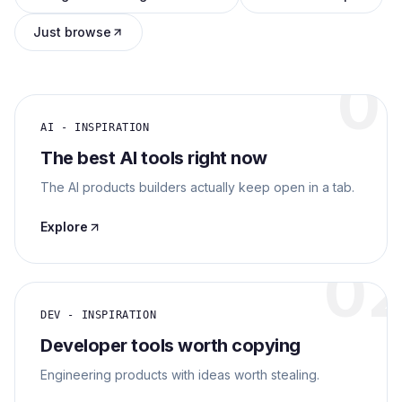
Archaeology
Just browse
Rewards
0
About
AI - INSPIRATION
The best AI tools right now
Contact
The AI products builders actually keep open in a tab.
Explore
0
DEV - INSPIRATION
Developer tools worth copying
Engineering products with ideas worth stealing.