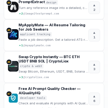
PromptExtract
design
#
4
▲
Turn any reference image into a detailed, copy-ready AI image prompt.
2
2
image2textprompt.com
MyApplyMate — AI Resume Tailoring
for Job Seekers
#
5
▲
applicant tracking
1
Paste a job description. Get a tailored ATS-ready resume, cover letter and interview prep in 2 mins
1
myapplymate.com
Swap Crypto Instantly — BTC ETH
USDT BNB SOL | CryptoLiox
#
6
▲
crypto & web3
3
Swap Bitcoin, Ethereum, USDT, BNB, Solana and 500+ crypto instantly. No registration, no KYC, best r
3
cryptoliox.com
Free AI Prompt Quality Checker —
AIQualityHQ
#
7
▲
developer tools
6
Check and evaluate AI prompts with AI Quality HQ. Analyzes prompt quality across six dimensions — st