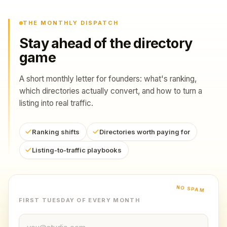
THE MONTHLY DISPATCH
Stay ahead of the directory
game
A short monthly letter for founders: what's ranking,
which directories actually convert, and how to turn a
listing into real traffic.
Ranking shifts
Directories worth paying for
Listing-to-traffic playbooks
NO SPAM
FIRST TUESDAY OF EVERY MONTH
Email address