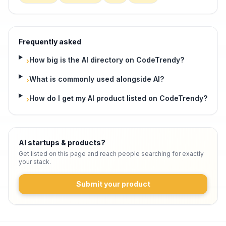
Frequently asked
How big is the AI directory on CodeTrendy?
›
What is commonly used alongside AI?
›
How do I get my AI product listed on CodeTrendy?
›
AI startups & products
?
Get listed on this page and reach people searching for exactly
your stack.
Submit your product