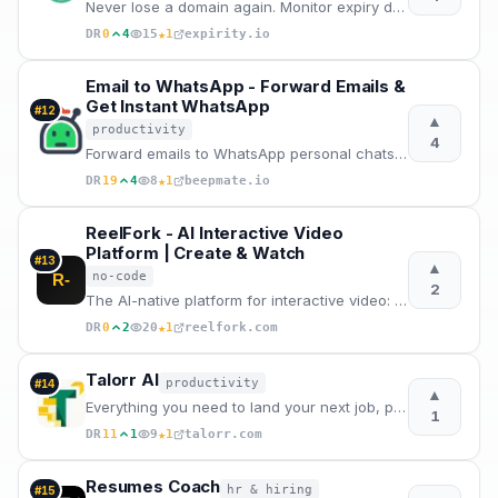
Never lose a domain again. Monitor expiry dates, DNS changes, SSL certificates and nameserver alerts
★
DR
0
4
15
1
expirity.io
Email to WhatsApp - Forward Emails &
Get Instant WhatsApp
#
12
▲
productivity
4
Forward emails to WhatsApp personal chats or groups instantly. Dedicated email address, attachments
★
DR
19
4
8
1
beepmate.io
ReelFork - AI Interactive Video
Platform | Create & Watch
#
13
▲
no-code
R-
2
The AI-native platform for interactive video: create branching dramas with AI — no coding, no filmin
★
DR
0
2
20
1
reelfork.com
Talorr AI
productivity
#
14
▲
Everything you need to land your next job, powered by AI
1
★
DR
11
1
9
1
talorr.com
Resumes Coach
hr & hiring
#
15