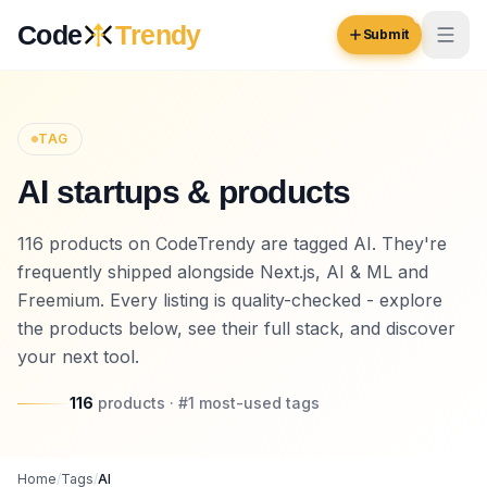
Skip to content
Code
Trendy
Submit
Code
Trendy
TAG
AI startups & products
Browse
Log in
116 products on CodeTrendy are tagged AI. They're
Inspiration
frequently shipped alongside Next.js, AI & ML and
Submit Your Website →
Opportunities
Freemium. Every listing is quality-checked - explore
the products below, see their full stack, and discover
Pricing
your next tool.
Blog
116
products
· #
1
most-used
tags
COMMUNITY
Trending
Home
/
Tags
/
AI