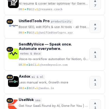
▲
AI resume & cover letter optimiser for German job market.
7
★
DR
0
7
12
1
resumes.coach
UnifiedTools Pro
productivity
#
16
▲
Boost SEO, edit PDFs & use AI tools - all free in your browser
7
★
DR
0
7
15
1
unifiedtoolspro.xyz
SendMyVoice — Speak once.
Automate everywhere.
#
17
▲
notes & docs
1
Voice-to-workflow automation for Notion, Google Sheets, Email and more. Record a voice note, AI tran
★
DR
28
1
11
1
sendmyvoice.com
Axdox
ai & ml
#
18
▲
Less manual work, Growth more
1
★
DR
0
1
19
1
axdox.in
UseWok
seo
#
19
▲
Get Your SaaS Found by AI, Done For You | UseWok
1