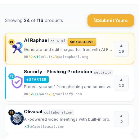
Archaeology
Showing
24
of
116
products
🚀
Submit Yours
Rewards
About
AI Raphael
ai & ml
#
1
EXCLUSIVE
▲
Generate and edit images for free with AI Raphael, powered by the advanced Nano Banana Pro model.
19
Contact
★
DR
32
19
1.1K
3
airaphael.org
Sorinify - Phishing Protection
security
#
2
▲
STARTER
↑
12
Protect yourself from phishing and scams without sacrificing privacy.
★
DR
8
12
472
3
sorinify.com
Olivasal
collaboration
#
3
▲
AI-powered video meetings with built-in productivity tools
2
2
1
olivasal.com