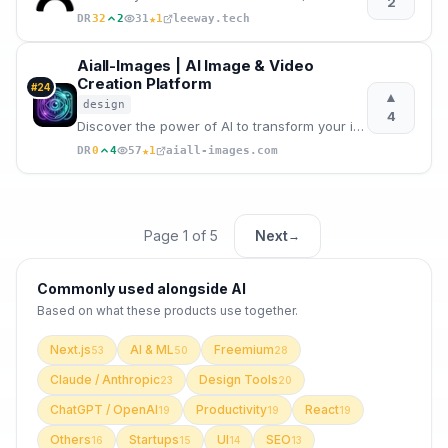
2
★
DR
32
2
31
1
leeway.tech
Aiall-Images | AI Image & Video
Creation Platform
#
24
▲
design
4
Discover the power of AI to transform your images, create new visuals, and generate videos.
★
DR
0
4
57
1
aiall-images.com
Page
1
of
5
Next
→
Commonly used alongside
AI
Based on what these
products use
together.
Next.js
AI & ML
Freemium
53
50
28
Claude / Anthropic
Design Tools
23
20
ChatGPT / OpenAI
Productivity
React
19
19
19
Others
Startups
UI
SEO
16
15
14
13