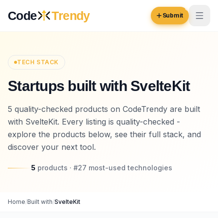
Skip to content
Code
Trendy
Submit
Code
Trendy
TECH STACK
Startups built with SvelteKit
Browse
Log in
5 quality-checked products on CodeTrendy are built
Inspiration
with SvelteKit. Every listing is quality-checked -
Submit Your Website →
Opportunities
explore the products below, see their full stack, and
discover your next tool.
Pricing
5
products
· #
27
most-used
technologies
Blog
COMMUNITY
Home
/
Built with
/
SvelteKit
Trending