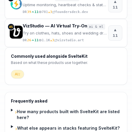
▲
Uptime monitoring, heartbeat checks & status pages — one EU-hosted tool for founders. 100% German.
11
★
DR
39
11
781
3
foundersdeck.dev
VizStudio — AI Virtual Try-On
ai & ml
#
5
▲
Try on clothes, hats, shoes and wedding dresses virtually. Change outfits in any photo.
11
★
DR
26
11
1.1K
3
vizstudio.art
Commonly used alongside
SvelteKit
Based on what these
products use
together.
AI
2
Frequently asked
How many products built with SvelteKit are listed
›
here?
What else appears in stacks featuring SvelteKit?
›