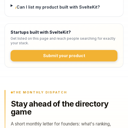
Can I list my product built with SvelteKit?
›
Startups built with SvelteKit
?
Get listed on this page and reach people searching for exactly
your stack.
Submit your product
THE MONTHLY DISPATCH
Stay ahead of the directory
game
A short monthly letter for founders: what's ranking,