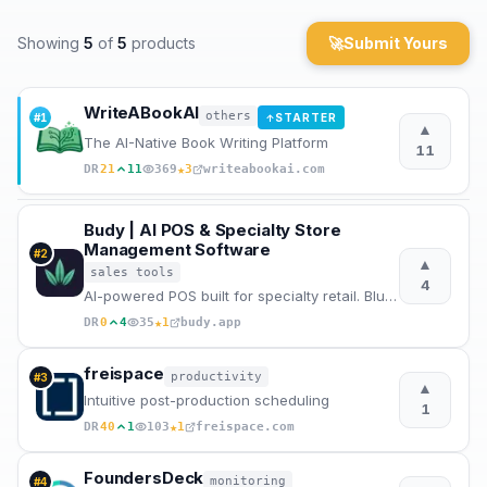
Archaeology
Showing
5
of
5
products
🚀
Submit Yours
Rewards
WriteABookAI
others
#
1
STARTER
↑
▲
About
The AI-Native Book Writing Platform
11
★
DR
21
11
369
3
writeabookai.com
Contact
Budy | AI POS & Specialty Store
Management Software
#
2
▲
sales tools
4
AI-powered POS built for specialty retail. Bluetooth scales, offline-first, smart inventory, voice a
★
DR
0
4
35
1
budy.app
freispace
productivity
#
3
▲
Intuitive post-production scheduling
1
★
DR
40
1
103
1
freispace.com
FoundersDeck
monitoring
#
4