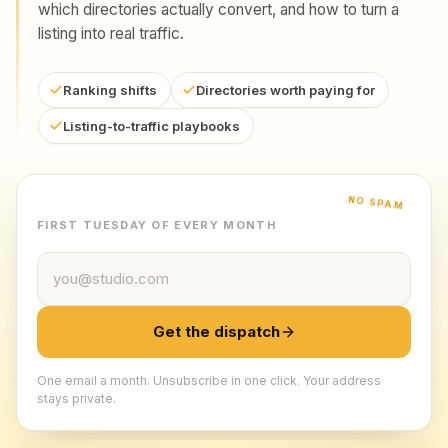
which directories actually convert, and how to turn a
listing into real traffic.
Ranking shifts
Directories worth paying for
Listing-to-traffic playbooks
NO SPAM
FIRST TUESDAY OF EVERY MONTH
Email address
Get the dispatch
One email a month. Unsubscribe in one click. Your address
stays private.