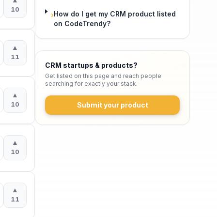
10
How do I get my CRM product listed
›
on CodeTrendy?
▲
11
CRM startups & products
?
Get listed on this page and reach people
searching for exactly your stack.
▲
10
Submit your product
▲
10
▲
11