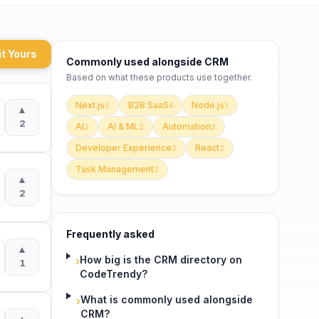
t Yours
Commonly used alongside
CRM
Based on what these
products use
together.
Next.js
B2B SaaS
Node.js
5
4
3
▲
2
AI
AI & ML
Automation
2
2
2
Developer Experience
React
2
2
Task Management
2
▲
2
Frequently asked
▲
How big is the CRM directory on
›
1
CodeTrendy?
What is commonly used alongside
›
CRM?
▲