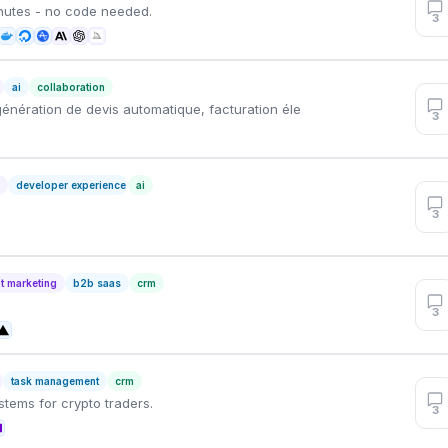
inutes - no code needed.
3
ai
collaboration
génération de devis automatique, facturation éle
3
n
developer experience
ai
3
t marketing
b2b saas
crm
3
task management
crm
stems for crypto traders.
3