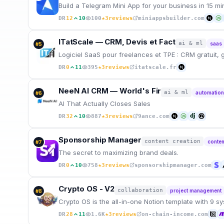
Build a Telegram Mini App for your business in 15 m
★
DR
12
10
100
3
reviews
miniappsbuilder.com
ITatScale — CRM, Devis et Fact
ai & ml
saas
#
5
Logiciel SaaS pour freelances et TPE : CRM gratuit, 
★
DR
0
11
395
3
reviews
itatscale.fr
NeeN AI CRM — World's Fir
ai & ml
automatio
#
6
AI That Actually Closes Sales
★
DR
32
10
887
3
reviews
9ance.com
Sponsorship Manager
content creation
conten
#
7
The secret to maximizing brand deals.
★
DR
0
10
758
3
reviews
sponsorshipmanager.com
Crypto OS - V2
collaboration
project management
#
8
Crypto OS is the all-in-one Notion template with 9 sy
★
DR
28
11
1.6K
3
reviews
on-chain-income.com