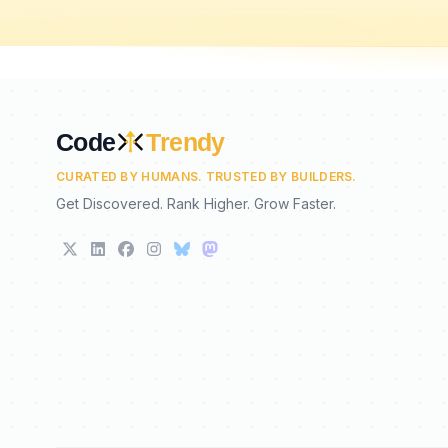
Code
Trendy
CURATED BY HUMANS. TRUSTED BY BUILDERS.
Get Discovered. Rank Higher. Grow Faster.