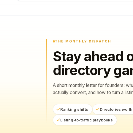
THE MONTHLY DISPATCH
Stay ahead o
directory g
A short monthly letter for founders: wh
actually convert, and how to turn a listing
Ranking shifts
Directories worth
Listing-to-traffic playbooks