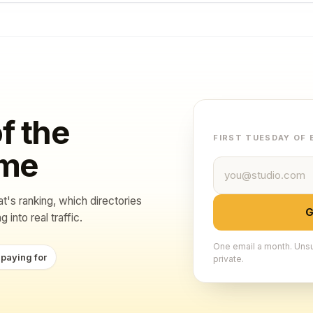
f the
FIRST TUESDAY OF
ame
Email address
at's ranking, which directories
G
 into real traffic.
One email a month. Unsu
 paying for
private.