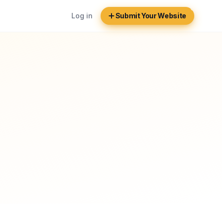
Log in
Submit Your Website