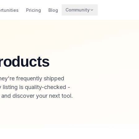
Community
rtunities
Pricing
Blog
Trending
Archaeology
Rewards
roducts
ey're frequently shipped
listing is quality-checked -
, and discover your next tool.