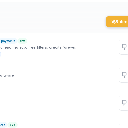
🚀
Submi
payments
crm
lead, no sub, free filters, credits forever.
1
Software
1
3
rce
b2c