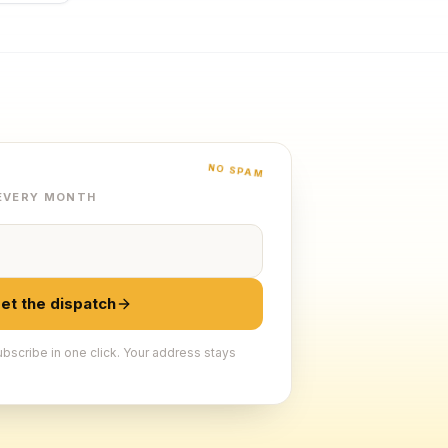
NO SPAM
 EVERY MONTH
et the dispatch
bscribe in one click. Your address stays