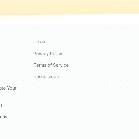
LEGAL
Privacy Policy
Terms of Service
Unsubscribe
ote Your
es
orms