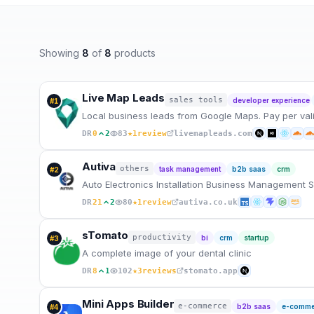
Showing
8
of
8
products
Live Map Leads
sales tools
developer experience
#
1
Local business leads from Google Maps. Pay per valid 
★
DR
0
2
83
1
review
livemapleads.com
Autiva
others
task management
b2b saas
crm
#
2
Auto Electronics Installation Business Management 
★
DR
21
2
80
1
review
autiva.co.uk
sTomato
productivity
bi
crm
startup
#
3
A complete image of your dental clinic
★
DR
8
1
102
3
reviews
stomato.app
Mini Apps Builder
e-commerce
b2b saas
e-comme
#
4