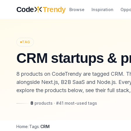
Skip to content
Code
Trendy
Browse
Inspiration
Oppo
TAG
CRM startups & p
8 products on CodeTrendy are tagged CRM. Th
alongside Next.js, B2B SaaS and Node.js. Every 
explore the products below, see their full stack
8
products
· #
41
most-used
tags
Home
/
Tags
/
CRM