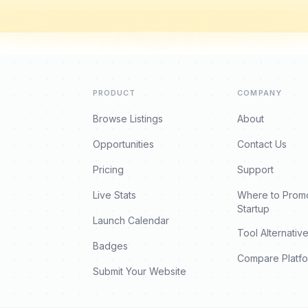
PRODUCT
COMPANY
Browse Listings
About
Opportunities
Contact Us
Pricing
Support
Live Stats
Where to Prom
Startup
Launch Calendar
Tool Alternativ
Badges
Compare Platf
Submit Your Website