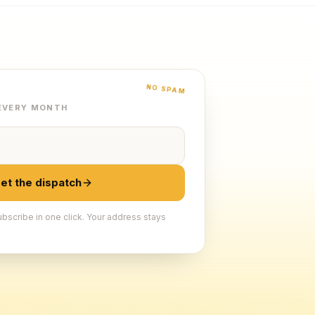
NO SPAM
 EVERY MONTH
et the dispatch
bscribe in one click. Your address stays