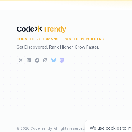
Code
Trendy
CURATED BY HUMANS. TRUSTED BY BUILDERS.
Get Discovered. Rank Higher. Grow Faster.
We use cookies to im
©
2026
CodeTrendy
. All rights reserved.