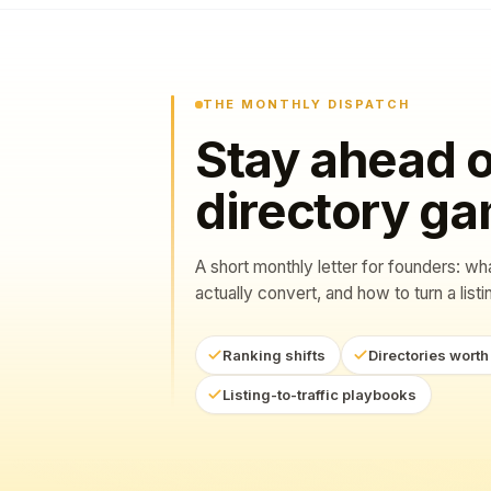
THE MONTHLY DISPATCH
Stay ahead o
directory g
A short monthly letter for founders: wh
actually convert, and how to turn a listing
Ranking shifts
Directories worth
Listing-to-traffic playbooks