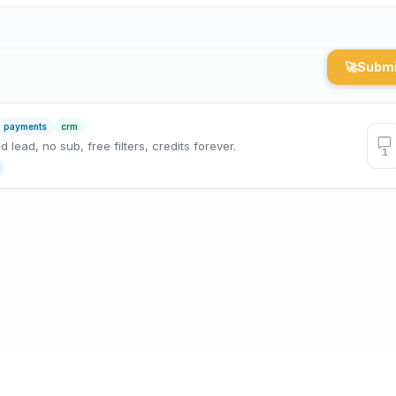
🚀
Submi
payments
crm
lead, no sub, free filters, credits forever.
1