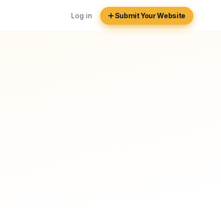
Log in
Submit Your Website