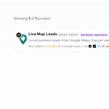
Showing
1
of
1
product
Live Map Leads
sales tools
developer experience
#
1
Local business leads from Google Maps. Pay per valid 
★
DR
0
2
87
1
review
livemapleads.com