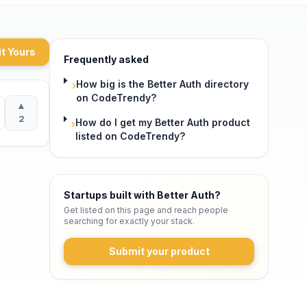
t Yours
Frequently asked
How big is the Better Auth directory
›
on CodeTrendy?
▲
2
How do I get my Better Auth product
›
listed on CodeTrendy?
Startups built with Better Auth
?
Get listed on this page and reach people
searching for exactly your stack.
Submit your product