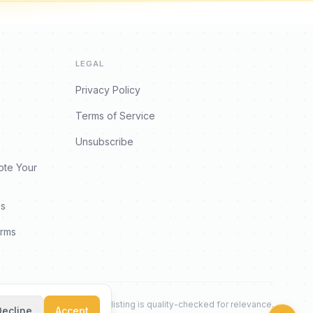
LEGAL
Privacy Policy
Terms of Service
Unsubscribe
ote Your
es
orms
Every listing is quality-checked for relevance.
Decline
Accept