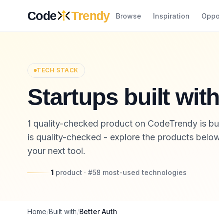
Skip to content
Code
Trendy
Browse
Inspiration
Oppo
TECH STACK
Startups built wit
1 quality-checked product on CodeTrendy is buil
is quality-checked - explore the products below,
your next tool.
1
product
· #
58
most-used
technologies
Home
/
Built with
/
Better Auth