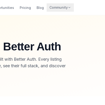
Community
rtunities
Pricing
Blog
Trending
Archaeology
Rewards
h Better Auth
t with Better Auth. Every listing
 see their full stack, and discover