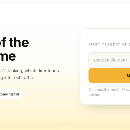
f the
FIRST TUESDAY OF
ame
Email address
at's ranking, which directories
G
 into real traffic.
One email a month. Unsu
 paying for
private.