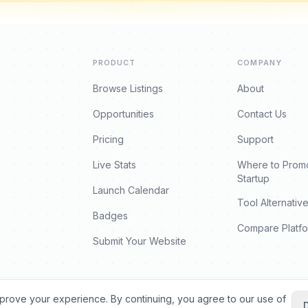
PRODUCT
COMPANY
Browse Listings
About
Opportunities
Contact Us
Pricing
Support
Live Stats
Where to Prom
Startup
Launch Calendar
Tool Alternativ
Badges
Compare Platf
Submit Your Website
prove your experience. By continuing, you agree to our use of