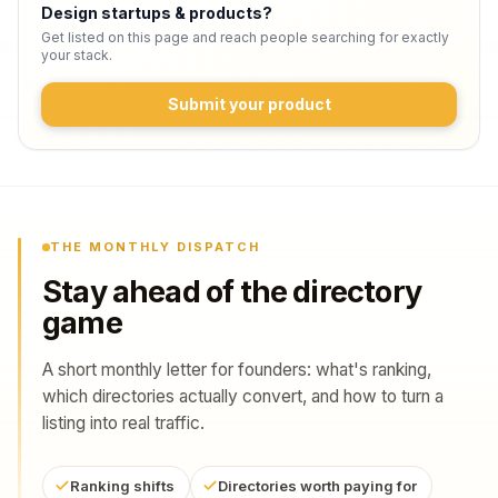
Design startups & products
?
Get listed on this page and reach people searching for exactly
your stack.
Submit your product
THE MONTHLY DISPATCH
Stay ahead of the directory
game
A short monthly letter for founders: what's ranking,
which directories actually convert, and how to turn a
listing into real traffic.
Ranking shifts
Directories worth paying for