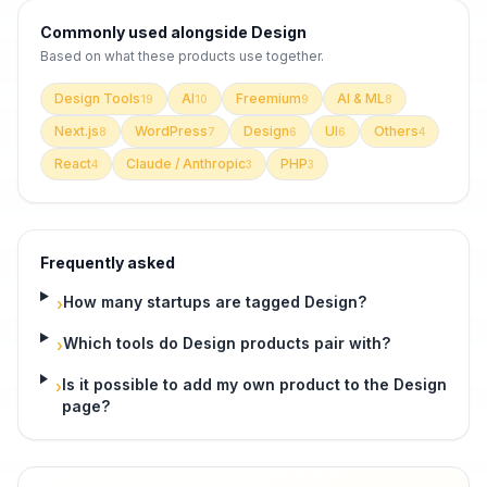
Commonly used alongside
Design
Based on what these
products use
together.
Design Tools
AI
Freemium
AI & ML
19
10
9
8
Next.js
WordPress
Design
UI
Others
8
7
6
6
4
React
Claude / Anthropic
PHP
4
3
3
Frequently asked
How many startups are tagged Design?
›
Which tools do Design products pair with?
›
Is it possible to add my own product to the Design
›
page?