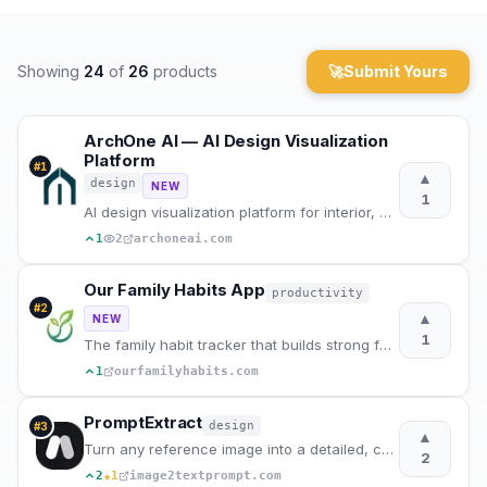
Archaeology
Showing
24
of
26
products
🚀
Submit Yours
Rewards
About
ArchOne AI — AI Design Visualization
Platform
#
1
▲
design
Contact
NEW
1
AI design visualization platform for interior, exterior and landscape design.
1
2
archoneai.com
Our Family Habits App
productivity
#
2
▲
NEW
1
The family habit tracker that builds strong family rhythms, one habit at a time.
1
ourfamilyhabits.com
PromptExtract
design
#
3
▲
Turn any reference image into a detailed, copy-ready AI image prompt.
2
★
2
1
image2textprompt.com