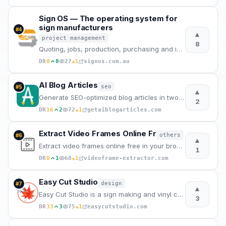
Sign OS — The operating system for
sign manufacturers
#
4
▲
project management
8
Quoting, jobs, production, purchasing and invoicing in one system. Built in Australia for sign shops
★
DR
0
8
27
1
signos.com.au
AI Blog Articles
seo
#
5
▲
Generate SEO-optimized blog articles in two steps. Enter a topic, edit the AI outline, and get a pub
2
★
DR
16
2
72
1
getaiblogarticles.com
Extract Video Frames Online Fr
others
#
6
▲
Extract video frames online free in your browser – no upload, no sign-up, no watermarks. Get 4K qual
1
★
DR
0
1
68
1
videoframe-extractor.com
Easy Cut Studio
design
#
7
▲
Easy Cut Studio is a sign making and vinyl cutting software for cut signs, display graphics, decals
3
★
DR
33
3
75
1
easycutstudio.com