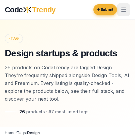
Skip to content
Code
Trendy
Submit
Code
Trendy
TAG
Design startups & products
Browse
Log in
26 products on CodeTrendy are tagged Design.
Inspiration
They're frequently shipped alongside Design Tools, AI
Submit Your Website →
Opportunities
and Freemium. Every listing is quality-checked -
explore the products below, see their full stack, and
Pricing
discover your next tool.
Blog
26
products
· #
7
most-used
tags
COMMUNITY
Trending
Home
/
Tags
/
Design