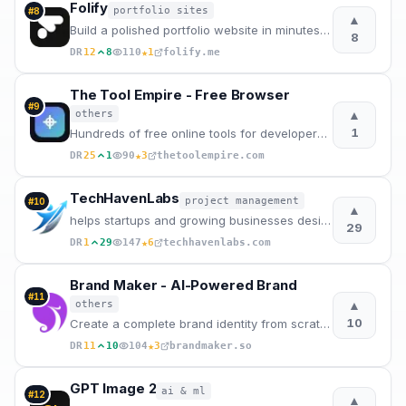
Folify
portfolio sites
#
8
▲
Build a polished portfolio website in minutes with Folify.
8
★
DR
12
8
110
1
folify.me
The Tool Empire - Free Browser
#
9
▲
others
1
Hundreds of free online tools for developers, designers, writers, and students. Fast, private, no lo
★
DR
25
1
90
3
thetoolempire.com
TechHavenLabs
project management
#
10
▲
helps startups and growing businesses design, build, and scale high-performance software, app.
29
★
DR
1
29
147
6
techhavenlabs.com
Brand Maker - AI-Powered Brand
#
11
▲
others
10
Create a complete brand identity from scratch with our AI-powered platform. Generate logos, mascots,
★
DR
11
10
104
3
brandmaker.so
GPT Image 2
ai & ml
#
12
▲