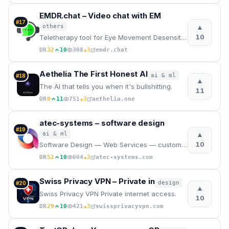
EMDR.chat – Video chat with EM
#
17
▲
others
10
Teletherapy tool for Eye Movement Desensitization and Reprocessing (EMDR) The best and most affordab
★
DR
32
10
308
3
emdr.chat
Aethelia The First Honest AI
ai & ml
#
18
▲
The AI that tells you when it's bullshitting.
11
★
DR
0
11
751
3
aethelia.one
atec-systems – software design
#
19
▲
ai & ml
10
Software Design — Web Services — custom Software — Websites — Web Applications — Apps
★
DR
52
10
604
3
atec-systems.com
Swiss Privacy VPN – Private in
design
#
20
▲
Swiss Privacy VPN Private internet access.
10
★
DR
29
10
421
3
swissprivacyvpn.com