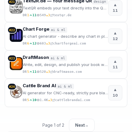
TextQR.de — Your message QR
design
#
21
▲
TextQR embeds your text directly into the QR code pixels - readable at a glance.
11
★
DR
1
11
549
3
textqr.de
Chart Forge
ai & ml
#
22
▲
AI chart generator - describe any chart in plain English, get publication-quality visuals instantly
12
★
DR
6
12
603
3
chartforgeai.com
DraftMason
ai & ml
#
23
▲
Write, edit, design, and publish your book with one powerful AI platform.
11
★
DR
5
11
520
3
draftmason.com
Cattle Brand AI
ai & ml
#
24
▲
AI generator for CNC-ready, strictly pure black & white western cattle brands.
10
★
DR
5
10
1.4K
3
cattlebrandai.com
Page
1
of
2
Next
→