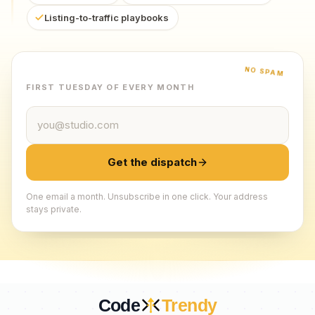
Listing-to-traffic playbooks
NO SPAM
FIRST TUESDAY OF EVERY MONTH
Email address
Get the dispatch
One email a month. Unsubscribe in one click. Your address
stays private.
Code
Trendy