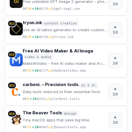
GI
Free unlimited GPT Image 2 generator - photorealistic pictures in seconds, no sign-up needed.
10
★
DR
20
10
119
3
gpt-img2.com
tryon.ink
content creation
#
13
▲
Use an AI tattoo generator to create custom tattoo designs, preview them on your body, and plan font
10
★
DR
24
10
130
3
tryon.ink
Free AI Video Maker & AI Image
#
14
▲
video & audio
10
MakeAIVideo - free AI video maker and AI image generator online. Text to video, image to video, and
★
DR
35
10
137
3
makeaivideo.app
carboni. – Precision tools.
ai & ml
#
15
▲
Daily tools reduced to their essential form.
10
★
DR
0
10
165
3
carboni.tools
The Beaver Tools
design
#
16
▲
Tiny macOS apps that save big time.
10
★
DR
37
10
407
3
beavertools.app