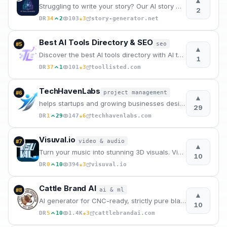
▲
Struggling to write your story? Our AI story writer creates complete stories in minutes. Best AI sto
2
★
DR
34
2
103
3
story-generator.net
Best AI Tools Directory & SEO
seo
#
5
▲
Discover the best AI tools directory with AI tools list, SEO backlinks, website backlinks, categorie
1
★
DR
37
1
101
3
toollisted.com
TechHavenLabs
project management
#
6
▲
helps startups and growing businesses design, build, and scale high-performance software, app.
29
★
DR
1
29
147
6
techhavenlabs.com
Visuval.io
video & audio
#
7
▲
Turn your music into stunning 3D visuals. Visuval is a free browser-based audio visualizer.
10
★
DR
0
10
394
3
visuval.io
Cattle Brand AI
ai & ml
#
8
▲
AI generator for CNC-ready, strictly pure black & white western cattle brands.
10
★
DR
5
10
1.4K
3
cattlebrandai.com