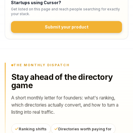
Startups using Cursor
?
Get listed on this page and reach people searching for exactly
your stack.
Submit your product
THE MONTHLY DISPATCH
Stay ahead of the directory
game
A short monthly letter for founders: what's ranking,
which directories actually convert, and how to turn a
listing into real traffic.
Ranking shifts
Directories worth paying for