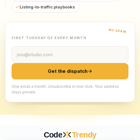
Listing-to-traffic playbooks
NO SPAM
FIRST TUESDAY OF EVERY MONTH
Email address
Get the dispatch
One email a month. Unsubscribe in one click. Your address
stays private.
Code
Trendy