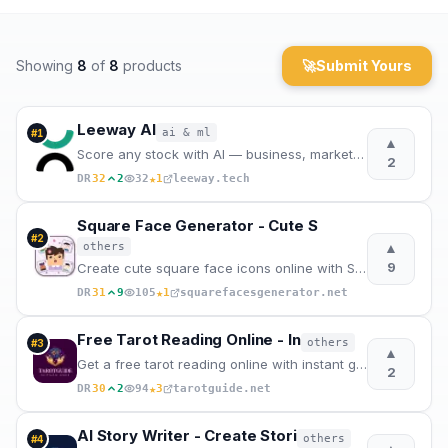
Archaeology
Showing
8
of
8
products
🚀
Submit Yours
Rewards
About
Leeway AI
ai & ml
#
1
▲
Score any stock with AI — business, market fit, and timing in one vi
2
Contact
★
DR
32
2
32
1
leeway.tech
Square Face Generator - Cute S
#
2
▲
others
9
Create cute square face icons online with Square Face Generator. Free anime-style DIY avatar maker w
★
DR
31
9
105
1
squarefacesgenerator.net
Free Tarot Reading Online - In
others
#
3
▲
Get a free tarot reading online with instant guidance, 78 tarot card meanings, and focused spreads f
2
★
DR
30
2
94
3
tarotguide.net
AI Story Writer - Create Stori
others
#
4