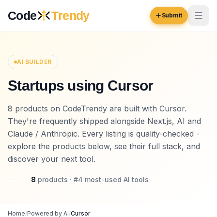
Skip to content
Code
Trendy
Submit
Code
Trendy
AI BUILDER
Startups using Cursor
Browse
Log in
8 products on CodeTrendy are built with Cursor.
Inspiration
They're frequently shipped alongside Next.js, AI and
Submit Your Website →
Opportunities
Claude / Anthropic. Every listing is quality-checked -
explore the products below, see their full stack, and
Pricing
discover your next tool.
Blog
8
products
· #
4
most-used
AI tools
COMMUNITY
Trending
Home
/
Powered by AI
/
Cursor