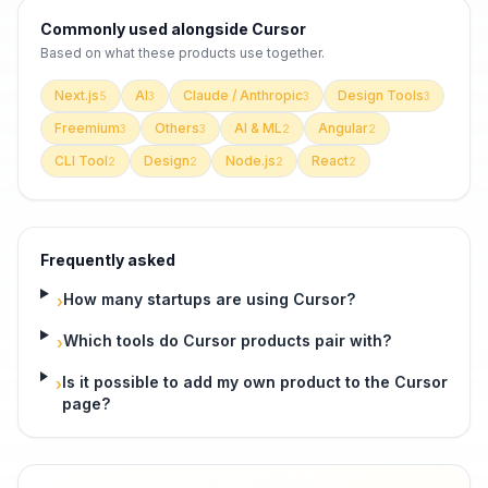
Commonly used alongside
Cursor
Based on what these
products use
together.
Next.js
AI
Claude / Anthropic
Design Tools
5
3
3
3
Freemium
Others
AI & ML
Angular
3
3
2
2
CLI Tool
Design
Node.js
React
2
2
2
2
Frequently asked
How many startups are using Cursor?
›
Which tools do Cursor products pair with?
›
Is it possible to add my own product to the Cursor
›
page?