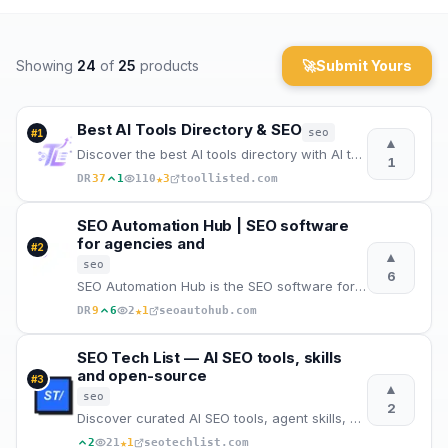
Archaeology
Showing
24
of
25
products
🚀
Submit Yours
Rewards
About
Best AI Tools Directory & SEO
seo
#
1
▲
Discover the best AI tools directory with AI tools list, SEO backlinks, website backlinks, categorie
1
Contact
★
DR
37
1
110
3
toollisted.com
SEO Automation Hub | SEO software
for agencies and
#
2
▲
seo
6
SEO Automation Hub is the SEO software for agencies, consultants and teams: automated audit, Google
★
DR
9
6
2
1
seoautohub.com
SEO Tech List — AI SEO tools, skills
and open-source
#
3
▲
seo
2
Discover curated AI SEO tools, agent skills, MCP servers and open-source projects for modern search.
★
2
21
1
seotechlist.com