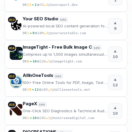
1
★
DR
13
1
72
3
seoreport.dev
Your SEO Studio
seo
#
13
▲
AI-powered local SEO content generation for agencies, freelancers, and local businesses.
9
★
DR
1
9
109
3
yourseostudio.com
ImageTight - Free Bulk Image C
seo
#
14
▲
Compress up to 1,000 images simultaneously in your browser - completely private. No server upload, n
10
★
DR
0
10
126
3
imagetight.com
AllInOneTools
seo
#
15
▲
100+ Free Online Tools for PDF, Image, Text & SEO
12
★
DR
39
12
185
3
allinonetools.net
PageX
seo
#
16
▲
One-Click SEO Diagnostics & Technical Audits
10
★
DR
2
10
181
3
nonirvanadigital.com
DIOCREATIONS