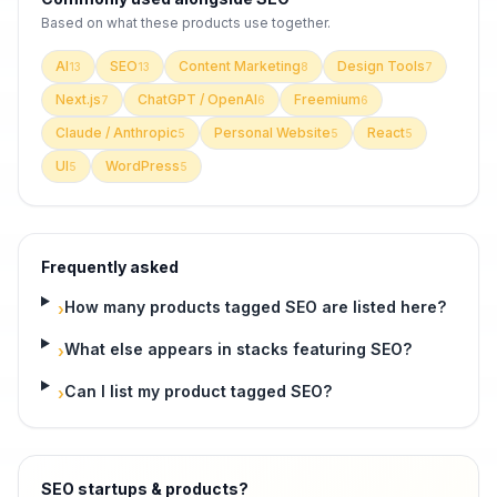
Based on what these
products use
together.
AI
SEO
Content Marketing
Design Tools
13
13
8
7
Next.js
ChatGPT / OpenAI
Freemium
7
6
6
Claude / Anthropic
Personal Website
React
5
5
5
UI
WordPress
5
5
Frequently asked
How many products tagged SEO are listed here?
›
What else appears in stacks featuring SEO?
›
Can I list my product tagged SEO?
›
SEO startups & products
?