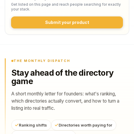
Get listed on this page and reach people searching for exactly
your stack.
Submit your product
THE MONTHLY DISPATCH
Stay ahead of the directory
game
A short monthly letter for founders: what's ranking,
which directories actually convert, and how to turn a
listing into real traffic.
Ranking shifts
Directories worth paying for