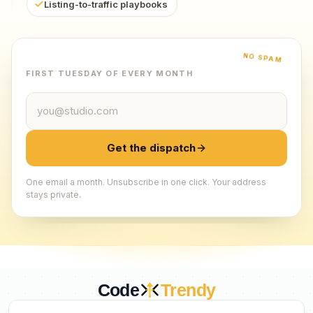
Listing-to-traffic playbooks
NO SPAM
FIRST TUESDAY OF EVERY MONTH
Email address
Get the dispatch
One email a month. Unsubscribe in one click. Your address
stays private.
Code
Trendy
CURATED BY HUMANS. TRUSTED BY BUILDERS.