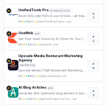
UnifiedTools Pro
productivity
#
4
▲
Boost SEO, edit PDFs & use AI tools - all free in your browser
7
★
DR
0
7
27
1
unifiedtoolspro.xyz
UseWok
seo
#
5
▲
Get Your SaaS Found by AI, Done For You | UseWok
1
★
DR
16
1
19
1
usewok.com
Upscale Media Resturant Marketing
Agency
#
6
▲
marketing
6
Upscale Media | F&B Restaurant Marketing Agency Dubai
★
DR
13
6
43
1
upscalemedia.ae
AI Blog Articles
seo
#
7
▲
Generate SEO-optimized blog articles in two steps. Enter a topic, edit the AI outline, and get a pub
2
★
DR
15
2
78
1
getaiblogarticles.com