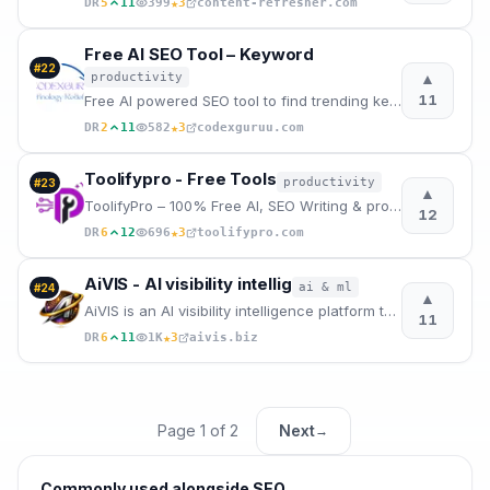
★
DR
5
11
399
3
content-refresher.com
Free AI SEO Tool – Keyword
#
22
▲
productivity
11
Free AI powered SEO tool to find trending keywords and generate H1 tags, meta titles and description
★
DR
2
11
582
3
codexguruu.com
Toolifypro - Free Tools
productivity
#
23
▲
ToolifyPro – 100% Free AI, SEO Writing & productivity Tools
12
★
DR
6
12
696
3
toolifypro.com
AiVIS - AI visibility intellig
ai & ml
#
24
▲
AiVIS is an AI visibility intelligence platform that audits how answer engines read and trust sites
11
★
DR
6
11
1K
3
aivis.biz
Page
1
of
2
Next
→
Commonly used alongside
SEO