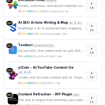
others
#
17
▲
Create, customize, and launch websites instantly using AI and voice input.
14
★
DR
32
14
231
4
diocreations.eu
AI SEO Article Writing & Map
ai & ml
#
18
▲
StratiPage is an AI-powered topic mapping and article writing platform built with an SEO-first minds
10
★
DR
10
10
748
3
stratipage.com
Tooliest
productivity
#
19
▲
Access 102+ free online tools for pdf, SEO, CSS, colors, images, JSON, encoding, math, and more.
13
★
DR
0
13
633
3
tooliest.com
ytZolo - AI YouTube Content Ge
#
20
▲
ai & ml
10
Create viral YouTube content with AI. Thumbnails, titles, descriptions, and scripts in seconds.
★
DR
25
10
641
3
ytzolo.com
Content Refresher - WP Plugin
seo
#
21
▲
The only AI engine that refreshes your stale articles on WP with real-time data from SERP.
11