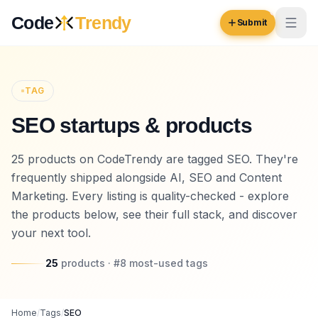
Skip to content
Code
Trendy
Submit
Code
Trendy
TAG
SEO startups & products
Browse
Log in
25 products on CodeTrendy are tagged SEO. They're
Inspiration
frequently shipped alongside AI, SEO and Content
Submit Your Website →
Opportunities
Marketing. Every listing is quality-checked - explore
the products below, see their full stack, and discover
Pricing
your next tool.
Blog
25
products
· #
8
most-used
tags
COMMUNITY
Trending
Home
/
Tags
/
SEO