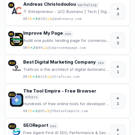
Andreas Christodoulou
marketing
#
8
▲
👔 Entrepreneur - 🤝🏻 Business | Tech | Digital Marketing
3
★
DR
55
3
102
3
andreascy.com
Improve My Page
seo
#
9
▲
Audit one public landing page for conversion structure, SEO, speed, accessibility, security, pricing
2
★
DR
9
2
84
1
improvemypage.com
Best Digital Marketing Company
seo
#
10
▲
Traficxo is the architect of digital dominance. As India's elite marketing powerhouse, we fuse
1
★
DR
18
1
116
1
traficxo.com
The Tool Empire - Free Browser
#
11
▲
others
1
Hundreds of free online tools for developers, designers, writers, and students. Fast, private, no lo
★
DR
25
1
95
3
thetoolempire.com
SEOReport
seo
#
12
▲
Free Agent-First AI SEO, Performance & Security Audit Report at blazing fast speed.