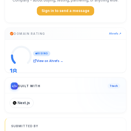
Company
- about buying, testing, partnering, or anything else.
Sign in to send a message
DOMAIN RATING
Ahrefs ↗
RISING
View on Ahrefs →
18
/ 100
</>
BUILT WITH
1
tech
Next.js
SUBMITTED BY