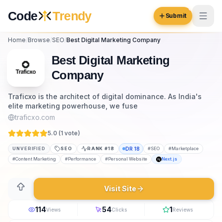
Skip to content
Code
Trendy
Submit
Home
/
Browse
/
SEO
/
Best Digital Marketing Company
Code
Trendy
Best Digital Marketing
Company
Browse
Traficxo is the architect of digital dominance. As India's
elite marketing powerhouse, we fuse
Log in
Inspiration
traficxo.com
Submit Your Website →
5.0 (
1
vote
)
Opportunities
UNVERIFIED
SEO
RANK #
18
DR
18
#
SEO
#
Marketplace
Pricing
#
Content Marketing
#
Performance
#
Personal Website
Next.js
Blog
Visit Site
COMMUNITY
114
54
1
Views
Clicks
Reviews
Trending