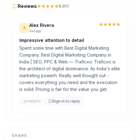
Reviews
5.0
(
1
)
Alex Rivera
A
1mo ago
Impressive attention to detail
Spent some time with Best Digital Marketing
Company. Best Digital Marketing Company in
India | SEO, PPC & Web — Traficxo: Traficxo is
the architect of digital dominance. As India's elite
marketing powerh. Really well thought out -
covers everything you need and the execution
is solid. Pricing is fair for the value you get.
Helpful
Sign in to reply
SHARE