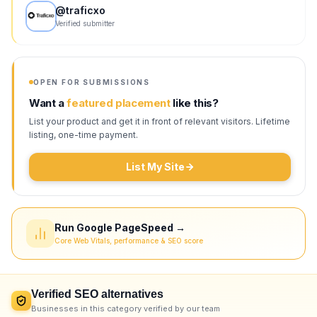
@
traficxo
Verified submitter
OPEN FOR SUBMISSIONS
Want a
featured placement
like this?
List your product and get it in front of relevant visitors. Lifetime
listing, one-time payment.
List My Site
Run Google PageSpeed →
Core Web Vitals, performance & SEO score
Verified
SEO
alternatives
Businesses in this category verified by our team