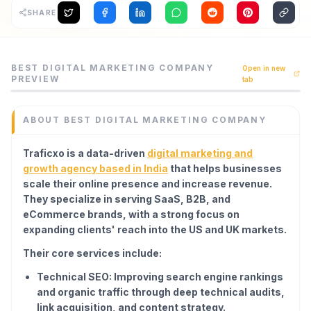
SHARE
Archaeology
Rewards
Best Digital Marketing Company is a seo tool listed on Cod
BEST DIGITAL MARKETING COMPANY
Open in new
Traficxo is a data-driven digital marketing and growth a
PREVIEW
tab
About
Category
SEO
Contact
ABOUT
BEST DIGITAL MARKETING COMPANY
Domain
traficxo.com
Traficxo is a data-driven
digital marketing and
Added
growth agency based in India
that helps businesses
June 2026
scale their online presence and increase revenue.
Tech
They specialize in serving SaaS, B2B, and
Next.js
eCommerce brands, with a strong focus on
Domain Rating
expanding clients' reach into the US and UK markets.
DR
18
Their core services include:
Technical SEO: Improving search engine rankings
and organic traffic through deep technical audits,
link acquisition, and content strategy.