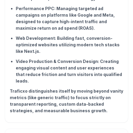
Performance PPC: Managing targeted ad
campaigns on platforms like Google and Meta,
designed to capture high-intent traffic and
maximize return on ad spend (ROAS).
Web Development: Building fast, conversion-
optimized websites utilizing modern tech stacks
like Next.js.
Video Production & Conversion Design: Creating
engaging visual content and user experiences
that reduce friction and turn visitors into qualified
leads.
Traficxo distinguishes itself by moving beyond vanity
metrics (like generic traffic) to focus strictly on
transparent reporting, custom data-backed
strategies, and measurable business growth.
Reviews