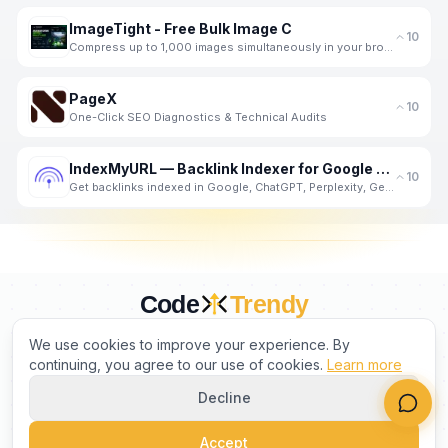
ImageTight - Free Bulk Image C
10
Compress up to 1,000 images simultaneously in your browser - completely private. No server upload, n
PageX
10
One-Click SEO Diagnostics & Technical Audits
IndexMyURL — Backlink Indexer for Google and AI Search
10
Get backlinks indexed in Google, ChatGPT, Perplexity, Gemini and Claude. One credit per URL. No subs
Code
Trendy
CURATED BY HUMANS. TRUSTED BY BUILDERS.
We use cookies to improve your experience. By
continuing, you agree to our use of cookies.
Learn more
Decline
PRODUCT
COMPANY
LEGAL
Accept