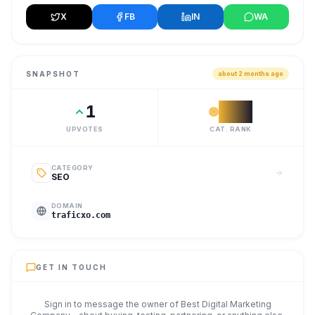
X
FB
IN
WA
SNAPSHOT
about 2 months ago
1
#
18
UPVOTES
CAT. RANK
CATEGORY
SEO
DOMAIN
traficxo.com
GET IN TOUCH
Sign in to message the owner of
Best Digital Marketing