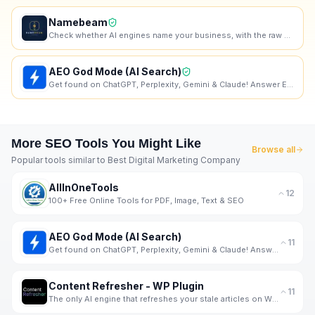
Namebeam
Check whether AI engines name your business, with the raw dated transcript.
AEO God Mode (AI Search)
Get found on ChatGPT, Perplexity, Gemini & Claude! Answer Engine Optimization Plugin for Wordpress.
More
SEO
Tools You Might Like
Browse all
Popular tools similar to
Best Digital Marketing Company
AllInOneTools
12
100+ Free Online Tools for PDF, Image, Text & SEO
AEO God Mode (AI Search)
11
Get found on ChatGPT, Perplexity, Gemini & Claude! Answer Engine Optimization Plugin for Wordpress.
Content Refresher - WP Plugin
11
The only AI engine that refreshes your stale articles on WP with real-time data from SERP.