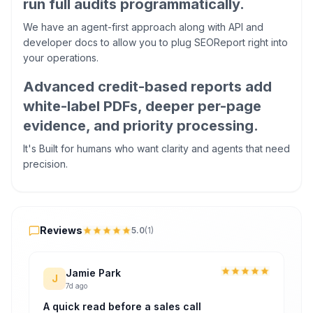
run full audits programmatically.
We have an agent-first approach along with API and
developer docs to allow you to plug SEOReport right into
your operations.
Advanced credit-based reports add
white-label PDFs, deeper per-page
evidence, and priority processing.
It's Built for humans who want clarity and agents that need
precision.
Reviews
Reviews
5.0
(
1
)
Jamie Park
J
7d ago
A quick read before a sales call