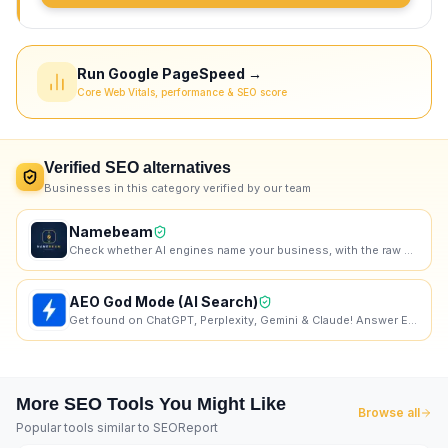
Run Google PageSpeed →
Core Web Vitals, performance & SEO score
Verified
SEO
alternatives
Businesses in this category verified by our team
Namebeam
Check whether AI engines name your business, with the raw dated transcript.
AEO God Mode (AI Search)
Get found on ChatGPT, Perplexity, Gemini & Claude! Answer Engine Optimization Plugin for Wordpress.
More
SEO
Tools You Might Like
Browse all
Popular tools similar to
SEOReport