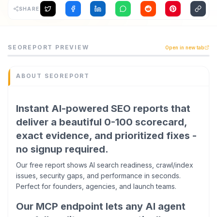
SHARE
Archaeology
Rewards
SEOReport is a seo tool listed on CodeTrendy, available 
SEOREPORT
PREVIEW
Open in new tab
Instant AI-powered SEO reports that deliver a beautiful 
About
Category
SEO
ABOUT
SEOREPORT
Contact
Domain
seoreport.dev
Instant AI-powered SEO reports that
Added
deliver a beautiful 0-100 scorecard,
June 2026
exact evidence, and prioritized fixes -
Tech
React
no signup required.
,
WordPress
Domain Rating
Our free report shows AI search readiness, crawl/index
DR
13
issues, security gaps, and performance in seconds.
Perfect for founders, agencies, and launch teams.
Our MCP endpoint lets any AI agent