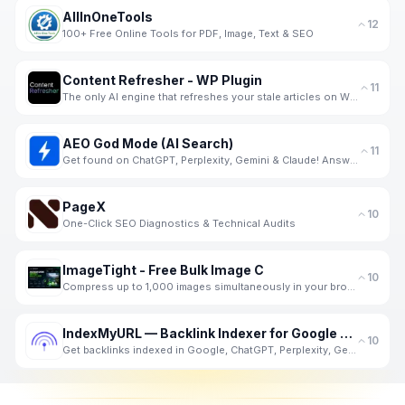
AllInOneTools
12
100+ Free Online Tools for PDF, Image, Text & SEO
Content Refresher - WP Plugin
11
The only AI engine that refreshes your stale articles on WP with real-time data from SERP.
AEO God Mode (AI Search)
11
Get found on ChatGPT, Perplexity, Gemini & Claude! Answer Engine Optimization Plugin for Wordpress.
PageX
10
One-Click SEO Diagnostics & Technical Audits
ImageTight - Free Bulk Image C
10
Compress up to 1,000 images simultaneously in your browser - completely private. No server upload, n
IndexMyURL — Backlink Indexer for Google and AI Search
10
Get backlinks indexed in Google, ChatGPT, Perplexity, Gemini and Claude. One credit per URL. No subs