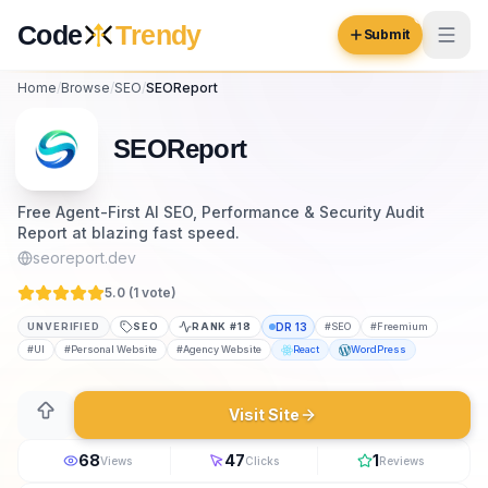
Skip to content
Code
Trendy
Submit
Home
/
Browse
/
SEO
/
SEOReport
Code
Trendy
SEOReport
Browse
Free Agent-First AI SEO, Performance & Security Audit
Report at blazing fast speed.
Log in
Inspiration
seoreport.dev
Submit Your Website →
5.0 (
1
vote
)
Opportunities
UNVERIFIED
SEO
RANK #
18
DR
13
#
SEO
#
Freemium
Pricing
#
UI
#
Personal Website
#
Agency Website
React
WordPress
Blog
Visit Site
COMMUNITY
68
47
1
Views
Clicks
Reviews
Trending