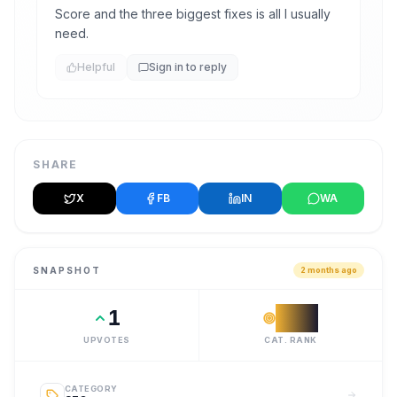
Score and the three biggest fixes is all I usually
need.
Helpful
Sign in to reply
SHARE
X
FB
IN
WA
SNAPSHOT
2 months ago
1
#
18
UPVOTES
CAT. RANK
CATEGORY