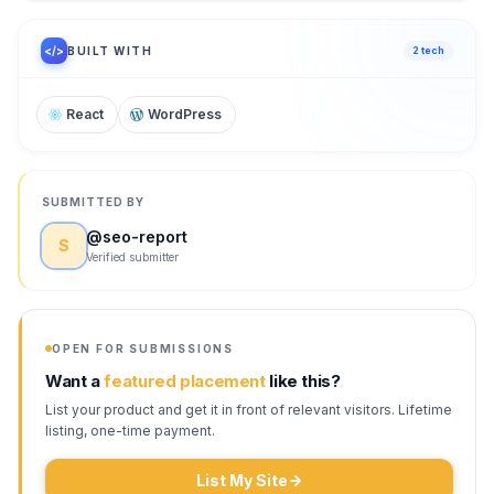
/ 100
</>
BUILT WITH
2
tech
React
WordPress
SUBMITTED BY
@
seo-report
S
Verified submitter
OPEN FOR SUBMISSIONS
Want a
featured placement
like this?
List your product and get it in front of relevant visitors. Lifetime
listing, one-time payment.
List My Site