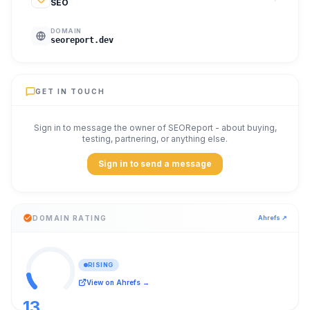
SEO
DOMAIN
seoreport.dev
GET IN TOUCH
Sign in to message the owner of
SEOReport
- about buying,
testing, partnering, or anything else.
Sign in to send a message
DOMAIN RATING
Ahrefs ↗
RISING
View on Ahrefs →
13