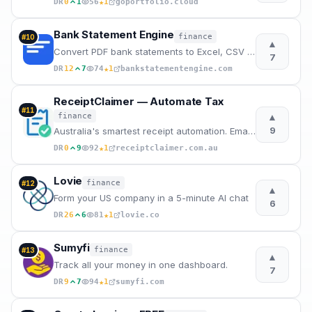
★
DR
0
1
56
1
goportfolio.cloud
Bank Statement Engine
finance
#
10
▲
Convert PDF bank statements to Excel, CSV & QBO instantly. Free.
7
★
DR
12
7
74
1
bankstatementengine.com
ReceiptClaimer — Automate Tax
#
11
▲
finance
9
Australia's smartest receipt automation. Email forwarding, AI categorization, and instant expor
★
DR
0
9
92
1
receiptclaimer.com.au
Lovie
finance
#
12
▲
Form your US company in a 5-minute AI chat
6
★
DR
26
6
81
1
lovie.co
Sumyfi
finance
#
13
▲
Track all your money in one dashboard.
7
★
DR
9
7
94
1
sumyfi.com