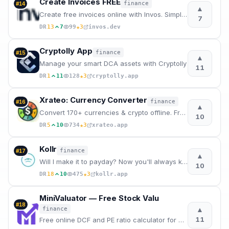
Create Invoices FREE
finance
#
14
▲
Create free invoices online with Invos. Simple invoice templates, instant PDF downloads, and modern
7
★
DR
13
7
99
3
invos.dev
Cryptolly App
finance
#
15
▲
Manage your smart DCA assets with Cryptolly
11
★
DR
1
11
128
3
cryptolly.app
Xrateo: Currency Converter
finance
#
16
▲
Convert 170+ currencies & crypto offline. Free currency converter app for iOS and Android.
10
★
DR
5
10
734
3
xrateo.app
Kollr
finance
#
17
▲
Will I make it to payday? Now you'll always know.
10
★
DR
18
10
475
3
kollr.app
MiniValuator — Free Stock Valu
#
18
▲
finance
11
Free online DCF and PE ratio calculator for US stocks. Enter assumptions, get instant intrinsic valu