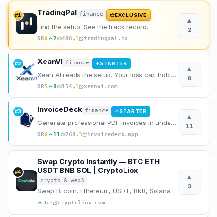
TradingPal
finance
Archaeology
#
1
EXCLUSIVE
▲
Find the setup. See the track record.
2
Rewards
★
DR
0
2
488
1
tradingpal.io
XeanVI
About
finance
#
2
STARTER
↑
▲
Xean AI reads the setup. Your loss cap holds the loss. XeanVI runs the scan, validates the gates, si
8
Contact
★
DR
5
8
154
1
xeanvi.com
InvoiceDeck
finance
#
3
STARTER
↑
▲
Generate professional PDF invoices in under 60 seconds without signing up.
11
★
DR
6
11
268
3
invoicedeck.app
Swap Crypto Instantly — BTC ETH
USDT BNB SOL | CryptoLiox
#
4
▲
crypto & web3
3
Swap Bitcoin, Ethereum, USDT, BNB, Solana and 500+ crypto instantly. No registration, no KYC, best r
★
3
1
cryptoliox.com