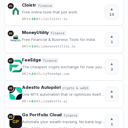
Cloistr
finance
#
5
▲
Free online tools that just work
10
★
DR
0
10
7
1
cloistr.io
MoneyUtility
finance
#
6
▲
Free Financial & Business Tools for India
1
★
DR
0
1
6
1
moneyutility.in
FeeEdge
finance
#
7
▲
The cheapest crypto exchange for how you trade
2
★
DR
2
2
33
1
feeedge.com
Adestto Autopilot
crypto & web3
#
8
▲
One MT5 automation that re-optimizes itself every week
6
★
DR
3
6
41
1
adestto.ai
Go Portfolio Cloud
finance
#
9
▲
GP
Automate your wealth tracking. No bank logins. No Excel.
1