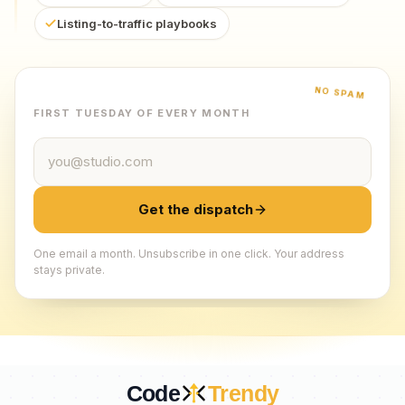
Listing-to-traffic playbooks
NO SPAM
FIRST TUESDAY OF EVERY MONTH
Email address
Get the dispatch
One email a month. Unsubscribe in one click. Your address
stays private.
Code
Trendy