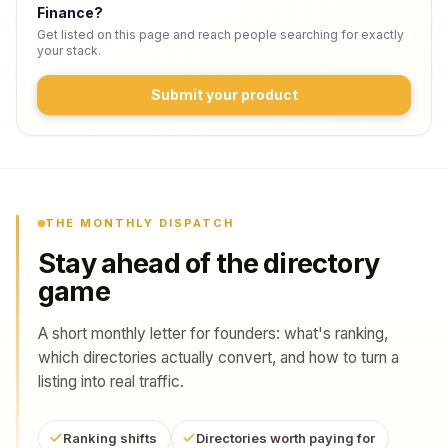
Finance
?
Get listed on this page and reach people searching for exactly
your stack.
Submit your product
THE MONTHLY DISPATCH
Stay ahead of the directory
game
A short monthly letter for founders: what's ranking,
which directories actually convert, and how to turn a
listing into real traffic.
Ranking shifts
Directories worth paying for