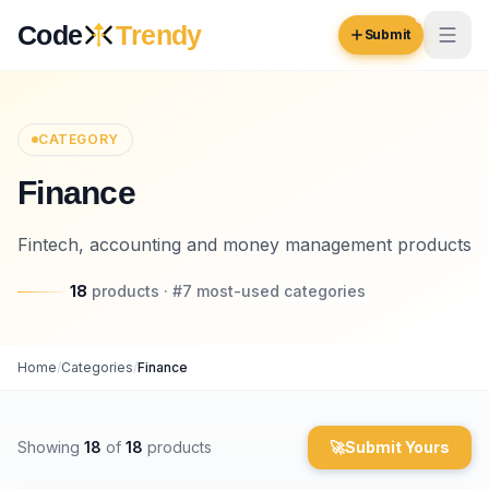
Skip to content
Code
Trendy
Submit
Code
Trendy
CATEGORY
Finance
Browse
Log in
Fintech, accounting and money management products
Inspiration
18
Submit Your Website →
products
· #
7
most-used
categories
Opportunities
Pricing
Home
/
Categories
/
Finance
Blog
COMMUNITY
Showing
18
of
18
products
🚀
Submit Yours
Trending