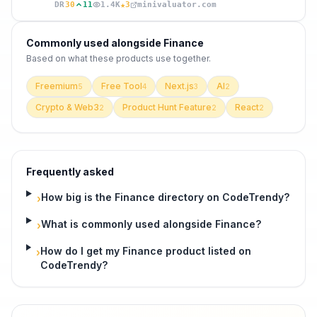
★
DR
30
11
1.4K
3
minivaluator.com
Commonly used alongside
Finance
Based on what these
products use
together.
Freemium
Free Tool
Next.js
AI
5
4
3
2
Crypto & Web3
Product Hunt Feature
React
2
2
2
Frequently asked
How big is the Finance directory on CodeTrendy?
›
What is commonly used alongside Finance?
›
How do I get my Finance product listed on
›
CodeTrendy?