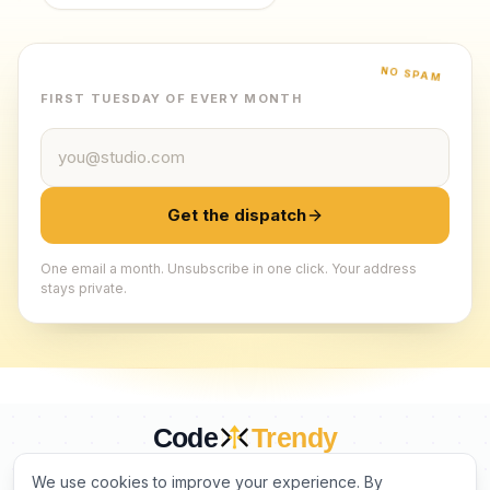
NO SPAM
FIRST TUESDAY OF EVERY MONTH
Email address
Get the dispatch
One email a month. Unsubscribe in one click. Your address
stays private.
Code
Trendy
CURATED BY HUMANS. TRUSTED BY BUILDERS.
We use cookies to improve your experience. By