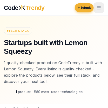
Skip to content
Code
Trendy
Submit
Code
Trendy
TECH STACK
Startups built with Lemon
Browse
Squeezy
Log in
Inspiration
1 quality-checked product on CodeTrendy is built with
Submit Your Website →
Opportunities
Lemon Squeezy. Every listing is quality-checked -
explore the products below, see their full stack, and
Pricing
discover your next tool.
Blog
1
product
· #
69
most-used
technologies
COMMUNITY
Trending