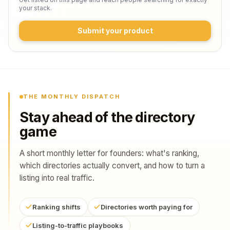
your stack.
Submit your product
THE MONTHLY DISPATCH
Stay ahead of the directory
game
A short monthly letter for founders: what's ranking,
which directories actually convert, and how to turn a
listing into real traffic.
Ranking shifts
Directories worth paying for
Listing-to-traffic playbooks