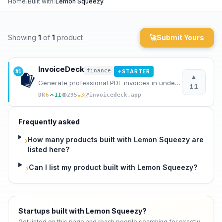
Home
/
Built with
/
Lemon Squeezy
Archaeology
Showing
1
of
1
product
🚀
Submit Yours
Rewards
About
InvoiceDeck
finance
#
1
STARTER
↑
▲
Generate professional PDF invoices in under 60 seconds without signing up.
Contact
11
★
DR
6
11
295
3
invoicedeck.app
Frequently asked
How many products built with Lemon Squeezy are
›
listed here?
Can I list my product built with Lemon Squeezy?
›
Startups built with Lemon Squeezy
?
Get listed on this page and reach people searching for exactly