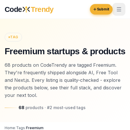
Skip to content
Code
Trendy
Submit
Code
Trendy
TAG
Freemium startups & products
Browse
Log in
68 products on CodeTrendy are tagged Freemium.
Inspiration
They're frequently shipped alongside AI, Free Tool
Submit Your Website →
Opportunities
and Next.js. Every listing is quality-checked - explore
the products below, see their full stack, and discover
Pricing
your next tool.
Blog
68
products
· #
2
most-used
tags
COMMUNITY
Trending
Home
/
Tags
/
Freemium