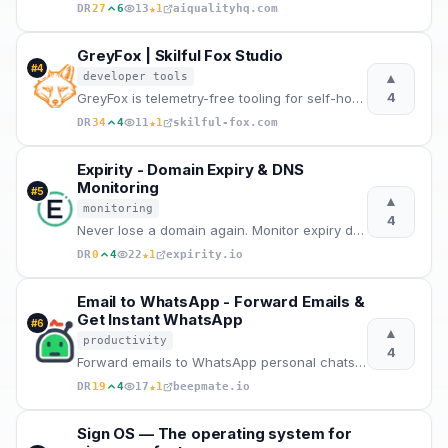
★
DR
27
6
13
1
aiqualityhq.com
GreyFox | Skilful Fox Studio
#
4
▲
developer tools
4
GreyFox is telemetry-free tooling for self-hosted AI traffic routing, controlled proxy flows, local
★
DR
34
4
11
1
skilful-fox.com
Expirity - Domain Expiry & DNS
Monitoring
#
5
▲
monitoring
4
Never lose a domain again. Monitor expiry dates, DNS changes, SSL certificates and nameserver alerts
★
DR
0
4
22
1
expirity.io
Email to WhatsApp - Forward Emails &
Get Instant WhatsApp
#
6
▲
productivity
4
Forward emails to WhatsApp personal chats or groups instantly. Dedicated email address, attachments
★
DR
19
4
17
1
beepmate.io
Sign OS — The operating system for