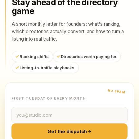
Stay ahead of the directory
game
A short monthly letter for founders: what's ranking,
which directories actually convert, and how to turn a
listing into real traffic.
Ranking shifts
Directories worth paying for
Listing-to-traffic playbooks
NO SPAM
FIRST TUESDAY OF EVERY MONTH
Email address
Get the dispatch