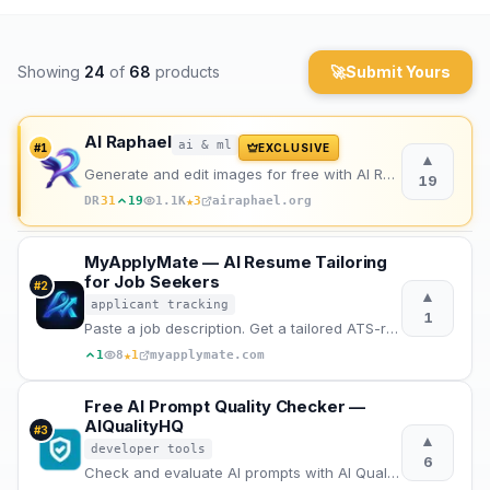
Archaeology
Showing
24
of
68
products
🚀
Submit Yours
Rewards
About
AI Raphael
ai & ml
#
1
EXCLUSIVE
▲
Generate and edit images for free with AI Raphael, powered by the advanced Nano Banana Pro model.
19
Contact
★
DR
31
19
1.1K
3
airaphael.org
MyApplyMate — AI Resume Tailoring
for Job Seekers
#
2
▲
applicant tracking
1
Paste a job description. Get a tailored ATS-ready resume, cover letter and interview prep in 2 mins
★
1
8
1
myapplymate.com
Free AI Prompt Quality Checker —
AIQualityHQ
#
3
▲
developer tools
6
Check and evaluate AI prompts with AI Quality HQ. Analyzes prompt quality across six dimensions — st