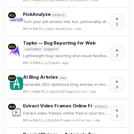
★
DR
11
1
65
1
academic-scheduler.com
PickAnalyze
others
#
11
▲
Turn your pet photos into fun, personality-driven captions with AI. 50+ modes, instant sharing. Try
1
★
DR
0
1
74
1
pickanalyze.com
Tapko — Bug Reporting for Web
#
12
▲
customer support
7
Lightweight bug reporting and visual feedback for agencies. One script tag, automatic context captur
★
DR
0
7
92
1
tapko.app
AI Blog Articles
seo
#
13
▲
Generate SEO-optimized blog articles in two steps. Enter a topic, edit the AI outline, and get a pub
2
★
DR
15
2
78
1
getaiblogarticles.com
Extract Video Frames Online Fr
others
#
14
▲
Extract video frames online free in your browser – no upload, no sign-up, no watermarks. Get 4K qual
1
★
DR
0
1
72
1
videoframe-extractor.com