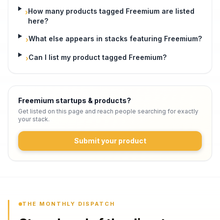
How many products tagged Freemium are listed
›
here?
What else appears in stacks featuring Freemium?
›
Can I list my product tagged Freemium?
›
Freemium startups & products
?
Get listed on this page and reach people searching for exactly
your stack.
Submit your product
THE MONTHLY DISPATCH