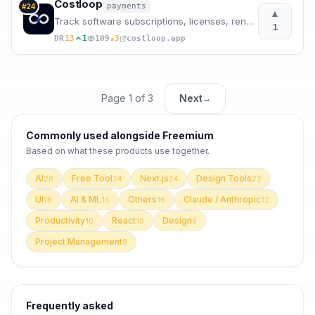
Costloop
payments
#
24
▲
Track software subscriptions, licenses, renewals, and recurring costs before they become surprises.
1
★
DR
13
1
109
3
costloop.app
Page
1
of
3
Next
→
Commonly used alongside
Freemium
Based on what these
products use
together.
AI
Free Tool
Next.js
Design Tools
28
24
24
22
UI
AI & ML
Others
Claude / Anthropic
18
16
16
12
Productivity
React
Design
10
10
9
Project Management
8
Frequently asked