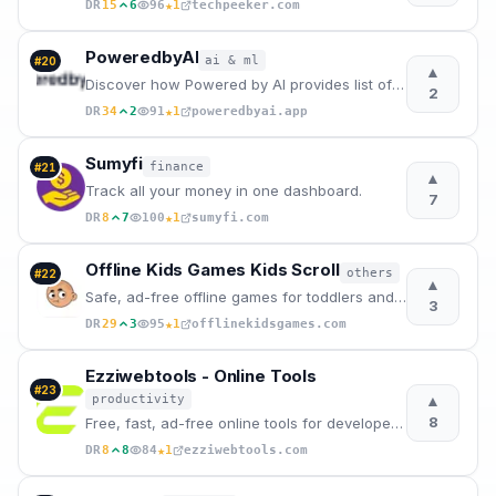
★
DR
15
6
96
1
techpeeker.com
PoweredbyAI
ai & ml
#
20
▲
Discover how Powered by AI provides list of best free AI tools 2026 and solutions to help businesses
2
★
DR
34
2
91
1
poweredbyai.app
Sumyfi
finance
#
21
▲
Track all your money in one dashboard.
7
★
DR
8
7
100
1
sumyfi.com
Offline Kids Games Kids Scroll
others
#
22
▲
Safe, ad-free offline games for toddlers and preschoolers. Kids Scroll offers 30+ educational games
3
★
DR
29
3
95
1
offlinekidsgames.com
Ezziwebtools - Online Tools
#
23
▲
productivity
8
Free, fast, ad-free online tools for developers, freelancers, and creators. CSV reconciler, TDEE cal
★
DR
8
8
84
1
ezziwebtools.com