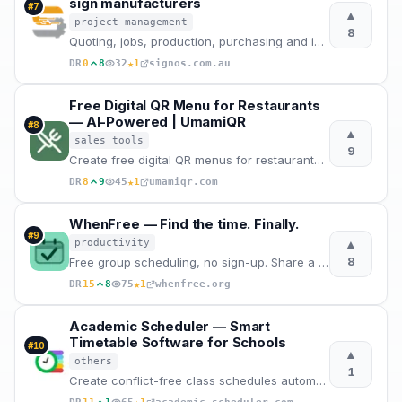
sign manufacturers
#
7
▲
project management
8
Quoting, jobs, production, purchasing and invoicing in one system. Built in Australia for sign shops
★
DR
0
8
32
1
signos.com.au
Free Digital QR Menu for Restaurants
— AI-Powered | UmamiQR
#
8
▲
sales tools
9
Create free digital QR menus for restaurants with AI-powered management. Contactless menu generator
★
DR
8
9
45
1
umamiqr.com
WhenFree — Find the time. Finally.
#
9
▲
productivity
8
Free group scheduling, no sign-up. Share a link, mark availability, find the best time. The modern W
★
DR
15
8
75
1
whenfree.org
Academic Scheduler — Smart
Timetable Software for Schools
#
10
▲
others
1
Create conflict-free class schedules automatically. Export to Excel/PDF, manage substitutions, and s