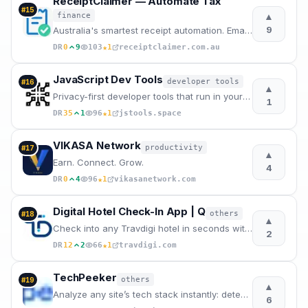
ReceiptClaimer — Automate Tax
#
15
▲
finance
9
Australia's smartest receipt automation. Email forwarding, AI categorization, and instant expor
★
DR
0
9
103
1
receiptclaimer.com.au
JavaScript Dev Tools
developer tools
#
16
▲
Privacy-first developer tools that run in your browser.
1
★
DR
35
1
96
1
jstools.space
VIKASA Network
productivity
#
17
▲
Earn. Connect. Grow.
4
★
DR
0
4
96
1
vikasanetwork.com
Digital Hotel Check-In App | Q
others
#
18
▲
Check into any Travdigi hotel in seconds with one QR scan. No forms. No queues. Free for travelers.
2
★
DR
12
2
66
1
travdigi.com
TechPeeker
others
#
19
▲
Analyze any site’s tech stack instantly: detect CMS, frameworks, analytics tools & build b2b lists.
6