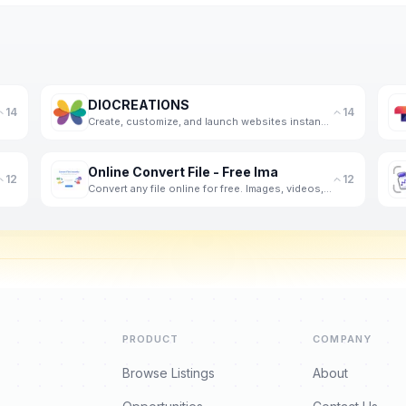
DIOCREATIONS
14
14
Create, customize, and launch websites instantly using AI and voice input.
Online Convert File - Free Ima
12
12
Convert any file online for free. Images, videos, audio, PDFs and documents - fast, private, no regi
PRODUCT
COMPANY
Browse Listings
About