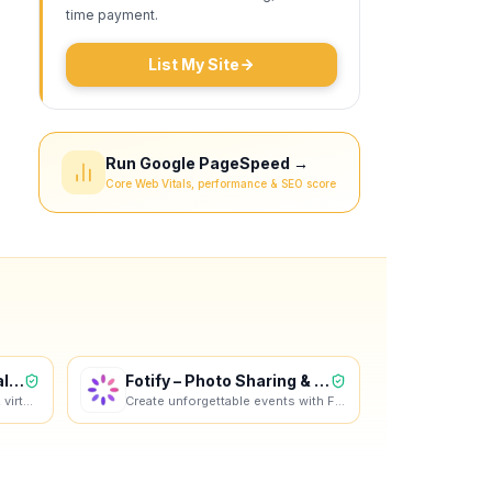
time payment.
List My Site
Run Google PageSpeed →
Core Web Vitals, performance & SEO score
Online Resume & Virtual CV Bui
Fotify – Photo Sharing & RSVP
Create a professional resume, virtual CV and video profile in minutes. Wipperoz is an online resume
Create unforgettable events with Fotify. Instantly display guest photos in real-time and manage RSVP