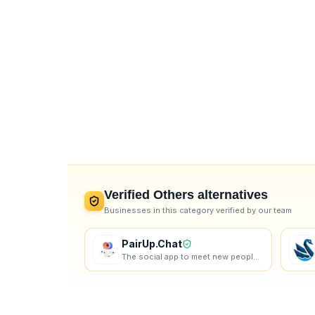
Verified
Others
alternatives
Businesses in this category verified by our team
PairUp.Chat
The social app to meet new people online. Random chat, vibe communities, lobbies, games — make real