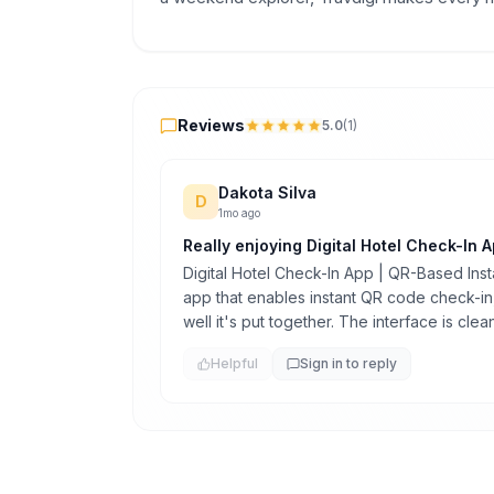
Reviews
Reviews
5.0
(
1
)
Dakota Silva
D
1mo ago
Really enjoying Digital Hotel Check-In A
Digital Hotel Check-In App | QR-Based Insta
app that enables instant QR code check-in,
well it's put together. The interface is cle
Helpful
Sign in to reply