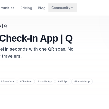
Community
rtunities
Pricing
Blog
Trending
p | Q
Archaeology
 Check-In App | Q
Rewards
tel in seconds with one QR scan. No
 travelers.
#
Freemium
#
Checkout
#
Mobile App
#
iOS App
#
Android App
tool listed on CodeTrendy, available at travdigi.com. Added