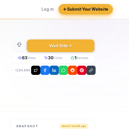
Log in
Submit Your Website
Visit Site
63
30
1
Views
Clicks
Reviews
SHARE
 in 2026. Check into any Travdigi hotel in seconds with one
SNAPSHOT
about 1 month ago