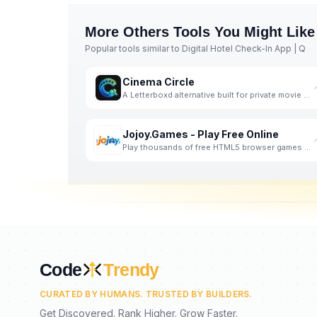
More
Others
Tools You Might Like
Popular tools similar to
Digital Hotel Check-In App | Q
Cinema Circle
A Letterboxd alternative built for private movie clubs and friend groups.
Jojoy.Games - Play Free Online
Play thousands of free HTML5 browser games online. Puzzle, Action, Racing, IO games and more. No dow
Code
Trendy
CURATED BY HUMANS. TRUSTED BY BUILDERS.
Get Discovered. Rank Higher. Grow Faster.