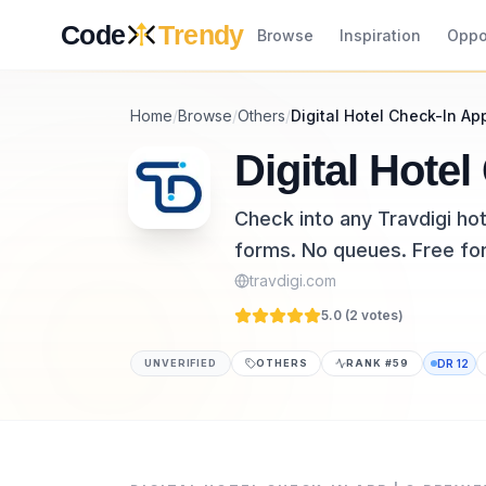
Skip to content
Code
Trendy
Browse
Inspiration
Oppo
Home
/
Browse
/
Others
/
Digital Hotel Check-In Ap
Digital Hotel
Check into any Travdigi ho
forms. No queues. Free for
travdigi.com
5.0 (
2
vote
s
)
UNVERIFIED
OTHERS
RANK #
59
DR
12
Digital Hotel Check-In App | Q is a others 