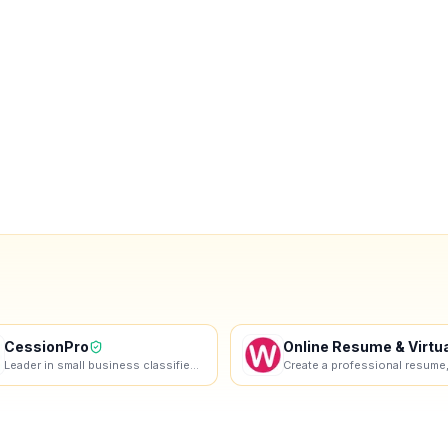
CessionPro
Leader in small business classified ads in Belgium