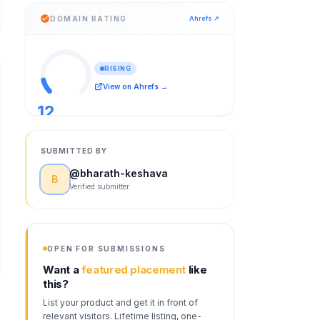
DOMAIN RATING
Ahrefs ↗
RISING
View on Ahrefs →
12
/ 100
SUBMITTED BY
@
bharath-keshava
B
Verified submitter
OPEN FOR SUBMISSIONS
Want a
featured placement
like
this?
List your product and get it in front of
relevant visitors. Lifetime listing, one-