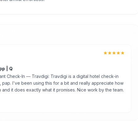
pp | Q
nt Check-In — Travdigi: Travdigi is a digital hotel check-in
 pap. I've been using this for a bit and really appreciate how
an and it does exactly what it promises. Nice work by the team.