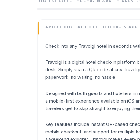
Check into any Travdigi hotel in seconds wi
DIGITAL HOTEL CHECK-IN APP | Q
PREVI
Category
Others
Domain
ABOUT
DIGITAL HOTEL CHECK-IN APP 
travdigi.com
Added
Check into any Travdigi hotel in seconds wi
June 2026
Domain Rating
Travdigi is a digital hotel check-in platform 
DR
12
desk. Simply scan a QR code at any Travdigi
paperwork, no waiting, no hassle.
Designed with both guests and hoteliers in m
a mobile-first experience available on iOS a
travelers get to skip straight to enjoying thei
Key features include instant QR-based check
mobile checkout, and support for multiple ho
a weekend explorer, Travdigi makes every hot