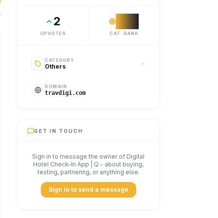
avdigi is a digital hotel check-in platform built for modern
2
#
59
UPVOTES
CAT. RANK
CATEGORY
Others
DOMAIN
travdigi.com
GET IN TOUCH
Sign in to message the owner of
Digital
Hotel Check-In App | Q
- about buying,
testing, partnering, or anything else.
Sign in to send a message