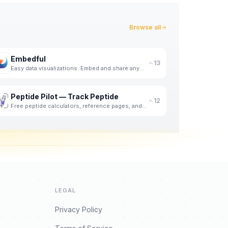
Browse all
Embedful
13
Easy data visualizations. Embed and share anywhere. For free.
Peptide Pilot — Track Peptide
12
Free peptide calculators, reference pages, and a private iPhone logger for doses, weight, and meals.
LEGAL
Privacy Policy