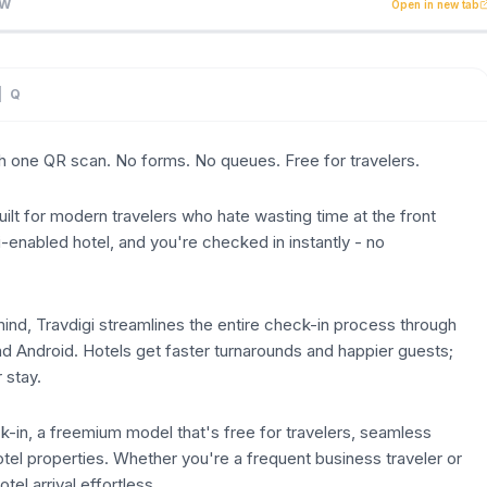
th one QR scan. No forms. No queues. Free for travelers. Tr
EW
Open in new tab
| Q
th one QR scan. No forms. No queues. Free for travelers.
built for modern travelers who hate wasting time at the front
-enabled hotel, and you're checked in instantly - no
ind, Travdigi streamlines the entire check-in process through
nd Android. Hotels get faster turnarounds and happier guests;
r stay.
-in, a freemium model that's free for travelers, seamless
tel properties. Whether you're a frequent business traveler or
el arrival effortless.