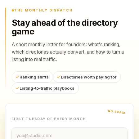
THE MONTHLY DISPATCH
Stay ahead of the directory
game
A short monthly letter for founders: what's ranking,
which directories actually convert, and how to turn a
listing into real traffic.
Ranking shifts
Directories worth paying for
Listing-to-traffic playbooks
NO SPAM
FIRST TUESDAY OF EVERY MONTH
Email address