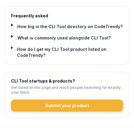
Frequently asked
How big is the CLI Tool directory on CodeTrendy?
›
What is commonly used alongside CLI Tool?
›
How do I get my CLI Tool product listed on
›
CodeTrendy?
CLI Tool startups & products
?
Get listed on this page and reach people searching for exactly
your stack.
Submit your product