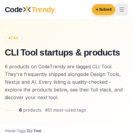
Skip to content
Code
Trendy
Submit
Code
Trendy
TAG
CLI Tool startups & products
Browse
Log in
6 products on CodeTrendy are tagged CLI Tool.
Inspiration
They're frequently shipped alongside Design Tools,
Submit Your Website →
Opportunities
Next.js and AI. Every listing is quality-checked -
explore the products below, see their full stack, and
Pricing
discover your next tool.
Blog
6
products
· #
51
most-used
tags
COMMUNITY
Trending
Home
/
Tags
/
CLI Tool