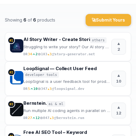
Archaeology
Showing
6
of
6
products
🚀
Submit Yours
Rewards
About
AI Story Writer - Create Stori
others
#
1
▲
Struggling to write your story? Our AI story writer creates complete stories in minutes. Best AI sto
2
Contact
★
DR
34
2
103
3
story-generator.net
LoopSignal — Collect User Feed
#
2
▲
developer tools
10
LoopSignal is a user feedback tool for product teams that turns feature requests into GitHub issues,
★
DR
5
10
347
3
loopsignal.dev
Bernstein.
ai & ml
#
3
▲
Run multiple AI coding agents in parallel on your codebase. Deterministic scheduling. Quality gates.
12
★
DR
27
12
847
3
bernstein.run
Free AI SEO Tool – Keyword
#
4