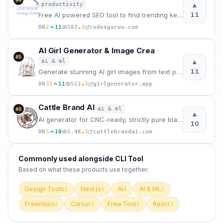
▲
productivity
11
Free AI powered SEO tool to find trending keywords and generate H1 tags, meta titles and description
★
DR
2
11
587
3
codexguruu.com
AI Girl Generator & Image Crea
#
5
▲
ai & ml
11
Generate stunning AI girl images from text prompts in seconds. Create anime, realistic, chibi, cyber
★
DR
31
11
511
3
girlgenerator.app
Cattle Brand AI
ai & ml
#
6
▲
AI generator for CNC-ready, strictly pure black & white western cattle brands.
10
★
DR
5
10
1.4K
3
cattlebrandai.com
Commonly used alongside
CLI Tool
Based on what these
products use
together.
Design Tools
Next.js
AI
AI & ML
5
5
4
3
Freemium
Cursor
Free Tool
React
3
2
2
2