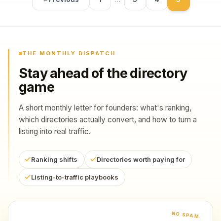
THE MONTHLY DISPATCH
Stay ahead of the directory
game
A short monthly letter for founders: what's ranking,
which directories actually convert, and how to turn a
listing into real traffic.
Ranking shifts
Directories worth paying for
Listing-to-traffic playbooks
NO SPAM