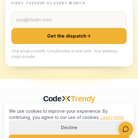
FIRST TUESDAY OF EVERY MONTH
Email address
Get the dispatch
One email a month. Unsubscribe in one click. Your address
stays private.
Code
Trendy
CURATED BY HUMANS. TRUSTED BY BUILDERS.
We use cookies to improve your experience. By
continuing, you agree to our use of cookies.
Learn more
Decline
PRODUCT
COMPANY
LEGAL