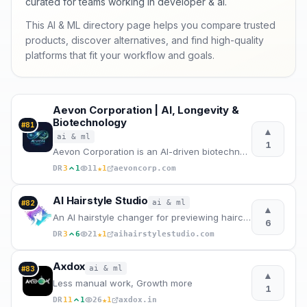
curated for teams working in developer & ai.
This AI & ML directory page helps you compare trusted
products, discover alternatives, and find high-quality
platforms that fit your workflow and goals.
Aevon Corporation | AI, Longevity &
Biotechnology
#
81
▲
ai & ml
1
Aevon Corporation is an AI-driven biotechnology company at the intersection of artificial intelligen
★
DR
3
1
11
1
aevoncorp.com
AI Hairstyle Studio
ai & ml
#
82
▲
An AI hairstyle changer for previewing haircuts and hair colors on your photo.
6
★
DR
3
6
21
1
aihairstylestudio.com
Axdox
ai & ml
#
83
▲
Less manual work, Growth more
1
★
DR
11
1
26
1
axdox.in