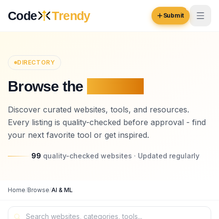
Skip to content
Code
Trendy
Submit
Code
Trendy
DIRECTORY
Browse the
Platform
Browse
Log in
Discover curated websites, tools, and resources.
Inspiration
Every listing is quality-checked before approval - find
Submit Your Website →
Opportunities
your next favorite tool or get inspired.
Pricing
99
quality-checked websites · Updated regularly
Blog
Home
/
Browse
/
AI & ML
COMMUNITY
Trending