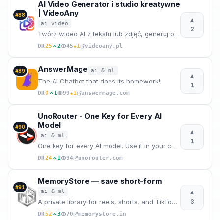
AI Video Generator i studio kreatywne
| VideoAny
#
88
▲
ai video
2
Twórz wideo AI z tekstu lub zdjęć, generuj obrazy i audio w jednym internetowym studio. Zacznij od d
★
DR
25
2
45
1
videoany.pl
AnswerMage
ai & ml
#
89
▲
The AI Chatbot that does its homework!
1
★
DR
0
1
99
1
answermage.com
UnoRouter - One Key for Every AI
Model
#
90
▲
ai & ml
1
One key for every AI model. Use it in your code, in Claude Code, or in your favorite AI clients. Sma
DR
24
1
94
unorouter.com
MemoryStore — save short-form
#
91
▲
ai & ml
3
A private library for reels, shorts, and TikToks. AI transcribes and tags your saves so you can sear
DR
52
3
70
memorystore.in