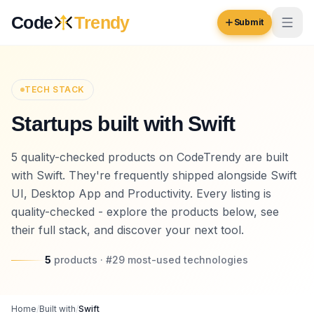
Skip to content
Code
Trendy
Submit
Code
Trendy
TECH STACK
Startups built with Swift
Browse
Log in
5 quality-checked products on CodeTrendy are built
Inspiration
with Swift. They're frequently shipped alongside Swift
Submit Your Website →
Opportunities
UI, Desktop App and Productivity. Every listing is
quality-checked - explore the products below, see
Pricing
their full stack, and discover your next tool.
Blog
5
products
· #
29
most-used
technologies
COMMUNITY
Trending
Home
/
Built with
/
Swift