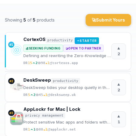
Archaeology
Showing
5
of
5
products
🚀
Submit Yours
Rewards
About
CortexOS
productivity
STARTER
↑
#
1
▲
SEEKING FUNDING
OPEN TO PARTNER
💰
🤝
Contact
2
Defining and rewriting the Zero-Knowledge AI Journal category
★
DR
15
2
98
1
cortexos.app
DeskSweep
productivity
#
2
▲
DeskSweep tidies your desktop quietly in the background for a focused, clutter-free start everyday.
2
★
DR
5
2
45
1
desksweep.uk
AppLockr for Mac | Lock
#
3
▲
privacy management
1
Protect sensitive Mac apps and folders with Touch ID or password authentication using a native
★
DR
1
1
88
1
applockr.net