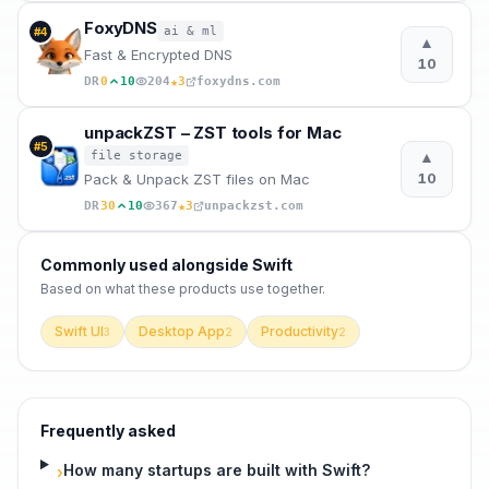
FoxyDNS
ai & ml
#
4
▲
Fast & Encrypted DNS
10
★
DR
0
10
204
3
foxydns.com
unpackZST – ZST tools for Mac
#
5
▲
file storage
10
Pack & Unpack ZST files on Mac
★
DR
30
10
367
3
unpackzst.com
Commonly used alongside
Swift
Based on what these
products use
together.
Swift UI
Desktop App
Productivity
3
2
2
Frequently asked
How many startups are built with Swift?
›