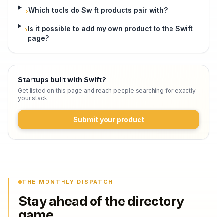
Which tools do Swift products pair with?
›
Is it possible to add my own product to the Swift
›
page?
Startups built with Swift
?
Get listed on this page and reach people searching for exactly
your stack.
Submit your product
THE MONTHLY DISPATCH
Stay ahead of the directory
game