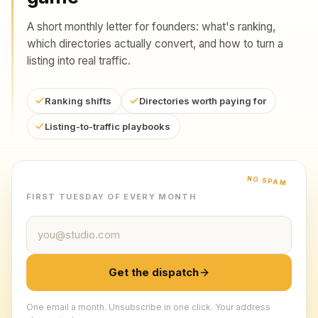
A short monthly letter for founders: what's ranking,
which directories actually convert, and how to turn a
listing into real traffic.
Ranking shifts
Directories worth paying for
Listing-to-traffic playbooks
NO SPAM
FIRST TUESDAY OF EVERY MONTH
Email address
Get the dispatch
One email a month. Unsubscribe in one click. Your address