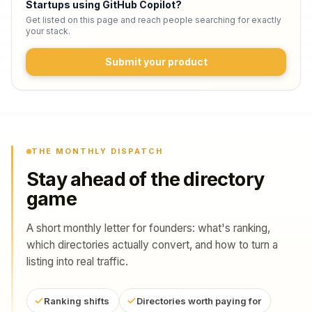
Startups using GitHub Copilot
?
Get listed on this page and reach people searching for exactly
your stack.
Submit your product
THE MONTHLY DISPATCH
Stay ahead of the directory
game
A short monthly letter for founders: what's ranking,
which directories actually convert, and how to turn a
listing into real traffic.
Ranking shifts
Directories worth paying for