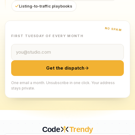
Listing-to-traffic playbooks
NO SPAM
FIRST TUESDAY OF EVERY MONTH
Email address
Get the dispatch
One email a month. Unsubscribe in one click. Your address
stays private.
Code
Trendy