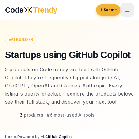
Skip to content
Code
Trendy
Submit
Code
Trendy
AI BUILDER
Startups using GitHub Copilot
Browse
Log in
3 products on CodeTrendy are built with GitHub
Inspiration
Copilot. They're frequently shipped alongside AI,
Submit Your Website →
Opportunities
ChatGPT / OpenAI and Claude / Anthropic. Every
listing is quality-checked - explore the products below,
Pricing
see their full stack, and discover your next tool.
Blog
3
products
· #
6
most-used
AI tools
COMMUNITY
Trending
Home
/
Powered by AI
/
GitHub Copilot