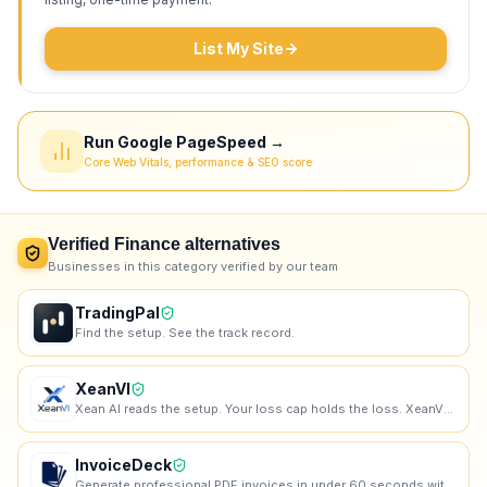
List My Site
Run Google PageSpeed →
Core Web Vitals, performance & SEO score
Verified
Finance
alternatives
Businesses in this category verified by our team
TradingPal
Find the setup. See the track record.
XeanVI
Xean AI reads the setup. Your loss cap holds the loss. XeanVI runs the scan, validates the gates, si
InvoiceDeck
Generate professional PDF invoices in under 60 seconds without signing up.