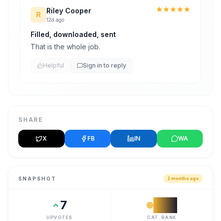
Riley Cooper
R
12d ago
Filled, downloaded, sent
That is the whole job.
Helpful
Sign in to reply
SHARE
X
FB
IN
WA
SNAPSHOT
2 months ago
7
#
11
UPVOTES
CAT. RANK