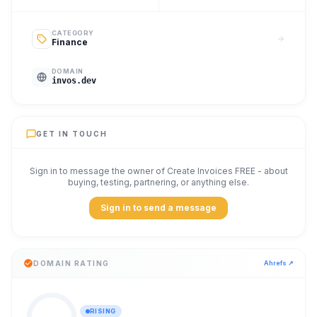
CATEGORY
Finance
DOMAIN
invos.dev
GET IN TOUCH
Sign in to message the owner of
Create Invoices FREE
- about
buying, testing, partnering, or anything else.
Sign in to send a message
DOMAIN RATING
Ahrefs ↗
RISING