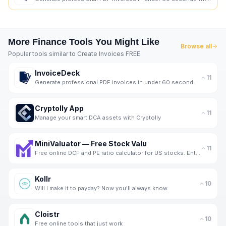
More
Finance
Tools You Might Like
Browse all
Popular tools similar to
Create Invoices FREE
InvoiceDeck
11
Generate professional PDF invoices in under 60 seconds without signing up.
Cryptolly App
11
Manage your smart DCA assets with Cryptolly
MiniValuator — Free Stock Valu
11
Free online DCF and PE ratio calculator for US stocks. Enter assumptions, get instant intrinsic valu
Kollr
10
Will I make it to payday? Now you'll always know.
Cloistr
10
Free online tools that just work