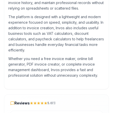
invoice history, and maintain professional records without
relying on spreadsheets or scattered files.
The platform is designed with a lightweight and modern
experience focused on speed, simplicity, and usability. In
addition to invoice creation, Invos also includes useful
business tools such as VAT calculators, discount
calculators, and paycheck calculators to help freelancers
and businesses handle everyday financial tasks more
efficiently.
Whether you need a free invoice maker, online bill
generator, PDF invoice creator, or complete invoice
management dashboard, Invos provides a fast and
professional solution without unnecessary complexity.
Reviews
Reviews
5.0
(
1
)