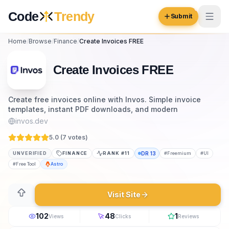
Skip to content
Code
Trendy
Submit
Home
/
Browse
/
Finance
/
Create Invoices FREE
Code
Trendy
Create Invoices FREE
Browse
Create free invoices online with Invos. Simple invoice
templates, instant PDF downloads, and modern
Log in
Inspiration
invos.dev
Submit Your Website →
5.0 (
7
vote
s
)
Opportunities
UNVERIFIED
FINANCE
RANK #
11
DR
13
#
Freemium
#
UI
Pricing
#
Free Tool
Astro
Blog
Visit Site
COMMUNITY
102
48
1
Views
Clicks
Reviews
Trending