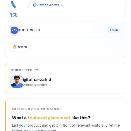
View on Ahrefs →
13
/ 100
</>
BUILT WITH
1
tech
Astro
SUBMITTED BY
@
talha-zahid
Verified submitter
OPEN FOR SUBMISSIONS
Want a
featured placement
like this?
List your product and get it in front of relevant visitors. Lifetime
listing, one-time payment.