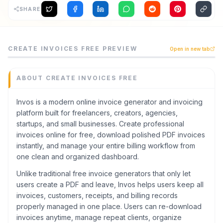
SHARE
Archaeology
Rewards
Create Invoices FREE is a finance tool listed on CodeTren
CREATE INVOICES FREE
PREVIEW
Open in new tab
Invos is a modern online invoice generator and invoicing 
About
Category
Finance
ABOUT
CREATE INVOICES FREE
Contact
Domain
invos.dev
Invos is a modern online invoice generator and invoicing
platform built for freelancers, creators, agencies,
Added
startups, and small businesses. Create professional
May 2026
invoices online for free, download polished PDF invoices
Tech
instantly, and manage your entire billing workflow from
Astro
one clean and organized dashboard.
Domain Rating
Unlike traditional free invoice generators that only let
DR
13
users create a PDF and leave, Invos helps users keep all
invoices, customers, receipts, and billing records
properly managed in one place. Users can re-download
invoices anytime, manage repeat clients, organize