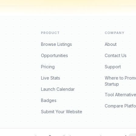
PRODUCT
COMPANY
Browse Listings
About
Opportunities
Contact Us
Pricing
Support
Live Stats
Where to Prom
Startup
Launch Calendar
Tool Alternativ
Badges
Compare Platf
Submit Your Website