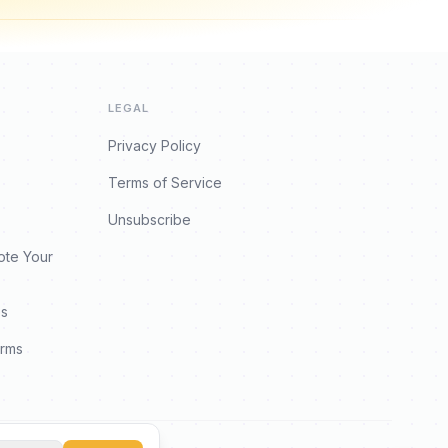
LEGAL
Privacy Policy
Terms of Service
Unsubscribe
ote Your
es
orms