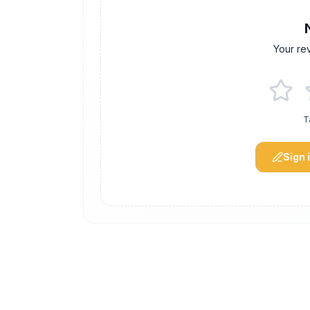
Your re
T
Sign 