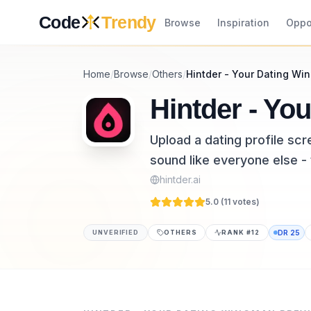
Skip to content
Code
Trendy
Browse
Inspiration
Oppo
Home
/
Browse
/
Others
/
Hintder - Your Dating W
Hintder - Yo
Upload a dating profile sc
sound like everyone else -
hintder.ai
5.0 (
11
vote
s
)
UNVERIFIED
OTHERS
RANK #
12
DR
25
Hintder - Your Dating Wingman is a others to