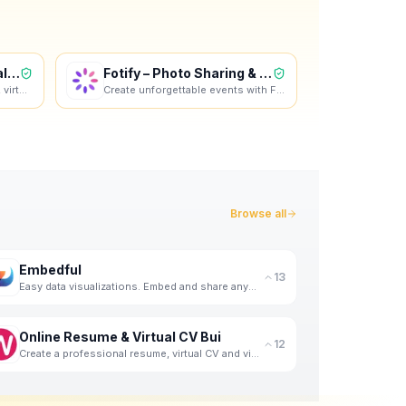
Online Resume & Virtual CV Bui
Fotify – Photo Sharing & RSVP
Create a professional resume, virtual CV and video profile in minutes. Wipperoz is an online resume
Create unforgettable events with Fotify. Instantly display guest photos in real-time and manage RSVP
Browse all
Embedful
13
Easy data visualizations. Embed and share anywhere. For free.
Online Resume & Virtual CV Bui
12
Create a professional resume, virtual CV and video profile in minutes. Wipperoz is an online resume