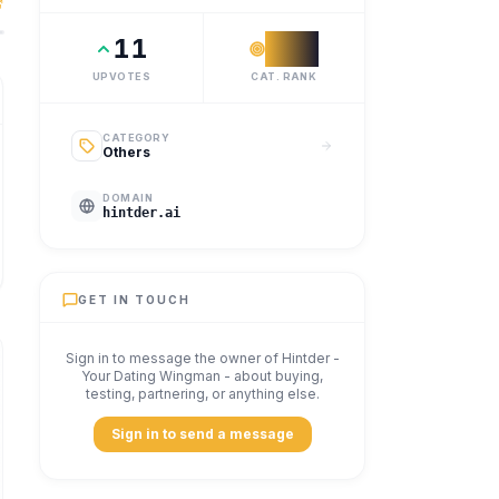
 a reply coach for the whole conversation. Your AI dating 
11
#
12
UPVOTES
CAT. RANK
CATEGORY
Others
DOMAIN
hintder.ai
GET IN TOUCH
Sign in to message the owner of
Hintder -
Your Dating Wingman
- about buying,
testing, partnering, or anything else.
Sign in to send a message