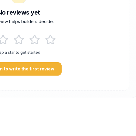
No reviews yet
view helps builders decide.
ap a star to get started
in to write the first review