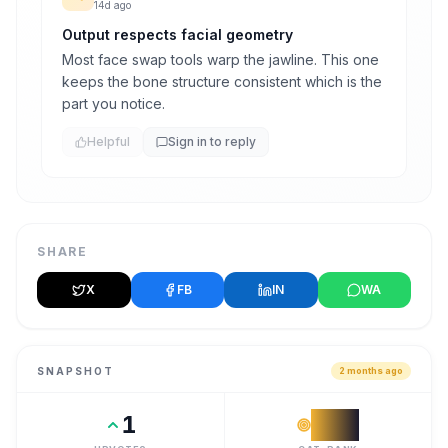
14d ago
Output respects facial geometry
Most face swap tools warp the jawline. This one
keeps the bone structure consistent which is the
part you notice.
Helpful
Sign in to reply
SHARE
X
FB
IN
WA
SNAPSHOT
2 months ago
1
#
68