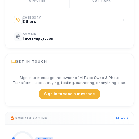
UPVOTES
CAT. RANK
CATEGORY
Others
DOMAIN
faceswaply.com
GET IN TOUCH
Sign in to message the owner of
AI Face Swap & Photo
Transform
- about buying, testing, partnering, or anything else.
Sign in to send a message
DOMAIN RATING
Ahrefs ↗