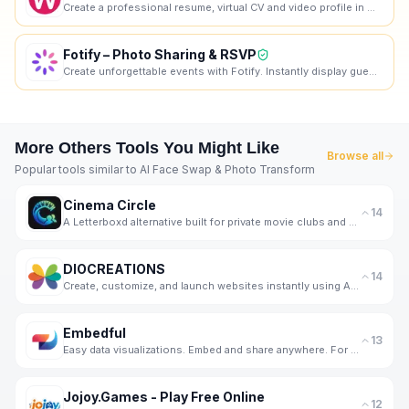
Create a professional resume, virtual CV and video profile in minutes. Wipperoz is an online resume
Fotify – Photo Sharing & RSVP
Create unforgettable events with Fotify. Instantly display guest photos in real-time and manage RSVP
More
Others
Tools You Might Like
Browse all
Popular tools similar to
AI Face Swap & Photo Transform
Cinema Circle
14
A Letterboxd alternative built for private movie clubs and friend groups.
DIOCREATIONS
14
Create, customize, and launch websites instantly using AI and voice input.
Embedful
13
Easy data visualizations. Embed and share anywhere. For free.
Jojoy.Games - Play Free Online
12