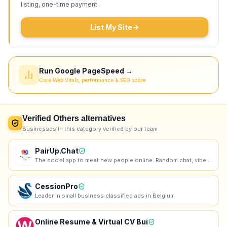
listing, one-time payment.
List My Site
Run Google PageSpeed →
Core Web Vitals, performance & SEO score
Verified
Others
alternatives
Businesses in this category verified by our team
PairUp.Chat
The social app to meet new people online. Random chat, vibe communities, lobbies, games — make real
CessionPro
Leader in small business classified ads in Belgium
Online Resume & Virtual CV Bui