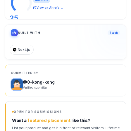
RISING
View on Ahrefs →
25
/ 100
</>
BUILT WITH
1
tech
Next.js
SUBMITTED BY
@
0-kong-kong
Verified submitter
OPEN FOR SUBMISSIONS
Want a
featured placement
like this?
List your product and get it in front of relevant visitors. Lifetime