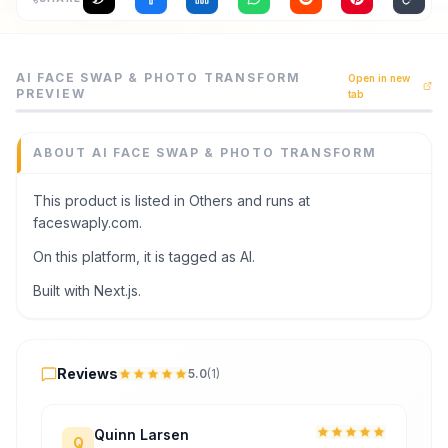
Archaeology
AI Face Swap & Photo Transform is a others tool listed o
AI FACE SWAP & PHOTO TRANSFORM
Rewards
Open in new
Create realistic AI face swaps and improve portraits onl
PREVIEW
tab
Category
About
Others
ABOUT
AI FACE SWAP & PHOTO TRANSFORM
Domain
Contact
faceswaply.com
This product is listed in Others and runs at
Added
faceswaply.com.
June 2026
On this platform, it is tagged as AI.
Tech
Next.js
Built with Next.js.
Domain Rating
DR
25
Reviews
Reviews
5.0
(
1
)
Quinn Larsen
Q