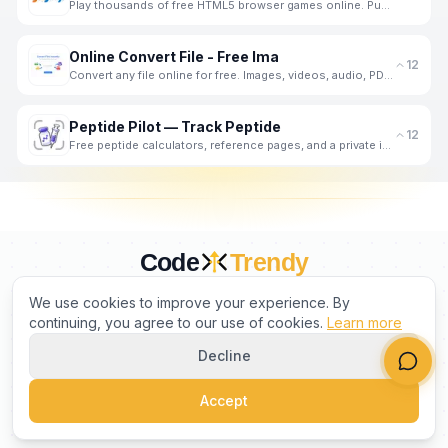
Play thousands of free HTML5 browser games online. Puzzle, Action, Racing, IO games and more. No dow
Online Convert File - Free Ima
12
Convert any file online for free. Images, videos, audio, PDFs and documents - fast, private, no regi
Peptide Pilot — Track Peptide
12
Free peptide calculators, reference pages, and a private iPhone logger for doses, weight, and meals.
Code
Trendy
CURATED BY HUMANS. TRUSTED BY BUILDERS.
We use cookies to improve your experience. By
continuing, you agree to our use of cookies.
Learn more
Decline
PRODUCT
COMPANY
LEGAL
Accept
©
2026
CodeTrendy
. All rights reserved.