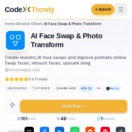
Skip to content
Code
Trendy
Submit
Home
/
Browse
/
Others
/
AI Face Swap & Photo Transform
Code
Trendy
AI Face Swap & Photo
Transform
Browse
Create realistic AI face swaps and improve portraits online.
Swap faces, retouch faces, upscale imag
Log in
Inspiration
faceswaply.com
Submit Your Website →
5.0 (
1
vote
)
Opportunities
UNVERIFIED
OTHERS
RANK #
68
DR
25
#
AI
Next.js
Pricing
Visit Site
Blog
COMMUNITY
101
48
1
Views
Clicks
Reviews
Trending
SHARE