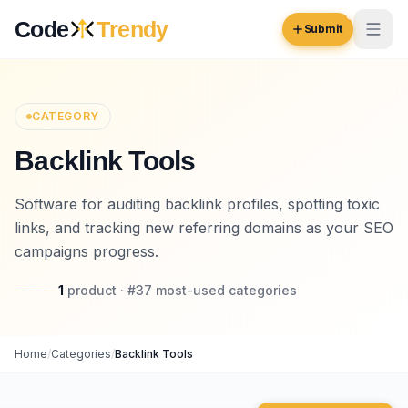
Skip to content
Code
Trendy
Submit
Code
Trendy
CATEGORY
Backlink Tools
Browse
Log in
Software for auditing backlink profiles, spotting toxic
Inspiration
links, and tracking new referring domains as your SEO
Submit Your Website →
Opportunities
campaigns progress.
Pricing
1
product
· #
37
most-used
categories
Blog
Home
/
Categories
/
Backlink Tools
COMMUNITY
Trending