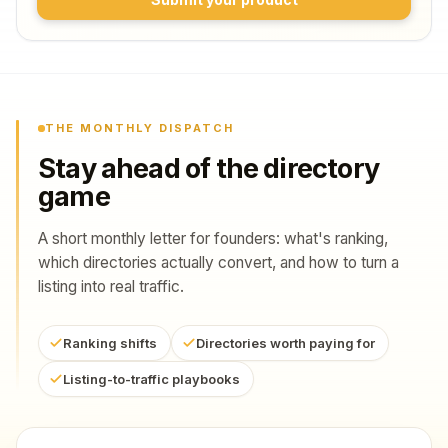
THE MONTHLY DISPATCH
Stay ahead of the directory
game
A short monthly letter for founders: what's ranking,
which directories actually convert, and how to turn a
listing into real traffic.
Ranking shifts
Directories worth paying for
Listing-to-traffic playbooks