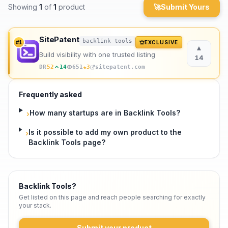
Showing
1
of
1
product
🚀
Submit Yours
Archaeology
SitePatent
Rewards
backlink tools
#
1
EXCLUSIVE
▲
Build visibility with one trusted listing
14
About
★
DR
52
14
651
3
sitepatent.com
Contact
Frequently asked
How many startups are in Backlink Tools?
›
Is it possible to add my own product to the
›
Backlink Tools page?
Backlink Tools
?
Get listed on this page and reach people searching for exactly
your stack.
Submit your product