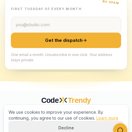
NO SPAM
FIRST TUESDAY OF EVERY MONTH
Email address
Get the dispatch
One email a month. Unsubscribe in one click. Your address
stays private.
Code
Trendy
CURATED BY HUMANS. TRUSTED BY BUILDERS.
We use cookies to improve your experience. By
continuing, you agree to our use of cookies.
Learn more
Decline