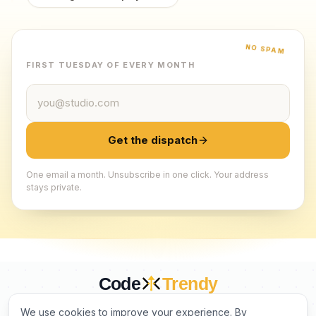
NO SPAM
FIRST TUESDAY OF EVERY MONTH
Email address
Get the dispatch
One email a month. Unsubscribe in one click. Your address
stays private.
Code
Trendy
CURATED BY HUMANS. TRUSTED BY BUILDERS.
We use cookies to improve your experience. By