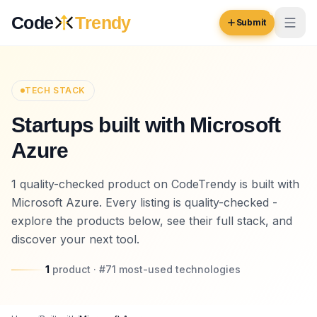
Skip to content
Code
Trendy
Submit
Code
Trendy
TECH STACK
Startups built with Microsoft
Browse
Azure
Log in
Inspiration
1 quality-checked product on CodeTrendy is built with
Submit Your Website →
Opportunities
Microsoft Azure. Every listing is quality-checked -
explore the products below, see their full stack, and
Pricing
discover your next tool.
Blog
1
product
· #
71
most-used
technologies
COMMUNITY
Trending