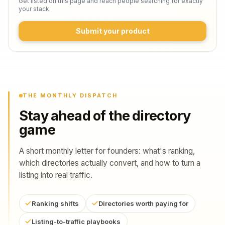
Get listed on this page and reach people searching for exactly
your stack.
Submit your product
THE MONTHLY DISPATCH
Stay ahead of the directory
game
A short monthly letter for founders: what's ranking,
which directories actually convert, and how to turn a
listing into real traffic.
Ranking shifts
Directories worth paying for
Listing-to-traffic playbooks