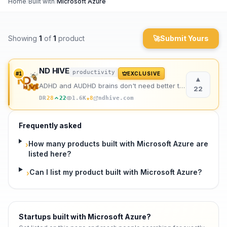
Home
/
Built with
/
Microsoft Azure
Archaeology
Showing
1
of
1
product
🚀
Submit Yours
Rewards
About
ND HIVE
productivity
#
1
EXCLUSIVE
▲
ADHD and AUDHD brains don't need better tools. They need better support. That's us.
Contact
22
★
DR
28
22
1.6K
8
ndhive.com
Frequently asked
How many products built with Microsoft Azure are
›
listed here?
Can I list my product built with Microsoft Azure?
›
Startups built with Microsoft Azure
?