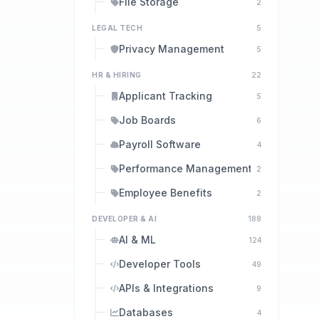
File Storage
2
LEGAL TECH
5
Privacy Management
5
HR & HIRING
22
Applicant Tracking
5
Job Boards
6
Payroll Software
4
Performance Management
2
Employee Benefits
2
DEVELOPER & AI
188
AI & ML
124
Developer Tools
49
APIs & Integrations
9
Databases
4