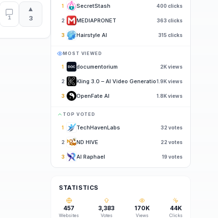
SecretStash
1
400
clicks
▲
1
3
MEDIAPRONET
2
363
clicks
Hairstyle AI
3
315
clicks
MOST VIEWED
documentorium
1
2K
views
Kling 3.0 – AI Video Generatio
2
1.9K
views
OpenFate AI
3
1.8K
views
TOP VOTED
TechHavenLabs
1
32
votes
ND HIVE
2
22
votes
AI Raphael
3
19
votes
STATISTICS
457
3,383
170K
44K
Websites
Votes
Views
Clicks