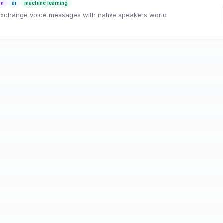
on
ai
machine learning
 Exchange voice messages with native speakers world