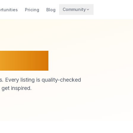
Community
rtunities
Pricing
Blog
Trending
Archaeology
Rewards
atform
. Every listing is quality-checked
 get inspired.