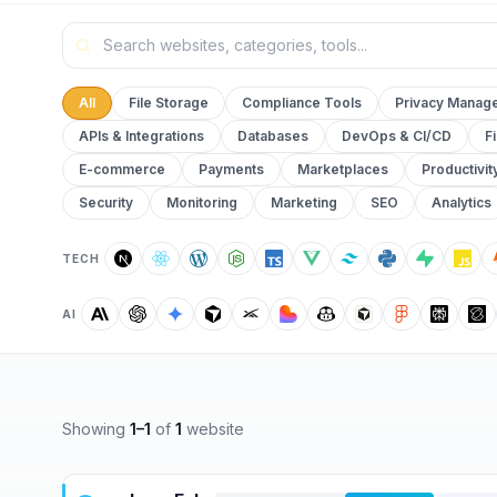
All
File Storage
Compliance Tools
Privacy Manag
APIs & Integrations
Databases
DevOps & CI/CD
F
E-commerce
Payments
Marketplaces
Productivit
Security
Monitoring
Marketing
SEO
Analytics
TECH
AI
Showing
1
–
1
of
1
website