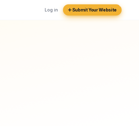
Log in
Submit Your Website