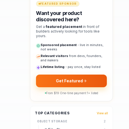
FEATURED SPONSOR
Want your product
discovered here?
Get a
featured placement
in front of
builders actively looking for tools like
yours.
Sponsored placement
- live in minutes,
not weeks
Relevant visitors
from devs, founders,
and makers
Lifetime listing
- pay once, stay listed
Get Featured
From $
19
·
One-time payment
·
1
+ listed
TOP CATEGORIES
View all
OBJECT STORAGE
2