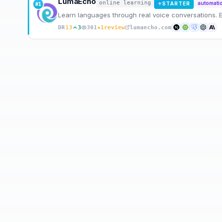
LumaEcho
online learning
automati
STARTER
#
1
↑
Learn languages through real voice conversations.
★
DR
13
3
301
1
review
lumaecho.com