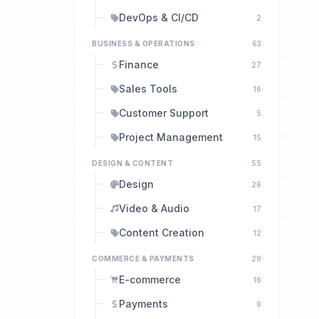
DevOps & CI/CD
2
BUSINESS & OPERATIONS
63
Finance
27
Sales Tools
16
Customer Support
5
Project Management
15
DESIGN & CONTENT
55
Design
26
Video & Audio
17
Content Creation
12
COMMERCE & PAYMENTS
29
E-commerce
16
Payments
9