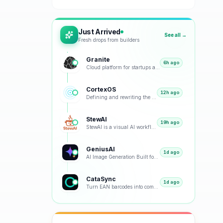
Just Arrived
See all →
Fresh drops from builders
Granite
6h ago
Cloud platform for startups and small teams
CortexOS
12h ago
Defining and rewriting the Zero-Knowledge AI Journal category
StewAI
19h ago
StewAI is a visual AI workflow automation platform and marketplace for structured, reusable recipes
GeniusAI
1d ago
AI Image Generation Built for Creators, Teams and Businesses
CataSync
1d ago
Turn EAN barcodes into complete, SEO-optimized product sheets in seconds. No manual writing needed.