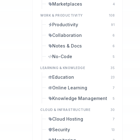
Marketplaces
4
WORK & PRODUCTIVITY
108
Productivity
91
Collaboration
6
Notes & Docs
6
No-Code
5
LEARNING & KNOWLEDGE
35
Education
23
Online Learning
7
Knowledge Management
5
CLOUD & INFRASTRUCTURE
30
Cloud Hosting
7
Security
13