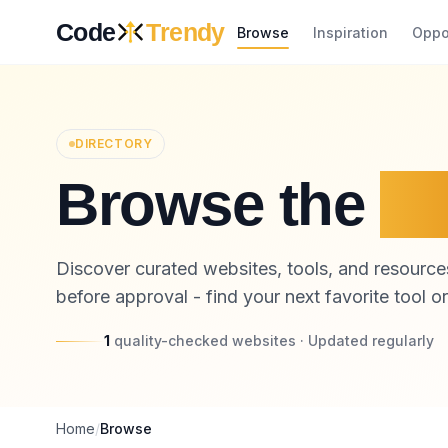
Skip to content
Code
Trendy
Browse
Inspiration
Oppo
DIRECTORY
Browse the
Pl
Discover curated websites, tools, and resources
before approval - find your next favorite tool or
1
quality-checked websites · Updated regularly
Home
/
Browse