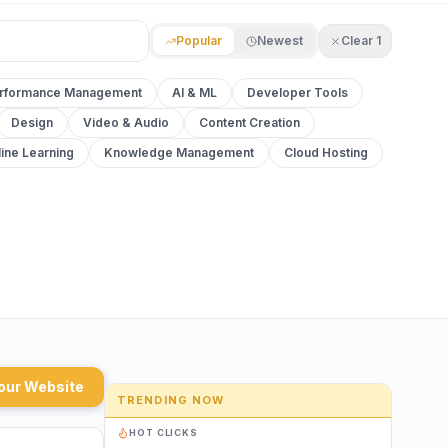
Popular
Newest
Clear
1
rformance Management
AI & ML
Developer Tools
Design
Video & Audio
Content Creation
ine Learning
Knowledge Management
Cloud Hosting
our Website
TRENDING NOW
HOT CLICKS