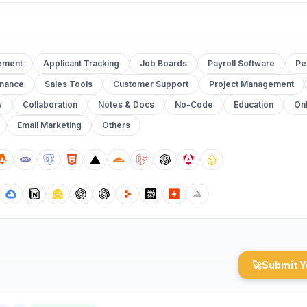
ement
Applicant Tracking
Job Boards
Payroll Software
Pe
inance
Sales Tools
Customer Support
Project Management
y
Collaboration
Notes & Docs
No-Code
Education
Onl
Email Marketing
Others
🚀
Submit Y