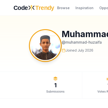
Skip to content
Code
Trendy
Browse
Inspiration
Oppo
Muhammad
@
muhammad-huzaifa
Joined
July 2026
1
Submissions
Votes 