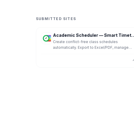
SUBMITTED SITES
Academic Scheduler — Smart Timetable
Create conflict-free class schedules
automatically. Export to Excel/PDF, manage
substitutions, and share schedules. 14-day fr
trial, no credit card required.