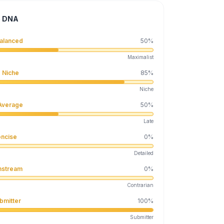
e DNA
alanced
50
%
Maximalist
 Niche
85
%
Niche
Average
50
%
Late
ncise
0
%
Detailed
nstream
0
%
Contrarian
bmitter
100
%
Submitter