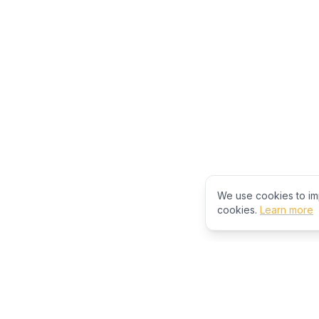
We use cookies to im
cookies.
Learn more