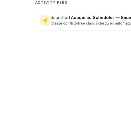
ACTIVITY FEED
Submitted
Academic Scheduler — Smart
Create conflict-free class schedules automatic
and s