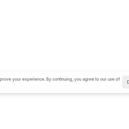
prove your experience. By continuing, you agree to our use of