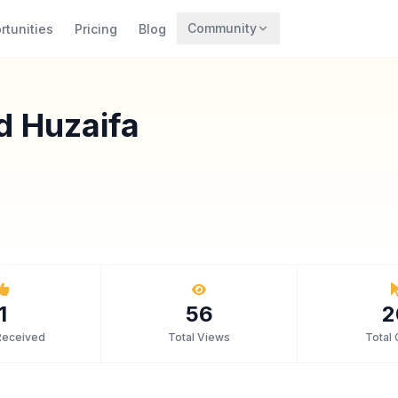
Community
rtunities
Pricing
Blog
Trending
Archaeology
 Huzaifa
Rewards
1
56
2
Received
Total Views
Total 