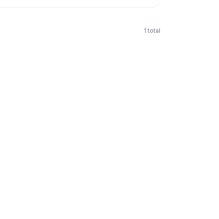
1
total