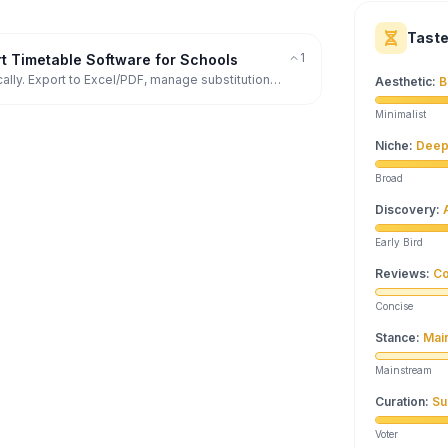
Tast
1
 Timetable Software for Schools
ally. Export to Excel/PDF, manage substitutions,
Aesthetic
:
B
Minimalist
Niche
:
Deep
Broad
Discovery
:
Early Bird
Reviews
:
Co
Concise
Stance
:
Mai
Mainstream
Curation
:
Su
Voter