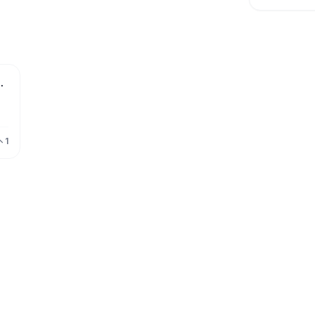
 Software for Schools
ee
1