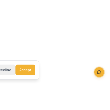
Decline
Accept