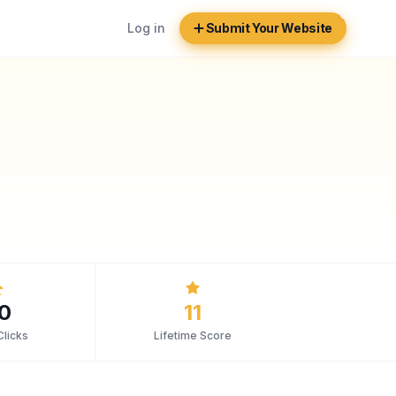
Log in
Submit Your Website
0
11
Clicks
Lifetime Score