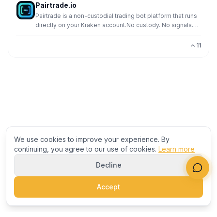
Pairtrade.io
Pairtrade is a non-custodial trading bot platform that runs
directly on your Kraken account.No custody. No signals.
No predictions. Just execution.The system pl
11
We use cookies to improve your experience. By
continuing, you agree to our use of cookies.
Learn more
Decline
Accept