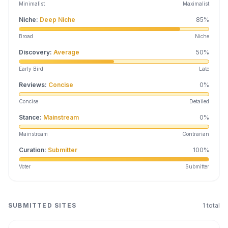
Minimalist
Maximalist
Niche
:
Deep Niche
85
%
Broad
Niche
Discovery
:
Average
50
%
Early Bird
Late
Reviews
:
Concise
0
%
Concise
Detailed
Stance
:
Mainstream
0
%
Mainstream
Contrarian
Curation
:
Submitter
100
%
Voter
Submitter
SUBMITTED SITES
1
total