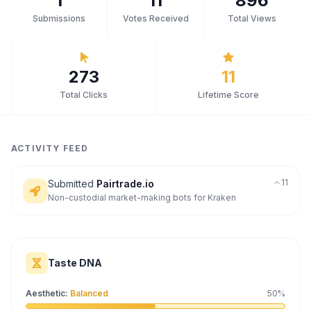
1
11
896
Submissions
Votes Received
Total Views
Archaeology
Rewards
273
11
About
Total Clicks
Lifetime Score
Contact
ACTIVITY FEED
11
Submitted
Pairtrade.io
Non-custodial market-making bots for Kraken
Taste DNA
Aesthetic
:
Balanced
50
%