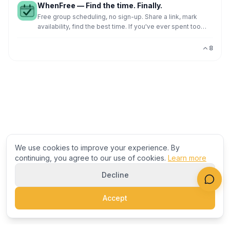
WhenFree — Find the time. Finally.
Free group scheduling, no sign-up. Share a link, mark
availability, find the best time. If you've ever spent too
much time trying to find a meeting time, I buil
8
We use cookies to improve your experience. By
continuing, you agree to our use of cookies.
Learn more
Decline
Accept