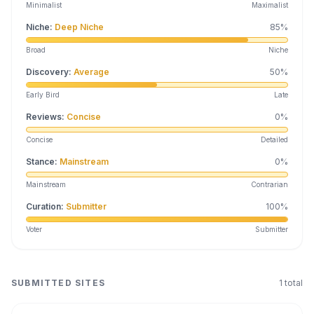
Minimalist
Maximalist
Niche
:
Deep Niche
85
%
Broad
Niche
Discovery
:
Average
50
%
Early Bird
Late
Reviews
:
Concise
0
%
Concise
Detailed
Stance
:
Mainstream
0
%
Mainstream
Contrarian
Curation
:
Submitter
100
%
Voter
Submitter
SUBMITTED SITES
1
total