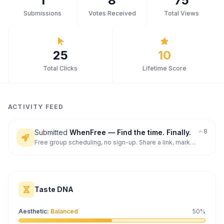
1
8
75
Submissions
Votes Received
Total Views
Archaeology
Rewards
25
10
About
Total Clicks
Lifetime Score
Contact
ACTIVITY FEED
8
Submitted
WhenFree — Find the time. Finally.
Free group scheduling, no sign-up. Share a link, mark
availability, find the best time. The modern W
Taste DNA
Aesthetic
:
Balanced
50
%