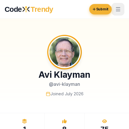
Skip to content
Code
Trendy
Submit
Code
Trendy
Browse
Log in
Inspiration
Avi Klayman
Submit Your Website →
Opportunities
@
avi-klayman
Pricing
Joined
July 2026
Blog
COMMUNITY
Trending