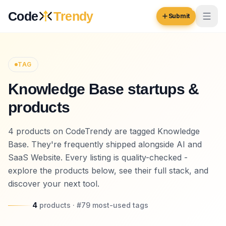
Skip to content
Code
Trendy
Submit
Code
Trendy
TAG
Knowledge Base startups &
Browse
products
Log in
Inspiration
4 products on CodeTrendy are tagged Knowledge
Submit Your Website →
Opportunities
Base. They're frequently shipped alongside AI and
SaaS Website. Every listing is quality-checked -
Pricing
explore the products below, see their full stack, and
discover your next tool.
Blog
COMMUNITY
4
products
· #
79
most-used
tags
Trending