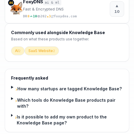
FoxyDNS
ai & ml
#
4
▲
Fast & Encrypted DNS
10
★
DR
0
10
202
3
foxydns.com
Commonly used alongside
Knowledge Base
Based on what these
products use
together.
AI
SaaS Website
2
2
Frequently asked
How many startups are tagged Knowledge Base?
›
Which tools do Knowledge Base products pair
›
with?
Is it possible to add my own product to the
›
Knowledge Base page?