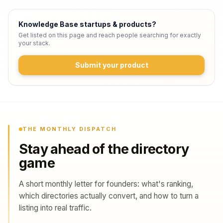
Knowledge Base startups & products
?
Get listed on this page and reach people searching for exactly
your stack.
Submit your product
THE MONTHLY DISPATCH
Stay ahead of the directory
game
A short monthly letter for founders: what's ranking,
which directories actually convert, and how to turn a
listing into real traffic.