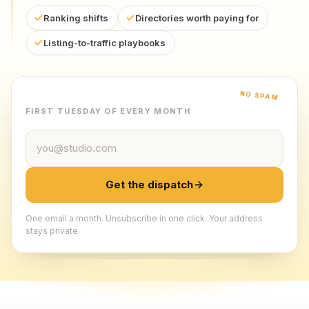
Ranking shifts
Directories worth paying for
Listing-to-traffic playbooks
NO SPAM
FIRST TUESDAY OF EVERY MONTH
Email address
Get the dispatch
One email a month. Unsubscribe in one click. Your address
stays private.