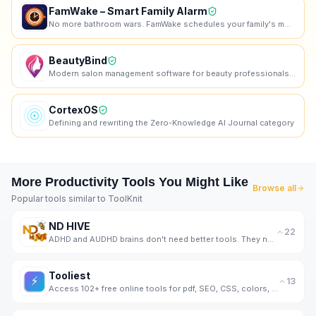
FamWake – Smart Family Alarm
No more bathroom wars. FamWake schedules your family's mornings — automatically.
BeautyBind
Modern salon management software for beauty professionals. Manage appointments, clients, staff, and
CortexOS
Defining and rewriting the Zero-Knowledge AI Journal category
More
Productivity
Tools You Might Like
Browse all
Popular tools similar to
ToolKnit
ND HIVE
22
ADHD and AUDHD brains don't need better tools. They need better support. That's us.
Tooliest
13
Access 102+ free online tools for pdf, SEO, CSS, colors, images, JSON, encoding, math, and more.