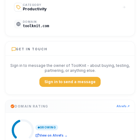
CATEGORY
Productivity
DOMAIN
toolknit.com
GET IN TOUCH
Sign in to message the owner of
ToolKnit
- about buying, testing,
partnering, or anything else.
Sign in to send a message
DOMAIN RATING
Ahrefs ↗
GROWING
View on Ahrefs →