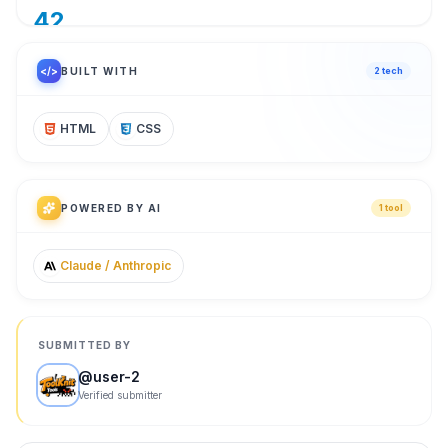
42
/ 100
</>
BUILT WITH
2
tech
HTML
CSS
POWERED BY AI
1
tool
Claude / Anthropic
SUBMITTED BY
@
user-2
Verified submitter