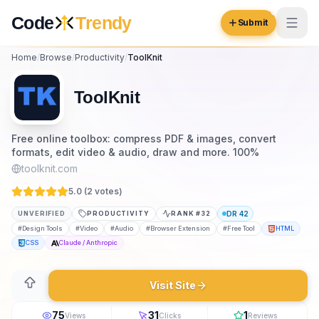
Skip to content
Code
Trendy
Submit
Home
/
Browse
/
Productivity
/
ToolKnit
Code
Trendy
ToolKnit
Browse
Free online toolbox: compress PDF & images, convert
formats, edit video & audio, draw and more. 100%
Log in
Inspiration
toolknit.com
Submit Your Website →
5.0 (
2
vote
s
)
Opportunities
UNVERIFIED
PRODUCTIVITY
RANK #
32
DR
42
Pricing
#
Design Tools
#
Video
#
Audio
#
Browser Extension
#
Free Tool
HTML
CSS
Claude / Anthropic
Blog
Visit Site
COMMUNITY
Trending
75
31
1
Views
Clicks
Reviews