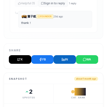
Helpful
(1)
Sign in to reply
1
reply
董子航
FOUNDER
29d ago
thank！
SHARE
X
FB
IN
WA
SNAPSHOT
about 1 month ago
2
#
32
UPVOTES
CAT. RANK