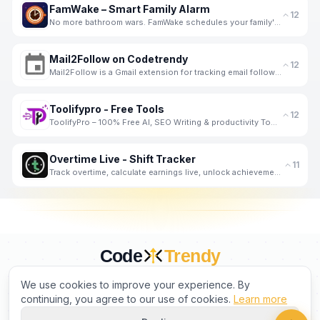
FamWake – Smart Family Alarm
12
No more bathroom wars. FamWake schedules your family's mornings — automatically.
Mail2Follow on Codetrendy
12
Mail2Follow is a Gmail extension for tracking email follow-ups, listed on Codetrendy.
Toolifypro - Free Tools
12
ToolifyPro – 100% Free AI, SEO Writing & productivity Tools
Overtime Live - Shift Tracker
11
Track overtime, calculate earnings live, unlock achievements. Built by a shift worker, for shift wor
Code
Trendy
CURATED BY HUMANS. TRUSTED BY BUILDERS.
We use cookies to improve your experience. By
continuing, you agree to our use of cookies.
Learn more