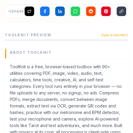
Archaeology
SHARE
Rewards
ToolKnit is a productivity tool listed on CodeTrendy, av
TOOLKNIT
PREVIEW
Open in new tab
ToolKnit is a free, browser-based toolbox with 90+ utili
About
Category
Contact
Productivity
ABOUT
TOOLKNIT
Domain
toolknit.com
ToolKnit is a free, browser-based toolbox with 90+
utilities covering PDF, image, video, audio, text,
Added
calculators, time tools, creative, AI, and self-test
July 2026
categories. Every tool runs entirely in your browser — no
Tech
file uploads to any server, no signup, no ads. Compress
HTML
,
CSS
PDFs, merge documents, convert between image
Built with AI
formats, extract text via OCR, generate QR codes and
Claude / Anthropic
hashes, practice with our metronome and BPM detector,
Domain Rating
test your microphone and camera, explore AI-powered
tools like Tarot and text adventures, and much more. Built
DR
42
with privacy at its core: all processing is client-side using