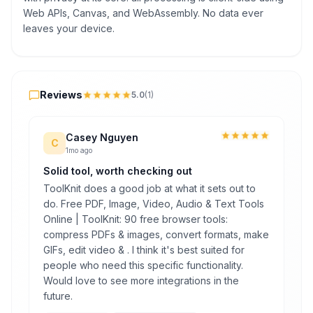
Web APIs, Canvas, and WebAssembly. No data ever
leaves your device.
Reviews
Reviews
5.0
(
1
)
Casey Nguyen
C
1mo ago
Solid tool, worth checking out
ToolKnit does a good job at what it sets out to
do. Free PDF, Image, Video, Audio & Text Tools
Online | ToolKnit: 90 free browser tools:
compress PDFs & images, convert formats, make
GIFs, edit video & . I think it's best suited for
people who need this specific functionality.
Would love to see more integrations in the
future.