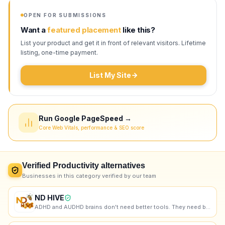
OPEN FOR SUBMISSIONS
Want a
featured placement
like this?
List your product and get it in front of relevant visitors. Lifetime
listing, one-time payment.
List My Site
Run Google PageSpeed →
Core Web Vitals, performance & SEO score
Verified
Productivity
alternatives
Businesses in this category verified by our team
ND HIVE
ADHD and AUDHD brains don't need better tools. They need better support. That's us.