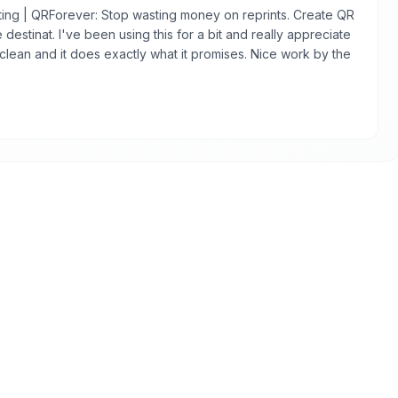
ing | QRForever: Stop wasting money on reprints. Create QR
destinat. I've been using this for a bit and really appreciate
s clean and it does exactly what it promises. Nice work by the