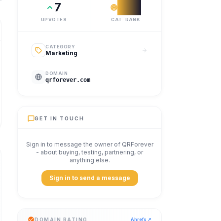
7
#
12
UPVOTES
CAT. RANK
CATEGORY
Marketing
DOMAIN
qrforever.com
GET IN TOUCH
Sign in to message the owner of
QRForever
- about buying, testing, partnering, or
anything else.
Sign in to send a message
DOMAIN RATING
Ahrefs ↗