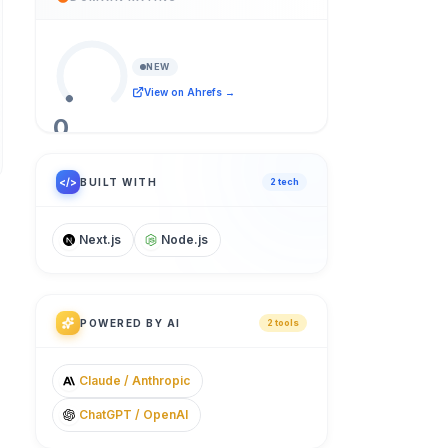
NEW
View on Ahrefs →
0
/ 100
</>
BUILT WITH
2
tech
Next.js
Node.js
POWERED BY AI
2
tool
s
Claude / Anthropic
ChatGPT / OpenAI