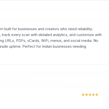
 built for businesses and creators who need reliability.
track every scan with detailed analytics, and customize with
ding URLs, PDFs, vCards, WiFi, menus, and social media. No
-grade uptime. Perfect for Indian businesses needing