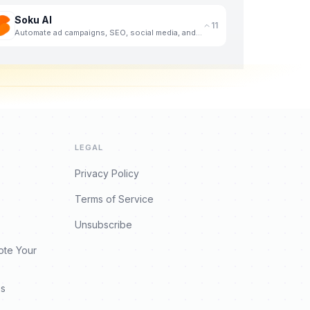
Soku AI
11
Automate ad campaigns, SEO, social media, and competitive analysis with an AI agent that never sleep
LEGAL
Privacy Policy
Terms of Service
Unsubscribe
ote Your
es