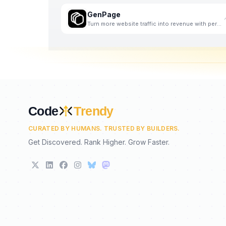
GenPage
Turn more website traffic into revenue with personalized landing pages - at scale.
Code
Trendy
CURATED BY HUMANS. TRUSTED BY BUILDERS.
Get Discovered. Rank Higher. Grow Faster.