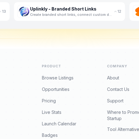
Uplinkly - Branded Short Links
13
12
Create branded short links, connect custom domains, host landing pages, and track campaign
PRODUCT
COMPANY
Browse Listings
About
Opportunities
Contact Us
Pricing
Support
Live Stats
Where to Prom
Startup
Launch Calendar
Tool Alternativ
Badges