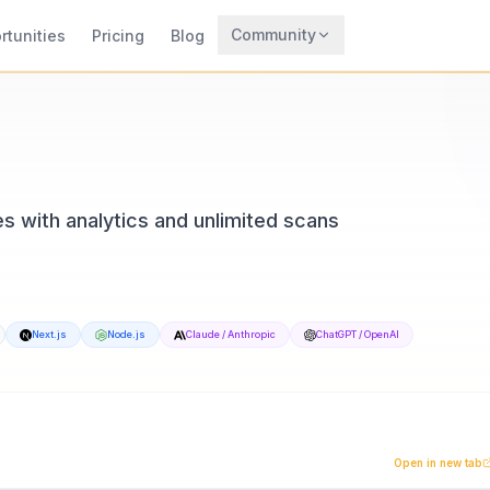
Community
rtunities
Pricing
Blog
Trending
Archaeology
Rewards
 with analytics and unlimited scans
Next.js
Node.js
Claude / Anthropic
ChatGPT / OpenAI
eTrendy, available at qrforever.com. Built with Next.js an
m built for businesses and creators who need reliability. 
Open in new tab