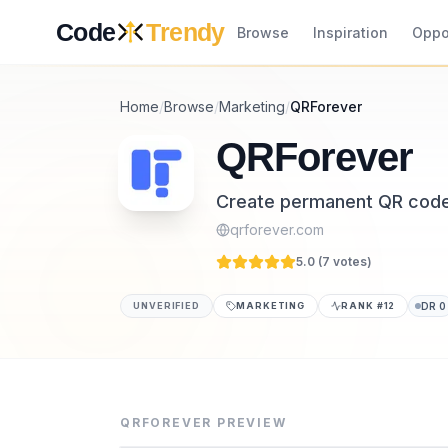
Skip to content
Code
Trendy
Browse
Inspiration
Oppo
Home
/
Browse
/
Marketing
/
QRForever
QRForever
Create permanent QR codes
qrforever.com
5.0 (
7
vote
s
)
UNVERIFIED
MARKETING
RANK #
12
DR
0
QRForever is a marketing tool listed on Cod
QRForever is a professional QR code platfor
QRFOREVER
PREVIEW
Category