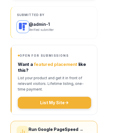
SUBMITTED BY
@
admin-1
Verified submitter
OPEN FOR SUBMISSIONS
Want a
featured placement
like
this?
List your product and get it in front of
relevant visitors. Lifetime listing, one-
time payment.
List My Site
Run Google PageSpeed →