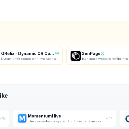
QRelix - Dynamic QR Codes
GenPage
Dynamic QR codes with live scan analytics. Free forever, no credit card required.
ike
MomentumHive
16
14
The consistency system for Threads. Plan content loops, build authenticity, and show up daily