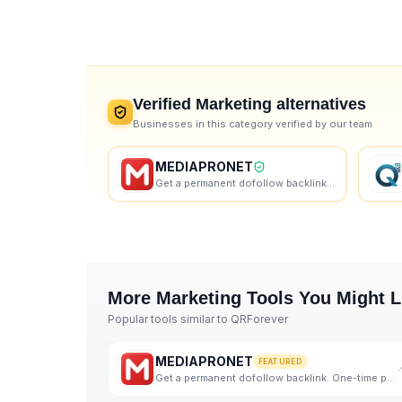
Verified
Marketing
alternatives
Businesses in this category verified by our team
MEDIAPRONET
Get a permanent dofollow backlink. One-time payment, instant listing, lifetime link. 9+ founders alr
More
Marketing
Tools You Might L
Popular tools similar to
QRForever
MEDIAPRONET
FEATURED
Get a permanent dofollow backlink. One-time payment, instant listing, lifetime link. 9+ founders alr