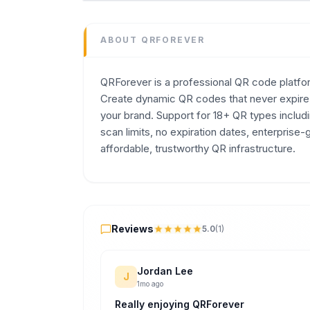
Marketing
Domain
ABOUT
QRFOREVER
qrforever.com
Added
QRForever is a professional QR code platform
July 2026
Create dynamic QR codes that never expire, 
Tech
your brand. Support for 18+ QR types inclu
Next.js
,
Node.js
scan limits, no expiration dates, enterprise
Built with AI
affordable, trustworthy QR infrastructure.
Claude / Anthropic
,
ChatGPT / OpenAI
Domain Rating
DR
0
Reviews
Reviews
5.0
(
1
)
Jordan Lee
J
1mo ago
Really enjoying QRForever