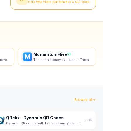
Core Web Vitals, performance & SEO score
MomentumHive
Turn more website traffic into revenue with personalized landing pages - at scale.
The consistency system for Threads. Plan content loops, build authenticity, and show up daily
Browse all
QRelix - Dynamic QR Codes
13
Dynamic QR codes with live scan analytics. Free forever, no credit card required.