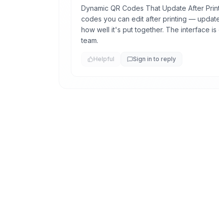
Dynamic QR Codes That Update After Print
codes you can edit after printing — update 
how well it's put together. The interface i
team.
Helpful
Sign in to reply