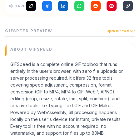
SHARE
Archaeology
Rewards
GIFSpeed is a developer tools tool listed on CodeTrendy,
GIFSPEED
PREVIEW
Open in new tab
GIFSpeed is a complete online GIF toolbox that runs enti
About
Category
Developer Tools
ABOUT
GIFSPEED
Contact
Domain
gifspeed.com
GIFSpeed is a complete online GIF toolbox that runs
entirely in the user's browser, with zero file uploads or
Added
server processing required. It offers 32 free tools
June 2026
covering speed adjustment, compression, format
Tech
conversion (GIF to MP4, MP4 to GIF, WebP, APNG),
Next.js
editing (crop, resize, rotate, trim, split, combine), and
Domain Rating
creative tools like Typing Text GIF and GIF Maker.
DR
22
Powered by WebAssembly, all processing happens
locally on the user's device for instant, private results.
Every tool is free with no account required, no
watermarks, and support for files up to 80MB.