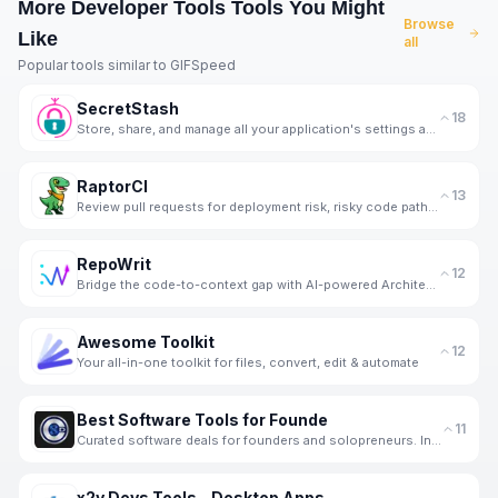
More
Developer Tools
Tools You Might
Browse
Like
all
Popular tools similar to
GIFSpeed
SecretStash
18
Store, share, and manage all your application's settings and secrets in one encrypted vault.
RaptorCI
13
Review pull requests for deployment risk, risky code paths, and missing tests before they ship
RepoWrit
12
Bridge the code-to-context gap with AI-powered Architecture Maps & Briefings.
Awesome Toolkit
12
Your all-in-one toolkit for files, convert, edit & automate
Best Software Tools for Founde
11
Curated software deals for founders and solopreneurs. Independent SaaS reviews, stack tools and week
x2y Devs Tools - Desktop Apps