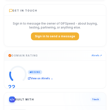
GET IN TOUCH
Sign in to message the owner of
GIFSpeed
- about buying,
testing, partnering, or anything else.
Sign in to send a message
DOMAIN RATING
Ahrefs ↗
RISING
View on Ahrefs →
22
/ 100
</>
BUILT WITH
1
tech