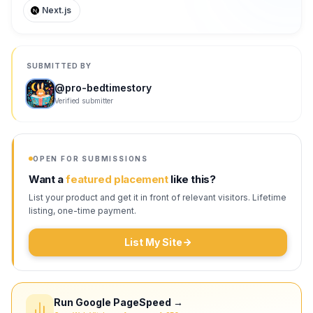
Next.js
SUBMITTED BY
@
pro-bedtimestory
Verified submitter
OPEN FOR SUBMISSIONS
Want a
featured placement
like this?
List your product and get it in front of relevant visitors. Lifetime
listing, one-time payment.
List My Site
Run Google PageSpeed →