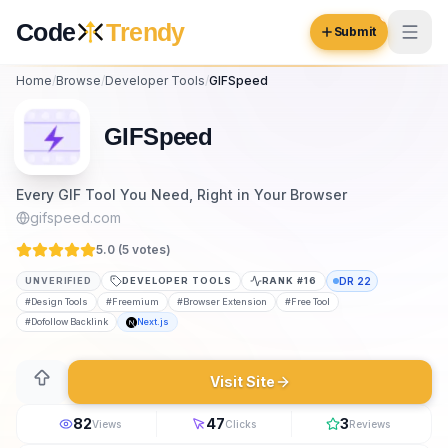
Skip to content
Code
Trendy
Submit
Home
/
Browse
/
Developer Tools
/
GIFSpeed
Code
Trendy
GIFSpeed
Browse
Every GIF Tool You Need, Right in Your Browser
Log in
gifspeed.com
Inspiration
5.0 (
5
vote
s
)
Submit Your Website →
Opportunities
UNVERIFIED
DEVELOPER TOOLS
RANK #
16
DR
22
#
Design Tools
#
Freemium
#
Browser Extension
#
Free Tool
Pricing
#
Dofollow Backlink
Next.js
Blog
Visit Site
COMMUNITY
82
47
3
Views
Clicks
Reviews
Trending