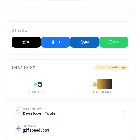
SHARE
X
FB
IN
WA
SNAPSHOT
about 2 months ago
5
#
16
UPVOTES
CAT. RANK
CATEGORY
Developer Tools
DOMAIN
gifspeed.com