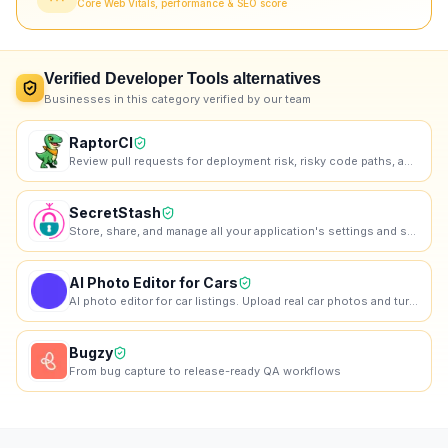
Core Web Vitals, performance & SEO score
Verified
Developer Tools
alternatives
Businesses in this category verified by our team
RaptorCI
Review pull requests for deployment risk, risky code paths, and missing tests before they ship
SecretStash
Store, share, and manage all your application's settings and secrets in one encrypted vault.
AI Photo Editor for Cars
AI photo editor for car listings. Upload real car photos and turn them into cleaner listing images
Bugzy
From bug capture to release-ready QA workflows