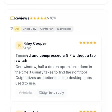
Reviews
Reviews
5.0
(
3
)
All
Ghost Only
Contrarian
Mainstream
Riley Cooper
R
1d ago
Trimmed and compressed a GIF without a tab
switch
One window, half a dozen operations, done in
the time it usually takes to find the right tool.
Output sizes are better than the desktop apps I
used to use.
Helpful
Sign in to reply