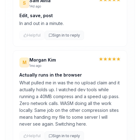
Sam Avila
S
14d ago
Edit, save, post
In and out in a minute.
Helpful
Sign in to reply
Morgan Kim
M
1mo ago
Actually runs in the browser
What pulled me in was the no upload claim and it
actually holds up. I watched dev tools while
running a 40MB compress and a speed up pass.
Zero network calls. WASM doing all the work
locally. Same job on the other compression sites
means handing my file to some server I will
never see again. Switching here.
Helpful
Sign in to reply