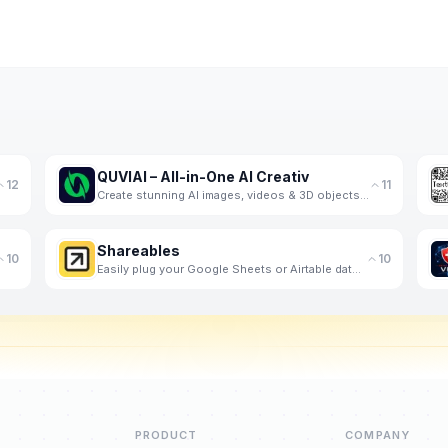
QUVIAI – All-in-One AI Creativ
12
11
Create stunning AI images, videos & 3D objects in one platform. Transform your ideas into profession
Shareables
10
10
Easily plug your Google Sheets or Airtable data into customizable website templates to engage visito
PRODUCT
COMPANY