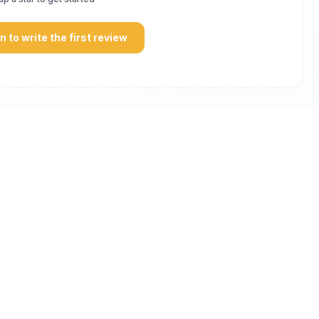
in to write the first review