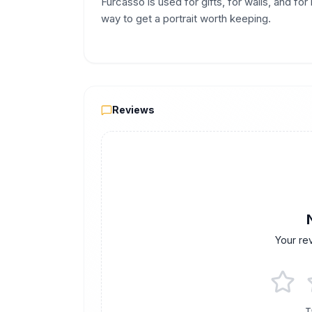
Furcasso is used for gifts, for walls, and fo
way to get a portrait worth keeping.
Reviews
Reviews
Your re
T