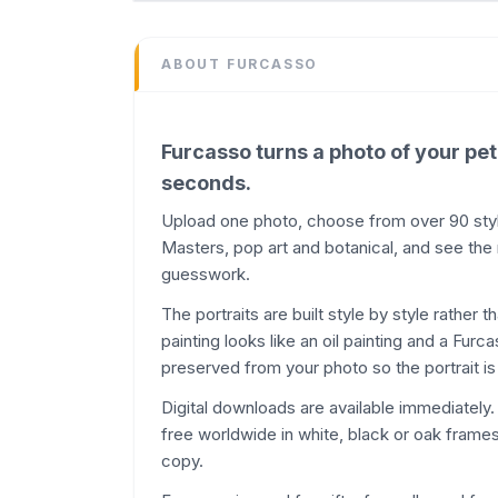
Design
Domain
ABOUT
FURCASSO
furcasso.app
Added
June 2026
Furcasso turns a photo of your pet
Domain Rating
seconds.
DR
14
Upload one photo, choose from over 90 styles
Masters, pop art and botanical, and see the
guesswork.
The portraits are built style by style rather 
painting looks like an oil painting and a Fur
preserved from your photo so the portrait is 
Digital downloads are available immediately
free worldwide in white, black or oak frames,
copy.