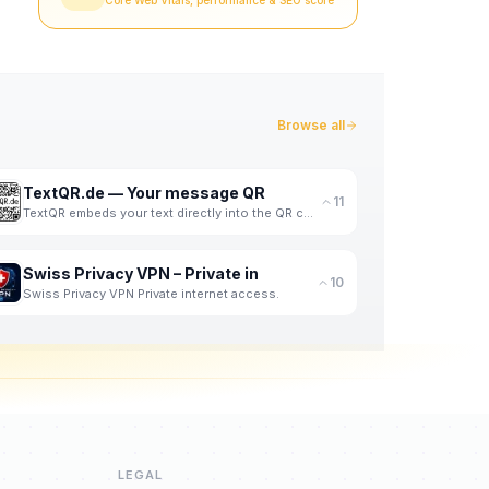
Core Web Vitals, performance & SEO score
Browse all
TextQR.de — Your message QR
11
TextQR embeds your text directly into the QR code pixels - readable at a glance.
Swiss Privacy VPN – Private in
10
Swiss Privacy VPN Private internet access.
LEGAL