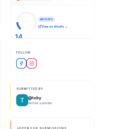
RISING
View on Ahrefs →
14
/ 100
FOLLOW
SUBMITTED BY
@
toby
Verified submitter
OPEN FOR SUBMISSIONS