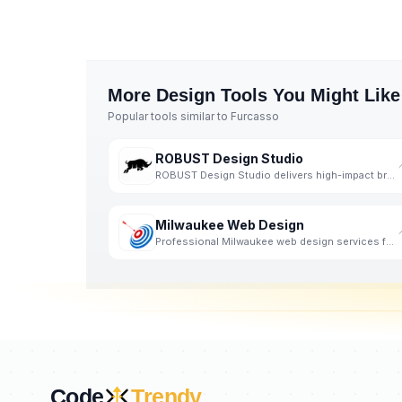
More
Design
Tools You Might Like
Popular tools similar to
Furcasso
ROBUST Design Studio
ROBUST Design Studio delivers high-impact branding and digital experiences.
Milwaukee Web Design
Professional Milwaukee web design services for custom websites on WordPress and other web design
Code
Trendy