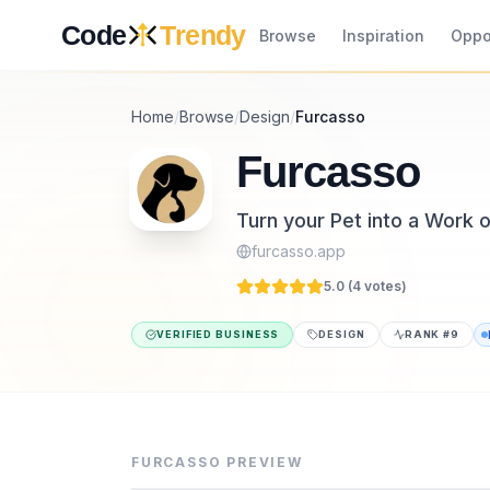
Skip to content
Code
Trendy
Browse
Inspiration
Oppo
Home
/
Browse
/
Design
/
Furcasso
Furcasso
Turn your Pet into a Work o
furcasso.app
5.0 (
4
vote
s
)
VERIFIED BUSINESS
DESIGN
RANK #
9
Furcasso is a design tool listed on CodeTre
Furcasso turns a photo of your pet into a h
FURCASSO
PREVIEW
Category