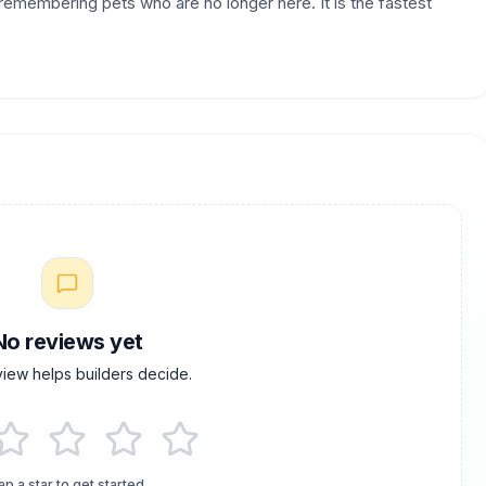
r remembering pets who are no longer here. It is the fastest
No reviews yet
view helps builders decide.
ap a star to get started