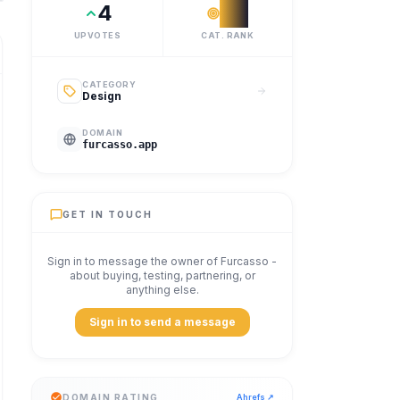
4
#
9
UPVOTES
CAT. RANK
CATEGORY
Design
DOMAIN
furcasso.app
GET IN TOUCH
Sign in to message the owner of
Furcasso
-
about buying, testing, partnering, or
anything else.
Sign in to send a message
DOMAIN RATING
Ahrefs ↗