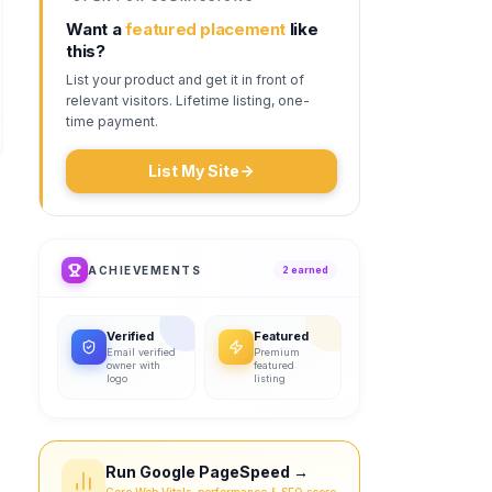
Want a
featured placement
like
this?
List your product and get it in front of
relevant visitors. Lifetime listing, one-
time payment.
List My Site
ACHIEVEMENTS
2
earned
Verified
Featured
Email verified
Premium
owner with
featured
logo
listing
Run Google PageSpeed →