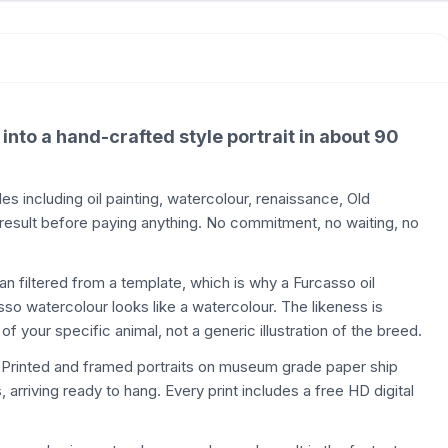
 into a hand-crafted style portrait in about 90
 including oil painting, watercolour, renaissance, Old
 result before paying anything. No commitment, no waiting, no
than filtered from a template, which is why a Furcasso oil
casso watercolour looks like a watercolour. The likeness is
of your specific animal, not a generic illustration of the breed.
. Printed and framed portraits on museum grade paper ship
 arriving ready to hang. Every print includes a free HD digital