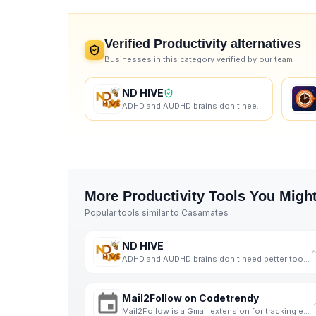
Verified
Productivity
alternatives
Businesses in this category verified by our team
ND HIVE
ADHD and AUDHD brains don't need better tools. They need better support. That's us.
More
Productivity
Tools You Might
Popular tools similar to
Casamates
ND HIVE
ADHD and AUDHD brains don't need better tools. They need better support. That's us.
Mail2Follow on Codetrendy
Mail2Follow is a Gmail extension for tracking email follow-ups, listed on Codetrendy.