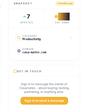
SNAPSHOT
2 months ago
o live together, stress-free.
7
#
21
UPVOTES
CAT. RANK
CATEGORY
Productivity
DOMAIN
casa-mates.com
GET IN TOUCH
Sign in to message the owner of
Casamates
- about buying, testing,
partnering, or anything else.
Sign in to send a message