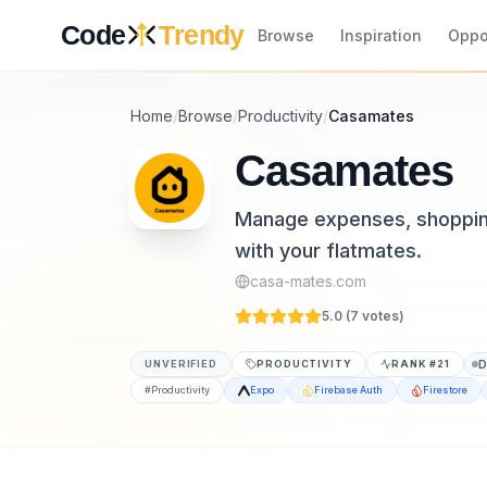
Skip to content
Code
Trendy
Browse
Inspiration
Oppo
Home
/
Browse
/
Productivity
/
Casamates
Casamates
Manage expenses, shopping 
with your flatmates.
casa-mates.com
5.0 (
7
vote
s
)
UNVERIFIED
PRODUCTIVITY
RANK #
21
#
Productivity
Expo
Firebase Auth
Firestore
Casamates is a productivity tool listed on 