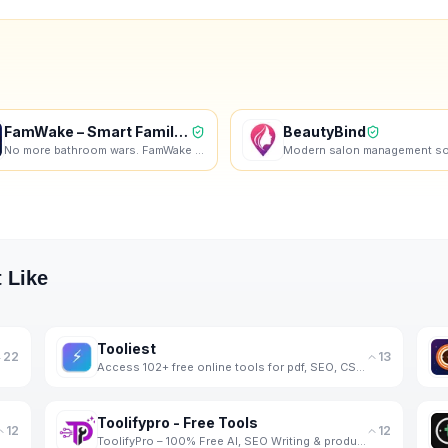
FamWake – Smart Family Alarm
BeautyBind
No more bathroom wars. FamWake schedules your family's mornings — automatically.
 Like
Tooliest
22
13
Access 102+ free online tools for pdf, SEO, CSS, colors, images, JSON, encoding, math, and more.
Toolifypro - Free Tools
12
12
ToolifyPro – 100% Free AI, SEO Writing & productivity Tools