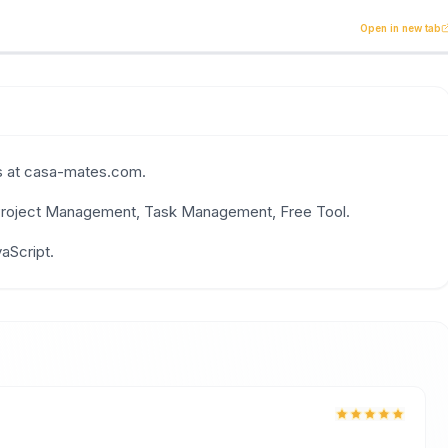
old tasks effortlessly with your flatmates. The smart way t
Open in new tab
uns at casa-mates.com.
, Project Management, Task Management, Free Tool.
,
TypeScript
vaScript.