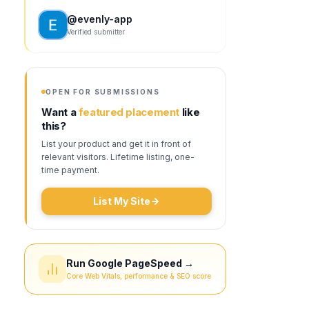
@
evenly-app
Verified submitter
OPEN FOR SUBMISSIONS
Want a
featured placement
like
this?
List your product and get it in front of
relevant visitors. Lifetime listing, one-
time payment.
List My Site
Run Google PageSpeed →
Core Web Vitals, performance & SEO score