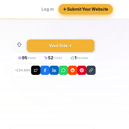
Log in
Submit Your Website
Visit Site
95
52
1
Views
Clicks
Reviews
SHARE
irebase Auth, and Firestore. Added in 2026. Manage expense