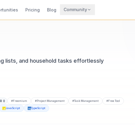
Community
rtunities
Pricing
Blog
Trending
Archaeology
Rewards
lists, and household tasks effortlessly
DR
0
#
Freemium
#
Project Management
#
Task Management
#
Free Tool
JavaScript
TypeScript
CodeTrendy, available at casa-mates.com. Built with Expo, F