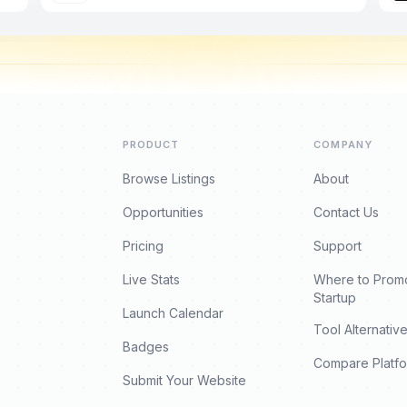
PRODUCT
COMPANY
Browse Listings
About
Opportunities
Contact Us
Pricing
Support
Live Stats
Where to Prom
Startup
Launch Calendar
Tool Alternativ
Badges
Compare Platf
Submit Your Website