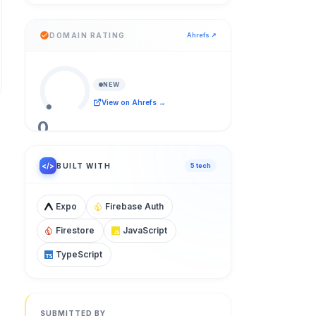
DOMAIN RATING
Ahrefs ↗
NEW
View on Ahrefs →
0
/ 100
</>
BUILT WITH
5
tech
Expo
Firebase Auth
Firestore
JavaScript
TypeScript
SUBMITTED BY