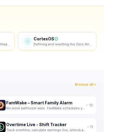
CortexOS
Modern salon management software for beauty professionals. Manage appointments, clients, staff, and
Defining and rewriting the Zero-Knowledge AI Journal category
Browse all
FamWake – Smart Family Alarm
12
No more bathroom wars. FamWake schedules your family's mornings — automatically.
Overtime Live - Shift Tracker
11
Track overtime, calculate earnings live, unlock achievements. Built by a shift worker, for shift wor