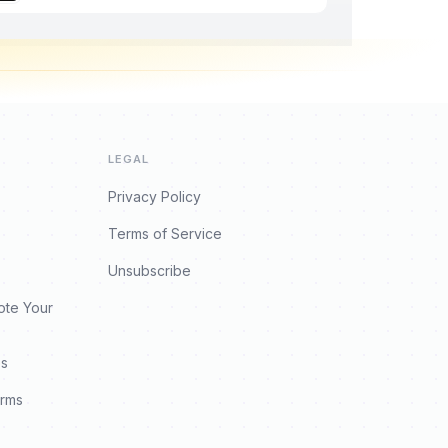
LEGAL
Privacy Policy
Terms of Service
Unsubscribe
ote Your
es
orms