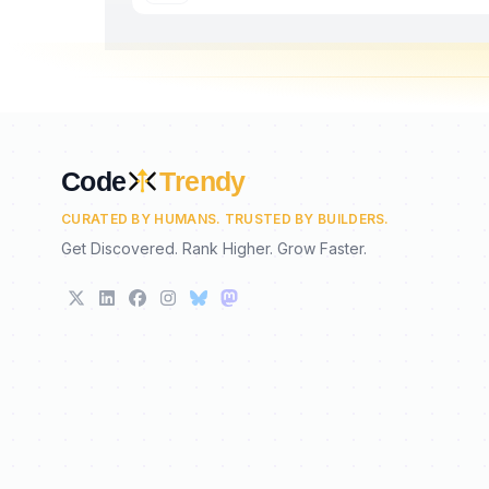
Code
Trendy
CURATED BY HUMANS. TRUSTED BY BUILDERS.
Get Discovered. Rank Higher. Grow Faster.