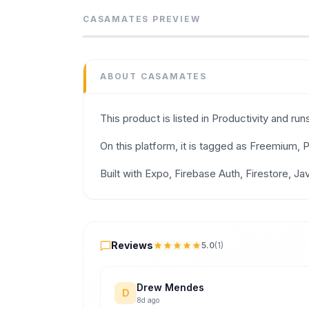
Manage expenses, shopping lists, and househ
CASAMATES
PREVIEW
Category
Productivity
Domain
ABOUT
CASAMATES
casa-mates.com
Added
This product is listed in Productivity and r
June 2026
Tech
On this platform, it is tagged as Freemium
Expo
,
Firebase Auth
,
Firestore
,
JavaScript
Domain Rating
Built with Expo, Firebase Auth, Firestore, Ja
DR
0
Reviews
Reviews
5.0
(
1
)
Drew Mendes
D
8d ago