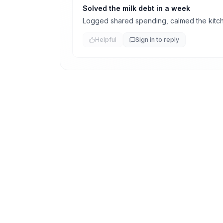
Solved the milk debt in a week
Logged shared spending, calmed the kitc
Helpful
Sign in to reply