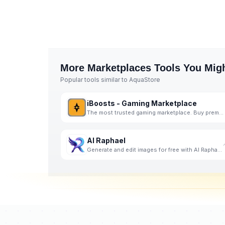
More
Marketplaces
Tools You Migh
Popular tools similar to
AquaStore
iBoosts - Gaming Marketplace
The most trusted gaming marketplace. Buy premium game accounts, cheap in-game currency, and professi
AI Raphael
Generate and edit images for free with AI Raphael, powered by the advanced Nano Banana Pro model.