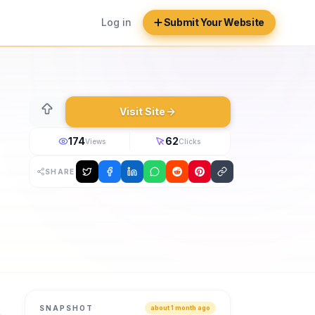
Log in
Submit Your Website
Visit Site
174
62
Views
Clicks
SHARE
bal B2B marketplace for pool, spa, wellness, water treatmen
SNAPSHOT
about 1 month ago