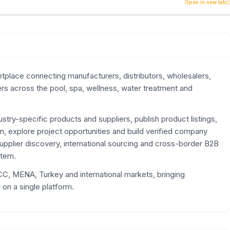
lace connecting manufacturers, distributors, wholesalers, 
Open in new tab
place connecting manufacturers, distributors, wholesalers,
ers across the pool, spa, wellness, water treatment and
try-specific products and suppliers, publish product listings,
n, explore project opportunities and build verified company
supplier discovery, international sourcing and cross-border B2B
stem.
, MENA, Turkey and international markets, bringing
on a single platform.