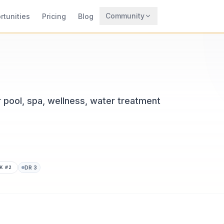
Community
rtunities
Pricing
Blog
Trending
Archaeology
Rewards
 pool, spa, wellness, water treatment
K #
2
DR
3
CodeTrendy, available at aquastores.net. Added in 2026. Glo