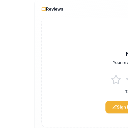
Reviews
Reviews
Your re
T
Sign 