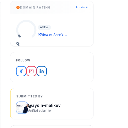
DOMAIN RATING
Ahrefs ↗
NEW
View on Ahrefs →
3
/ 100
FOLLOW
SUBMITTED BY
@
aydin-malikov
Verified submitter