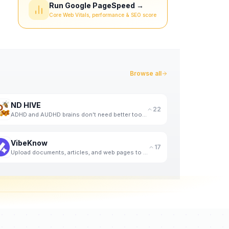
Run Google PageSpeed →
Core Web Vitals, performance & SEO score
Browse all
ND HIVE
22
ADHD and AUDHD brains don't need better tools. They need better support. That's us.
VibeKnow
17
Upload documents, articles, and web pages to generate knowledge videos with AI