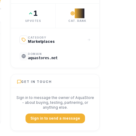
suppliers, contractors and professional buyers across the p
1
#
2
UPVOTES
CAT. RANK
CATEGORY
Marketplaces
DOMAIN
aquastores.net
GET IN TOUCH
Sign in to message the owner of
AquaStore
- about buying, testing, partnering, or
anything else.
Sign in to send a message