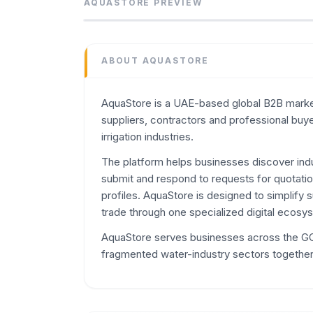
AquaStore is a UAE-based global B2B marketp
AQUASTORE
PREVIEW
Category
Marketplaces
Domain
ABOUT
AQUASTORE
aquastores.net
Added
AquaStore is a UAE-based global B2B market
June 2026
suppliers, contractors and professional buy
Domain Rating
irrigation industries.
DR
3
The platform helps businesses discover indus
submit and respond to requests for quotatio
profiles. AquaStore is designed to simplify 
trade through one specialized digital ecosy
AquaStore serves businesses across the GCC
fragmented water-industry sectors together 