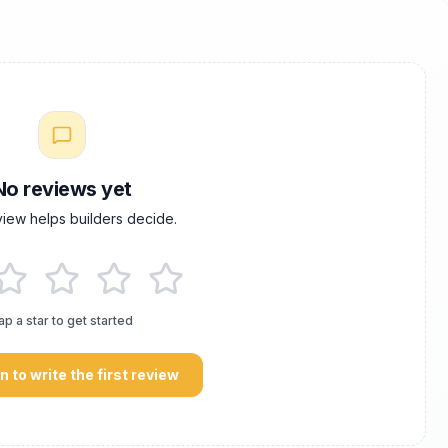
No reviews yet
view helps builders decide.
ap a star to get started
in to write the first review