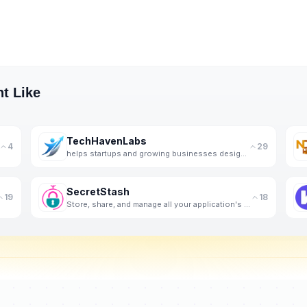
t Like
TechHavenLabs
4
29
helps startups and growing businesses design, build, and scale high-performance software, app.
SecretStash
19
18
Store, share, and manage all your application's settings and secrets in one encrypted vault.