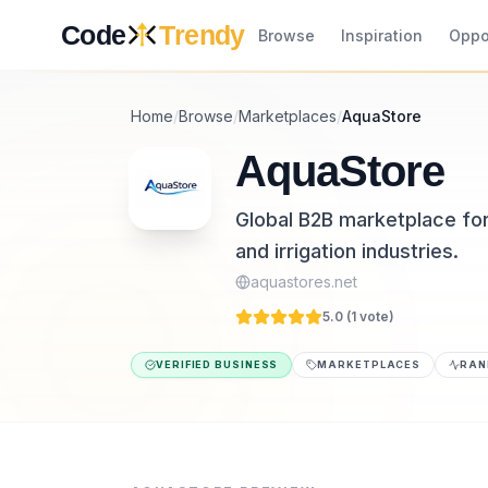
Skip to content
Code
Trendy
Browse
Inspiration
Oppo
Home
/
Browse
/
Marketplaces
/
AquaStore
AquaStore
Global B2B marketplace for
and irrigation industries.
aquastores.net
5.0 (
1
vote
)
VERIFIED BUSINESS
MARKETPLACES
RAN
AquaStore is a marketplaces tool listed on 