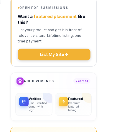
OPEN FOR SUBMISSIONS
Want a
featured placement
like
this?
List your product and get it in front of
relevant visitors. Lifetime listing, one-
time payment.
List My Site
ACHIEVEMENTS
2
earned
Verified
Featured
Email verified
Premium
owner with
featured
logo
listing