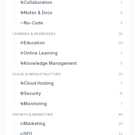
Collaboration
7
Notes & Docs
6
No-Code
5
LEARNING & KNOWLEDGE
36
Education
24
Online Learning
7
Knowledge Management
5
CLOUD & INFRASTRUCTURE
30
Cloud Hosting
7
Security
13
Monitoring
7
GROWTH & MARKETING
80
Marketing
30
SEO
32