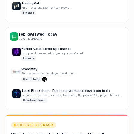
TradingPal
Find the setup. See the track record.
Finance
Top Reviewed Today
NEW FEEDBACK
Hunter Vault: Level Up Finance
Turn your finances into a game you won’t quit
Finance
Mydentify
Find software by the job you need done
Productivity
Touki Blockchain · Public network and developer tools
Explore verified network facts, ToukiScan, the public RPC, project history, and developer tools.
Developer Tools
FEATURED SPONSOR