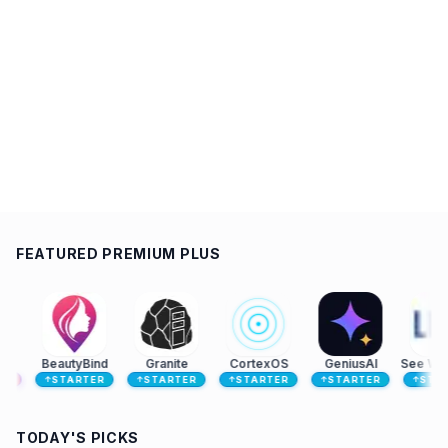
FEATURED PREMIUM PLUS
BeautyBind
Granite
CortexOS
GeniusAI
See Which Companies Visit Your Website | LeadJaw
STARTER
STARTER
STARTER
STARTER
STARTER
↑
↑
↑
↑
↑
TODAY'S PICKS