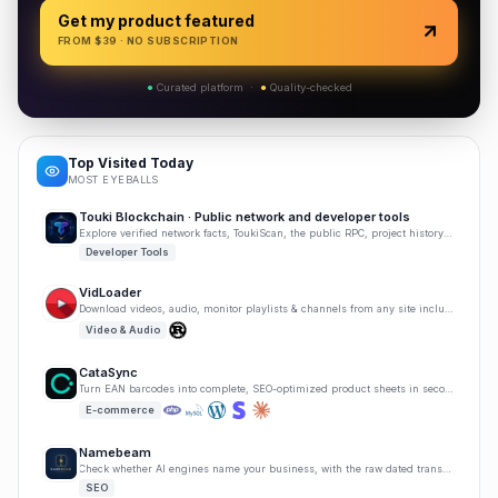
Get my product featured
FROM $
39
· NO SUBSCRIPTION
●
Curated platform
·
●
Quality-checked
Top Visited Today
MOST EYEBALLS
Touki Blockchain · Public network and developer tools
Explore verified network facts, ToukiScan, the public RPC, project history, and developer tools.
Developer Tools
VidLoader
Download videos, audio, monitor playlists & channels from any site including YouTube & TikTok.
Video & Audio
CataSync
Turn EAN barcodes into complete, SEO-optimized product sheets in seconds. No manual writing needed.
E-commerce
Namebeam
Check whether AI engines name your business, with the raw dated transcript.
SEO