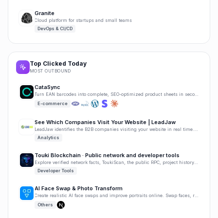
Granite
Cloud platform for startups and small teams
DevOps & CI/CD
Top Clicked Today
MOST OUTBOUND
CataSync
Turn EAN barcodes into complete, SEO-optimized product sheets in seconds. No manual writing needed.
E-commerce
See Which Companies Visit Your Website | LeadJaw
LeadJaw identifies the B2B companies visiting your website in real time. Track page visits, capture
Analytics
Touki Blockchain · Public network and developer tools
Explore verified network facts, ToukiScan, the public RPC, project history, and developer tools.
Developer Tools
AI Face Swap & Photo Transform
Create realistic AI face swaps and improve portraits online. Swap faces, retouch faces, upscale imag
Others