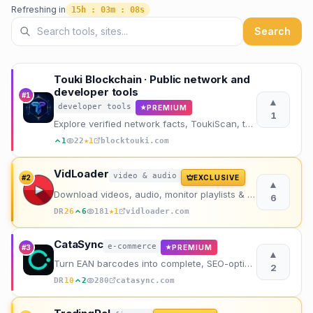
Refreshing in
15h : 03m : 06s
Search directory listings
Search
Touki Blockchain · Public network and
developer tools
#
1
▲
developer tools
PREMIUM
★
1
Explore verified network facts, ToukiScan, the public RPC, project history, and developer tools.
★
1
22
1
blocktouki.com
VidLoader
video & audio
#
2
EXCLUSIVE
▲
Download videos, audio, monitor playlists & channels from any site including YouTube & TikTok.
6
★
DR
26
6
181
1
vidloader.com
CataSync
e-commerce
#
3
PREMIUM
★
▲
Turn EAN barcodes into complete, SEO-optimized product sheets in seconds. No manual writing needed.
2
DR
10
2
280
catasync.com