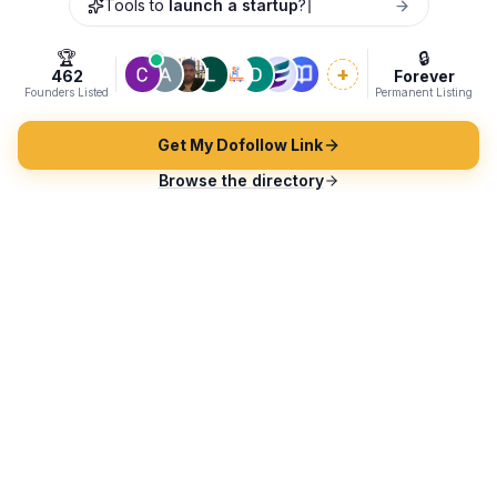
Tools to
laun
🏆
🔒
+
462
Forever
Founders Listed
Permanent Listing
Get My Dofollow Link
Browse the directory