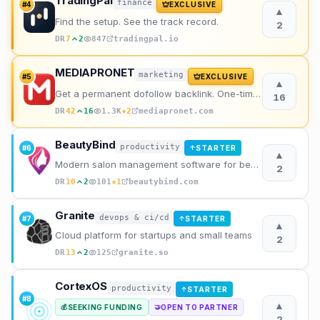
TradingPal
finance
#
4
EXCLUSIVE
▲
Find the setup. See the track record.
2
DR
7
2
847
tradingpal.io
MEDIAPRONET
marketing
#
5
EXCLUSIVE
▲
Get a permanent dofollow backlink. One-time payment, instant listing, lifetime link. 9+ founders alr
16
★
DR
42
16
1.3K
2
mediapronet.com
BeautyBind
productivity
#
6
STARTER
↑
▲
Modern salon management software for beauty professionals. Manage appointments, clients, staff, and
2
★
DR
10
2
101
1
beautybind.com
Granite
devops & ci/cd
#
7
STARTER
↑
▲
Cloud platform for startups and small teams
2
DR
13
2
125
granite.so
CortexOS
productivity
STARTER
↑
#
8
▲
SEEKING FUNDING
OPEN TO PARTNER
💰
🤝
2