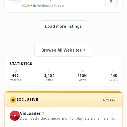
9
DR
29
9
mydentify.com
Load more listings
Browse All Websites
STATISTICS
462
3,404
170K
44K
Websites
Votes
Views
Clicks
EXCLUSIVE
LIMITED
VidLoader
Download videos, audio, monitor playlists & channels from any site including YouTube & TikTok.