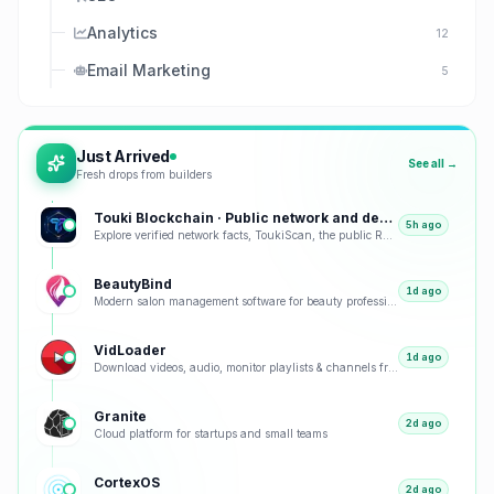
Analytics
12
Email Marketing
5
Just Arrived
See all →
Fresh drops from builders
Touki Blockchain · Public network and developer tools
5h ago
Explore verified network facts, ToukiScan, the public RPC, project history, and developer tools.
BeautyBind
1d ago
Modern salon management software for beauty professionals. Manage appointments, clients, staff, and
VidLoader
1d ago
Download videos, audio, monitor playlists & channels from any site including YouTube & TikTok.
Granite
2d ago
Cloud platform for startups and small teams
CortexOS
2d ago