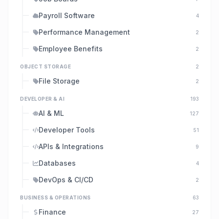
Payroll Software
4
Performance Management
2
Employee Benefits
2
OBJECT STORAGE
2
File Storage
2
DEVELOPER & AI
193
AI & ML
127
Developer Tools
51
APIs & Integrations
9
Databases
4
DevOps & CI/CD
2
BUSINESS & OPERATIONS
63
Finance
27