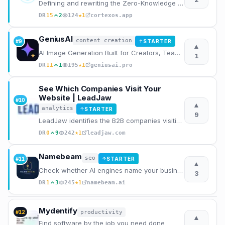
Defining and rewriting the Zero-Knowledge AI Journal category
★
DR
15
2
124
1
cortexos.app
GeniusAI
content creation
#
9
STARTER
↑
▲
AI Image Generation Built for Creators, Teams and Businesses
1
★
DR
11
1
195
1
geniusai.pro
See Which Companies Visit Your
Website | LeadJaw
#
10
▲
analytics
STARTER
↑
9
LeadJaw identifies the B2B companies visiting your website in real time. Track page visits, capture
★
DR
0
9
242
1
leadjaw.com
Namebeam
seo
#
11
STARTER
↑
▲
Check whether AI engines name your business, with the raw dated transcript.
3
★
DR
1
3
245
1
namebeam.ai
Mydentify
productivity
#
12
▲
Find software by the job you need done