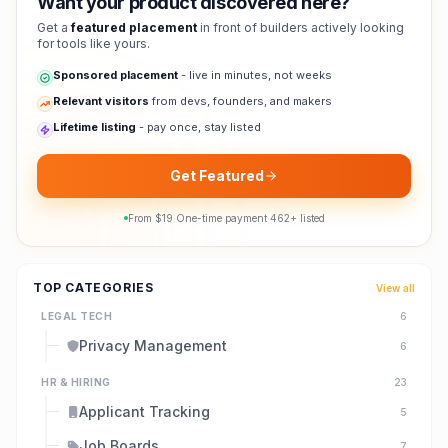
Want your product discovered here?
Get a
featured placement
in front of builders actively looking
for tools like yours.
Sponsored placement
- live in minutes, not weeks
Relevant visitors
from devs, founders, and makers
Lifetime listing
- pay once, stay listed
Get Featured
From $
19
·
One-time payment
·
462
+ listed
TOP CATEGORIES
View all
LEGAL TECH
6
Privacy Management
6
HR & HIRING
23
Applicant Tracking
5
Job Boards
7