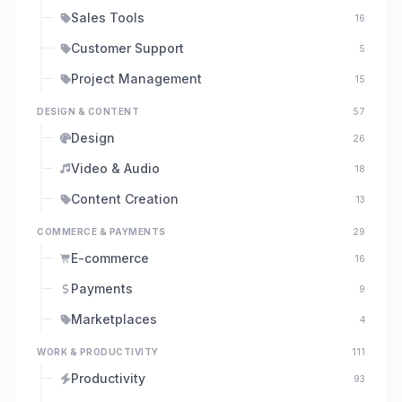
Sales Tools
16
Customer Support
5
Project Management
15
DESIGN & CONTENT
57
Design
26
Video & Audio
18
Content Creation
13
COMMERCE & PAYMENTS
29
E-commerce
16
Payments
9
Marketplaces
4
WORK & PRODUCTIVITY
111
Productivity
93