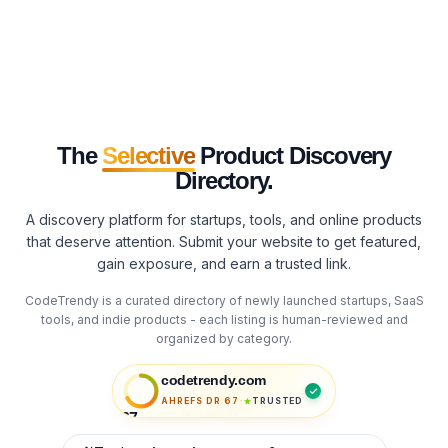
The
Selective
Product Discovery
Directory.
A discovery platform for startups, tools, and online products
that deserve attention. Submit your website to get featured,
gain exposure, and earn a trusted link.
CodeTrendy is a curated directory of newly launched startups, SaaS
tools, and indie products - each listing is human-reviewed and
organized by category.
codetrendy.com
·
AHREFS DR
67
TRUSTED
67