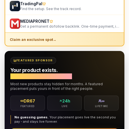
TradingPal
Find the setup. See the track record.
MEDIAPRONET
Get a permanent dofollow backlink. One-time payment, instant listing, lifetime link. 9+ founders alr
Claim an exclusive spot
→
FEATURED SPONSOR
Your product exists.
Do the right people know?
Most new products stay hidden for months. A featured
placement puts yours in front of the right people.
DR67
24h
∞
FEATURED
LIVE
LIFETIME
No guessing games.
Your placement goes live the second you
pay - and stays live forever.