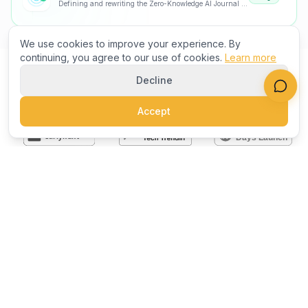
Defining and rewriting the Zero-Knowledge AI Journal category
We use cookies to improve your experience. By
continuing, you agree to our use of cookies.
Learn more
Decline
AS FEATURED ON
Accept
NEED INSPIRATION?
Not sure what to build? Start
here.
Curated collections of the best products on the